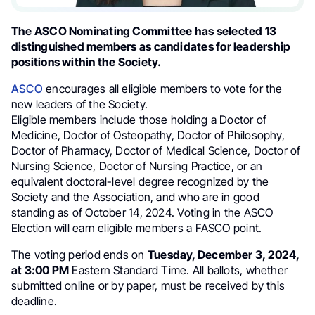
The ASCO Nominating Committee has selected 13
distinguished members as candidates for leadership
positions within the Society.
ASCO
encourages all eligible members to vote for the
new leaders of the Society.
Eligible members include those holding a Doctor of
Medicine, Doctor of Osteopathy, Doctor of Philosophy,
Doctor of Pharmacy, Doctor of Medical Science, Doctor of
Nursing Science, Doctor of Nursing Practice, or an
equivalent doctoral-level degree recognized by the
Society and the Association, and who are in good
standing as of October 14, 2024. Voting in the ASCO
Election will earn eligible members a FASCO point.
The voting period ends on
Tuesday, December 3, 2024,
at 3:00 PM
Eastern Standard Time. All ballots, whether
submitted online or by paper, must be received by this
deadline.