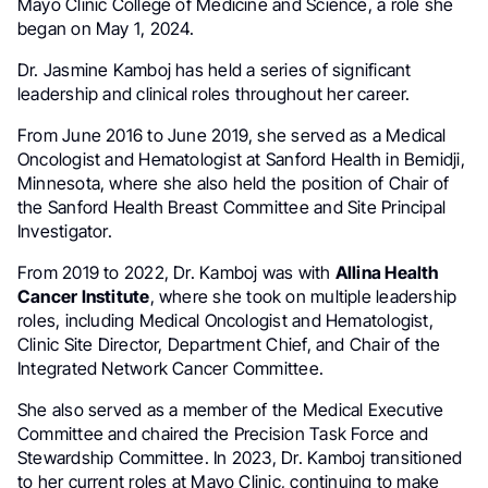
Mayo Clinic College of Medicine and Science, a role she
began on May 1, 2024.
Dr. Jasmine Kamboj has held a series of significant
leadership and clinical roles throughout her career.
From June 2016 to June 2019, she served as a Medical
Oncologist and Hematologist at Sanford Health in Bemidji,
Minnesota, where she also held the position of Chair of
the Sanford Health Breast Committee and Site Principal
Investigator.
From 2019 to 2022, Dr. Kamboj was with
Allina Health
Cancer Institute
, where she took on multiple leadership
roles, including Medical Oncologist and Hematologist,
Clinic Site Director, Department Chief, and Chair of the
Integrated Network Cancer Committee.
She also served as a member of the Medical Executive
Committee and chaired the Precision Task Force and
Stewardship Committee. In 2023, Dr. Kamboj transitioned
to her current roles at Mayo Clinic, continuing to make