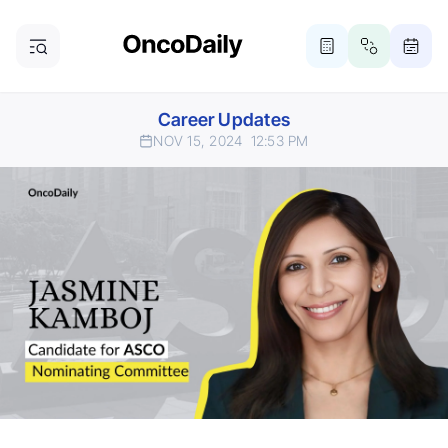
Career Updates
NOV 15, 2024
12:53 PM