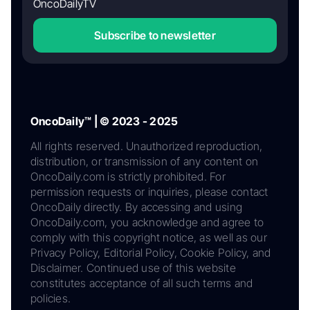
OncoDailyTV
Subscribe to newsletter
OncoDaily™ | © 2023 - 2025
All rights reserved. Unauthorized reproduction,
distribution, or transmission of any content on
OncoDaily.com is strictly prohibited. For
permission requests or inquiries, please contact
OncoDaily directly. By accessing and using
OncoDaily.com, you acknowledge and agree to
comply with this copyright notice, as well as our
Privacy Policy, Editorial Policy, Cookie Policy, and
Disclaimer. Continued use of this website
constitutes acceptance of all such terms and
policies.