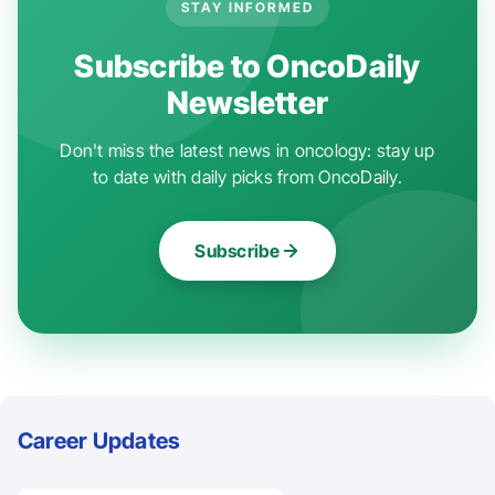
STAY INFORMED
Subscribe to OncoDaily
Newsletter
Don't miss the latest news in oncology: stay up
to date with daily picks from OncoDaily.
Subscribe
Career Updates