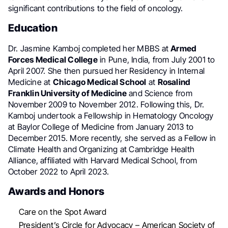
significant contributions to the field of oncology.
Education
Dr. Jasmine Kamboj completed her MBBS at
Armed
Forces Medical College
in Pune, India, from July 2001 to
April 2007. She then pursued her Residency in Internal
Medicine at
Chicago Medical School
at
Rosalind
Franklin University of Medicine
and Science from
November 2009 to November 2012. Following this, Dr.
Kamboj undertook a Fellowship in Hematology Oncology
at Baylor College of Medicine from January 2013 to
December 2015. More recently, she served as a Fellow in
Climate Health and Organizing at Cambridge Health
Alliance, affiliated with Harvard Medical School, from
October 2022 to April 2023.
Awards and Honors
Care on the Spot Award
President’s Circle for Advocacy – American Society of