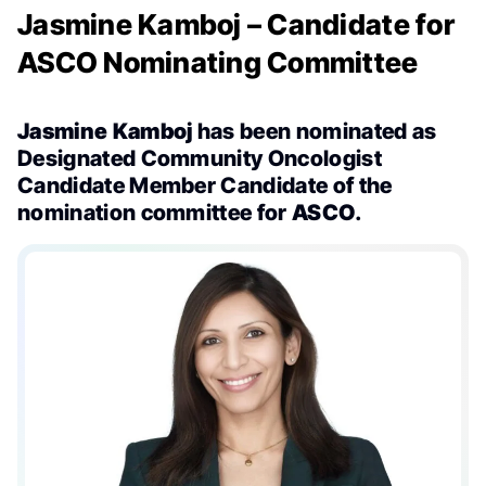
Jasmine Kamboj – Candidate for
ASCO Nominating Committee
Jasmine Kamboj
has been nominated as
Designated Community Oncologist
Candidate Member Candidate of the
nomination committee for
ASCO
.