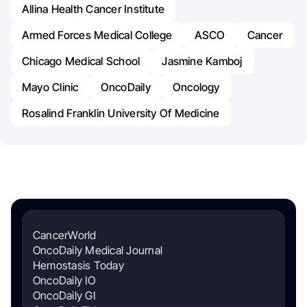
Allina Health Cancer Institute
Armed Forces Medical College
ASCO
Cancer
Chicago Medical School
Jasmine Kamboj
Mayo Clinic
OncoDaily
Oncology
Rosalind Franklin University Of Medicine
CancerWorld
OncoDaily Medical Journal
Hemostasis Today
OncoDaily IO
OncoDaily GI