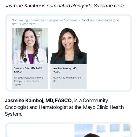
Jasmine Kamboj is nominated alongside Suzanne Cole.
Jasmine Kamboj, MD, FASCO
, is a Community
Oncologist and Hematologist at the Mayo Clinic Health
System.