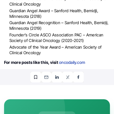
Clinical Oncology
Guardian Angel Award – Sanford Health, Bemidji,
Minnesota (2018)
Guardian Angel Recognition – Sanford Health, Bemidji,
Minnesota (2019)
Founder’s Circle ASCO Association PAC – American
Society of Clinical Oncology (2020-2021)
Advocate of the Year Award – American Society of
Clinical Oncology
For more posts like this, visit
oncodaily.com