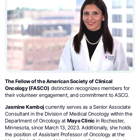
The Fellow of the American Society of Clinical
Oncology (FASCO)
distinction recognizes members for
their volunteer engagement, and commitment to ASCO.
Jasmine Kamboj
currently serves as a Senior Associate
Consultant in the Division of Medical Oncology within the
Department of Oncology at
Mayo Clinic
in Rochester,
Minnesota, since March 13, 2023. Additionally, she holds
the position of Assistant Professor of Oncology at the