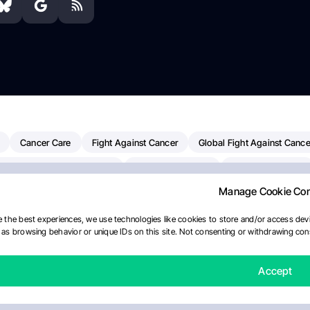
Cancer Care
Fight Against Cancer
Global Fight Against Cance
MD Anderson Cancer Center
Cancer Awareness
Colorectal Cancer
Manage Cookie Co
erapy
Dana-Farber Cancer Institute
Pancreatic Cancer
Radiati
linical Oncology
AI
Myeloma Paper Of The Day
NCI
Natio
 the best experiences, we use technologies like cookies to store and/or access devi
as browsing behavior or unique IDs on this site. Not consenting or withdrawing cons
y
IASLC
Precision Oncology
Bladder Cancer
Memorial Sloa
Fertility News
Oncodaily Journal
Accept