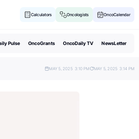
Calculators
Oncologists
OncoCalendar
ily Pulse
OncoGrants
OncoDaily TV
NewsLetter
MAY 5, 2025
3:10 PM
MAY 5, 2025
3:14 PM