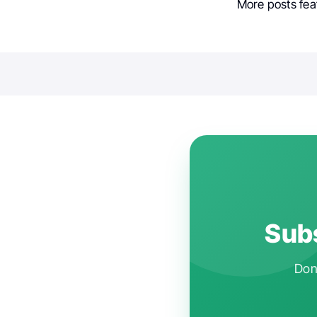
More posts fea
Subs
Don'