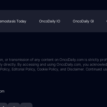
emostasis Today
OncoDaily IO
OncoDaily GI
on, or transmission of any content on OncoDaily.com is strictly proh
ily directly. By accessing and using OncoDaily.com, you acknowle
Policy, Editorial Policy, Cookie Policy, and Disclaimer. Continued us
com