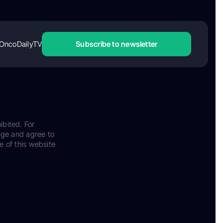
OncoDailyTV
Subscribe to newsletter
ibited. For
dge and agree to
e of this website