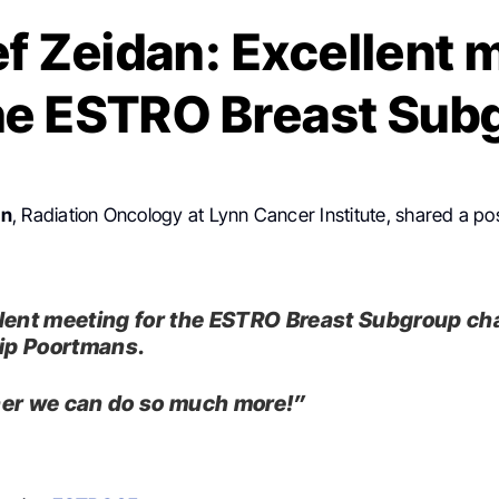
f Zeidan: Excellent 
the ESTRO Breast Sub
an
, Radiation Oncology at Lynn Cancer Institute, shared a po
lent meeting for the ESTRO Breast Subgroup ch
lip Poortmans.
er we can do so much more!”