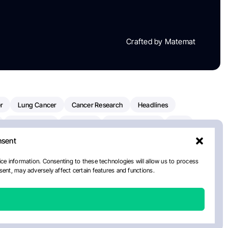
Crafted by Matemat
r
Lung Cancer
Cancer Research
Headlines
Clinical Trials
Research
Prostate Cancer
FDA
nsent
on Oncology
American Cancer Society
Robert Orlowski
nal Cancer Institute
Paolo Tarantino
WHO
ce information. Consenting to these technologies will allow us to process
ent, may adversely affect certain features and functions.
n Kettering Cancer Center
Multiple Myeloma