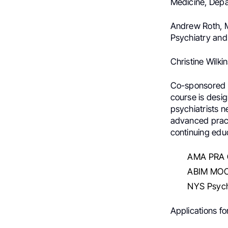
Medicine, Depa
Andrew Roth, M
Psychiatry and
Christine Wilki
Co-sponsored b
course is desi
psychiatrists 
advanced practi
continuing educ
AMA PRA C
ABIM MOC
NYS Psych
Applications f