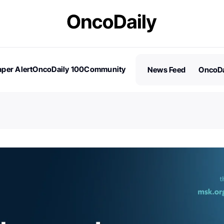
per Alert
OncoDaily 100
Community
News Feed
OncoDa
es
Stories