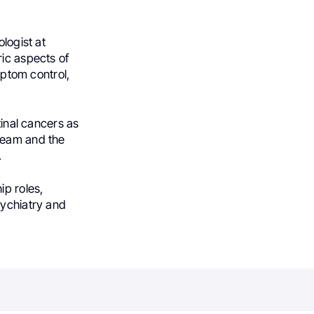
logist at
ric aspects of
mptom control,
tinal cancers as
 team and the
.
ip roles,
sychiatry and