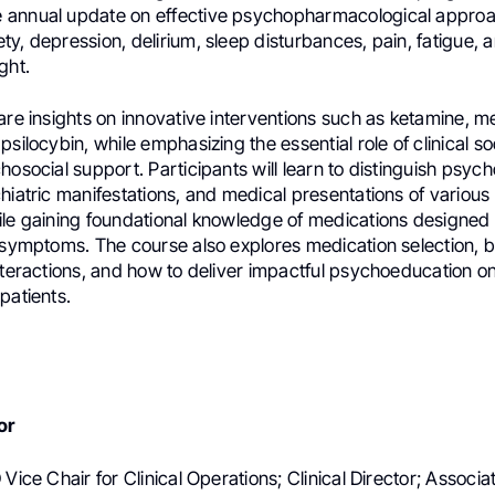
annual update on effective psychopharmacological approa
y, depression, delirium, sleep disturbances, pain, fatigue, 
ght.
are insights on innovative interventions such as ketamine, m
psilocybin, while emphasizing the essential role of clinical so
hosocial support. Participants will learn to distinguish psych
hiatric manifestations, and medical presentations of various
ile gaining foundational knowledge of medications designed
 symptoms. The course also explores medication selection, be
nteractions, and how to deliver impactful psychoeducation on
patients.
or
 Vice Chair for Clinical Operations; Clinical Director; Associ