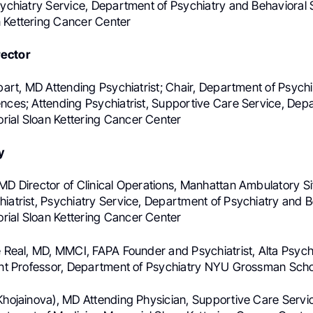
Psychiatry Service, Department of Psychiatry and Behavioral
 Kettering Cancer Center
ector
tbart, MD Attending Psychiatrist; Chair, Department of Psych
ences; Attending Psychiatrist, Supportive Care Service, Dep
ial Sloan Kettering Cancer Center
y
MD Director of Clinical Operations, Manhattan Ambulatory Si
hiatrist, Psychiatry Service, Department of Psychiatry and B
ial Sloan Kettering Cancer Center
re Real, MD, MMCI, FAPA Founder and Psychiatrist, Alta Psyc
tant Professor, Department of Psychiatry NYU Grossman Scho
(Khojainova), MD Attending Physician, Supportive Care Servi