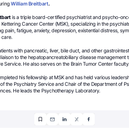
uring
William Breitbart
.
tbart
is a triple board-certified psychiatrist and psycho-onco
Kettering Cancer Center (MSK), specializing in the psychiat
ng pain, fatigue, anxiety, depression, existential distress, sy
 care.
ients with pancreatic, liver, bile duct, and other gastrointes
c liaison to the hepatopancreatobiliary disease management
e Service. He also serves on the Brain Tumor Center faculty
ompleted his fellowship at MSK and has held various leadersh
 of the Psychiatry Service and Chair of the Department of P
ences. He leads the Psychotherapy Laboratory.