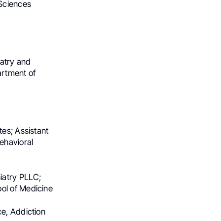
 Sciences
iatry and
artment of
tes; Assistant
ehavioral
hiatry PLLC;
ol of Medicine
ce, Addiction