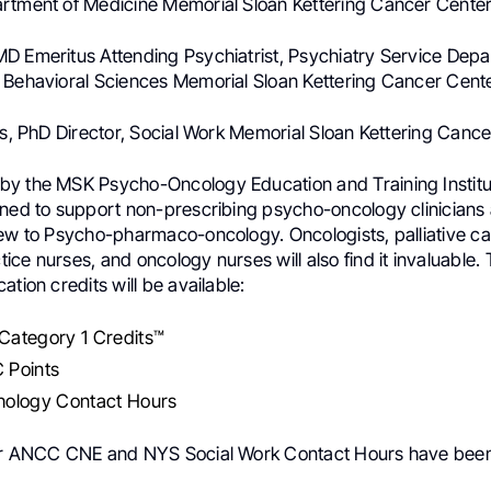
rtment of Medicine Memorial Sloan Kettering Cancer Cente
D Emeritus Attending Psychiatrist, Psychiatry Service Depa
 Behavioral Sciences Memorial Sloan Kettering Cancer Cent
ns, PhD Director, Social Work Memorial Sloan Kettering Canc
y the MSK Psycho-Oncology Education and Training Institut
gned to support non-prescribing psycho-oncology clinicians
new to Psycho-pharmaco-oncology. Oncologists, palliative ca
ce nurses, and oncology nurses will also find it invaluable. 
ation credits will be available:
ategory 1 Credits™
 Points
ology Contact Hours
or ANCC CNE and NYS Social Work Contact Hours have been