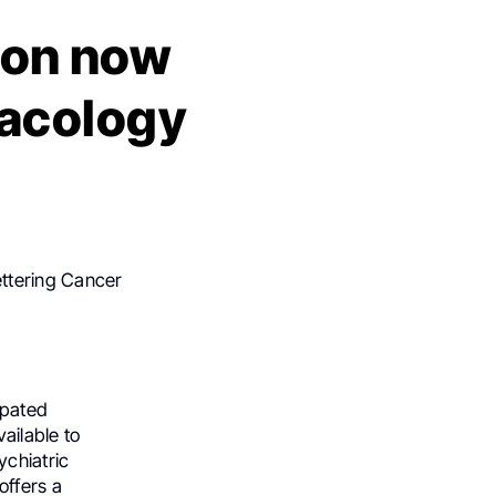
tion now
acology
ettering Cancer
ipated
ailable to
ychiatric
ffers a