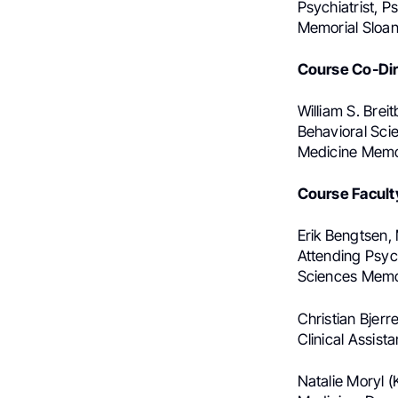
Psychiatrist, 
Memorial Sloan
Course Co-Dir
William S. Brei
Behavioral Sci
Medicine Memor
Course Facult
Erik Bengtsen, 
Attending Psyc
Sciences Memor
Christian Bjer
Clinical Assis
Natalie Moryl 