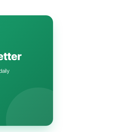
etter
daily