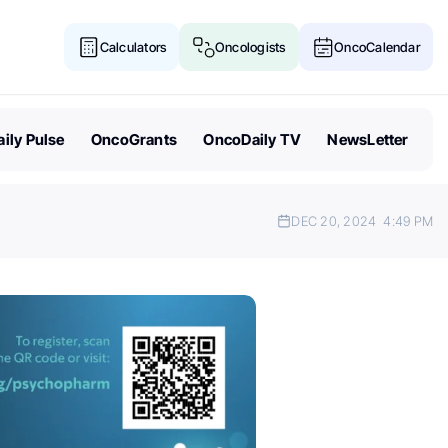
Calculators
Oncologists
OncoCalendar
ily Pulse
OncoGrants
OncoDaily TV
NewsLetter
DEC 20, 2024
4:49 PM