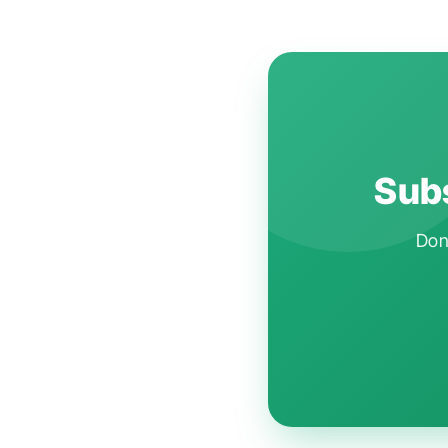
Subs
Don'