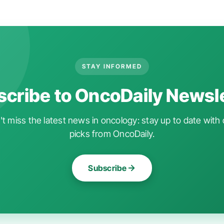
STAY INFORMED
cribe to OncoDaily Newsl
t miss the latest news in oncology: stay up to date with 
picks from OncoDaily.
Subscribe