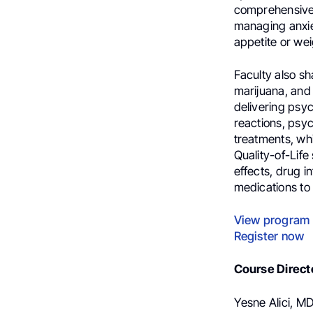
comprehensive 
managing anxiet
appetite or wei
Faculty also sh
marijuana, and 
delivering psyc
reactions, psyc
treatments, wh
Quality-of-Life
effects, drug i
medications to 
View program
Register now
Course Direct
Yesne Alici, MD