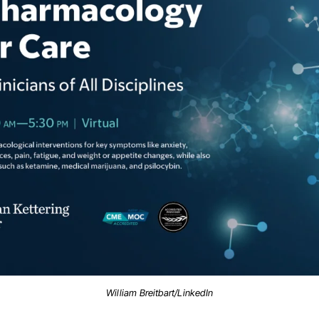
William Breitbart/LinkedIn