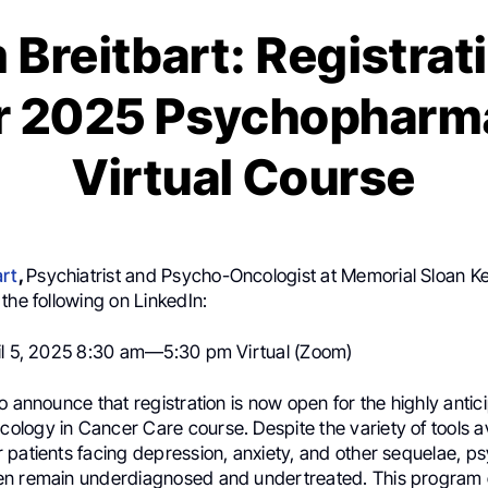
 Breitbart: Registra
or 2025 Psychopharm
Virtual Course
art
,
Psychiatrist and Psycho-Oncologist at Memorial Sloan K
the following on LinkedIn:
il 5, 2025 8:30 am—5:30 pm Virtual (Zoom)
o announce that registration is now open for the highly antic
logy in Cancer Care course. Despite the variety of tools av
patients facing depression, anxiety, and other sequelae, ps
n remain underdiagnosed and undertreated. This program o