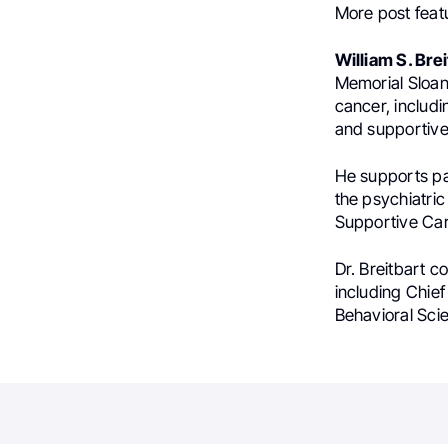
More post feat
William S. Brei
Memorial Sloan 
cancer, includi
and supportive
He supports pat
the psychiatri
Supportive Car
Dr. Breitbart c
including Chief
Behavioral Sci