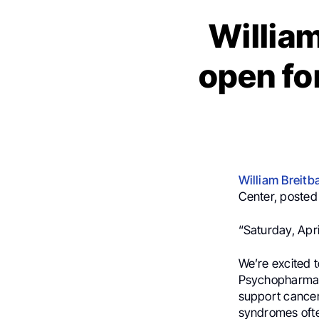
William
open f
William Breitb
Center, posted 
“Saturday, Apr
We’re excited t
Psychopharmaco
support cancer 
syndromes ofte