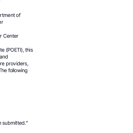
r
rtment of
er
er Center
e (POETI), this
 and
re providers,
The following
 submitted.”