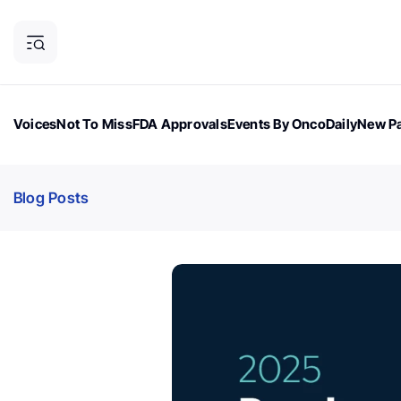
Voices
Not To Miss
FDA Approvals
Events By OncoDaily
New Pa
OncoDaily Magazine
Career Updates
Oncology Drugs
Dialogu
Blog Posts