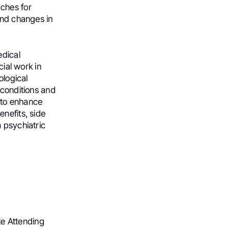
ches for
and changes in
edical
cial work in
ological
 conditions and
 to enhance
nefits, side
 psychiatric
ate Attending