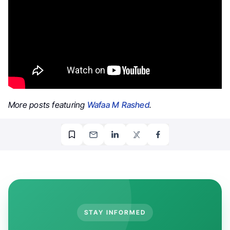
More posts featuring
Wafaa M Rashed
.
STAY INFORMED