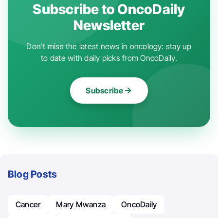
Subscribe to OncoDaily
Newsletter
Don't miss the latest news in oncology: stay up
to date with daily picks from OncoDaily.
Subscribe
Blog Posts
Cancer
Mary Mwanza
OncoDaily