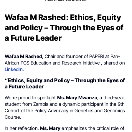
Wafaa M Rashed: Ethics, Equity
and Policy – Through the Eyes of
a Future Leader
Wafaa M Rashed
, Chair and founder of PAPERI at Pan-
African PGS Education and Research Initiative , shared on
LinkedIn
:
“Ethics, Equity and Policy – Through the Eyes of
a Future Leader
We’re proud to spotlight
Ms. Mary Mwanza
, a third-year
student from Zambia and a dynamic participant in the 9th
Cohort of the Policy Advocacy in Genetics and Genomics
Course.
In her reflection,
Ms. Mary
emphasizes the critical role of