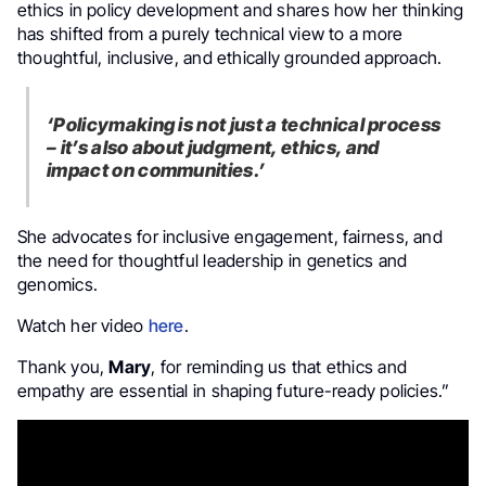
ethics in policy development and shares how her thinking
has shifted from a purely technical view to a more
thoughtful, inclusive, and ethically grounded approach.
‘Policymaking is not just a technical process
– it’s also about judgment, ethics, and
impact on communities.’
She advocates for inclusive engagement, fairness, and
the need for thoughtful leadership in genetics and
genomics.
Watch her video
here
.
Thank you,
Mary
, for reminding us that ethics and
empathy are essential in shaping future-ready policies.”