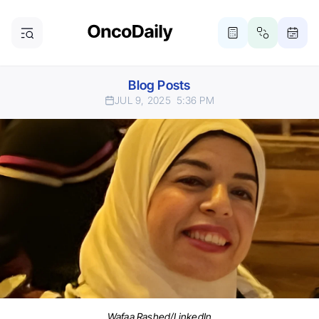
Blog Posts
JUL 9, 2025
5:36 PM
Wafaa Rashed/LinkedIn