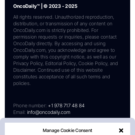
OncoDaily™ | © 2023 - 2025
All rights reserved. Unauthorized reproduction,
distribution, or transmission of any content on
OncoDaily.com is strictly prohibited. For
permission requests or inquiries, please contact
OncoDaily directly. By accessing and using
OncoDaily.com, you acknowledge and agree to
comply with this copyright notice, as well as our
Privacy Policy, Editorial Policy, Cookie Policy, and
Disclaimer. Continued use of this website
constitutes acceptance of all such terms and
policies.
Phone number:
+1 978 717 48 84
Email:
info@oncodaily.com
Manage Cookie Consent