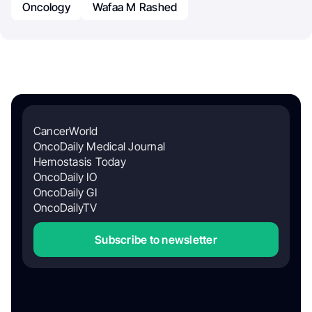
Oncology
Wafaa M Rashed
CancerWorld
OncoDaily Medical Journal
Hemostasis Today
OncoDaily IO
OncoDaily GI
OncoDailyTV
Subscribe to newsletter