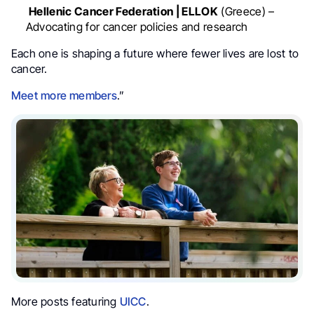
Hellenic Cancer Federation | ELLOK
(Greece) –
Advocating for cancer policies and research
Each one is shaping a future where fewer lives are lost to
cancer.
Meet more members
.”
More posts featuring
UICC
.