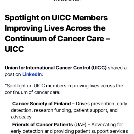
Spotlight on UICC Members
Improving Lives Across the
Continuum of Cancer Care –
UICC
Union for International Cancer Control (UICC)
shared a
post on
LinkedIn
:
“Spotlight on UICC members improving lives across the
continuum of cancer care:
Cancer Society of Finland
– Drives prevention, early
detection, research funding, patient support, and
advocacy
Friends of Cancer Patients
(UAE) – Advocating for
early detection and providing patient support services