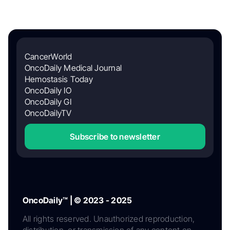
CancerWorld
OncoDaily Medical Journal
Hemostasis Today
OncoDaily IO
OncoDaily GI
OncoDailyTV
Subscribe to newsletter
OncoDaily™ | © 2023 - 2025
All rights reserved. Unauthorized reproduction,
distribution, or transmission of any content on