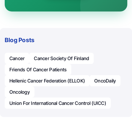
Blog Posts
Cancer
Cancer Society Of Finland
Friends Of Cancer Patients
Hellenic Cancer Federation (ELLOK)
OncoDaily
Oncology
Union For International Cancer Control (UICC)