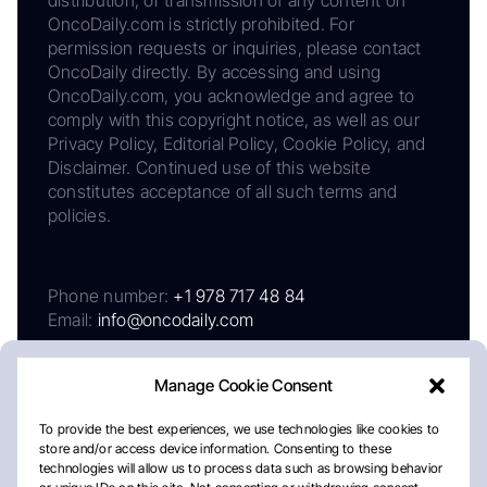
OncoDaily.com is strictly prohibited. For
permission requests or inquiries, please contact
OncoDaily directly. By accessing and using
OncoDaily.com, you acknowledge and agree to
comply with this copyright notice, as well as our
Privacy Policy, Editorial Policy, Cookie Policy, and
Disclaimer. Continued use of this website
constitutes acceptance of all such terms and
policies.
Phone number:
+1 978 717 48 84
Email:
info@oncodaily.com
Manage Cookie Consent
To provide the best experiences, we use technologies like cookies to
store and/or access device information. Consenting to these
technologies will allow us to process data such as browsing behavior