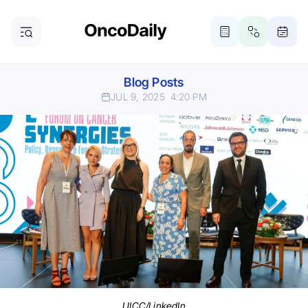
Blog Posts
JUL 9, 2025
4:20 PM
UICC/LinkedIn