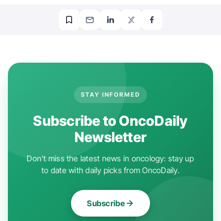
STAY INFORMED
Subscribe to OncoDaily
Newsletter
Don't miss the latest news in oncology: stay up
to date with daily picks from OncoDaily.
Subscribe