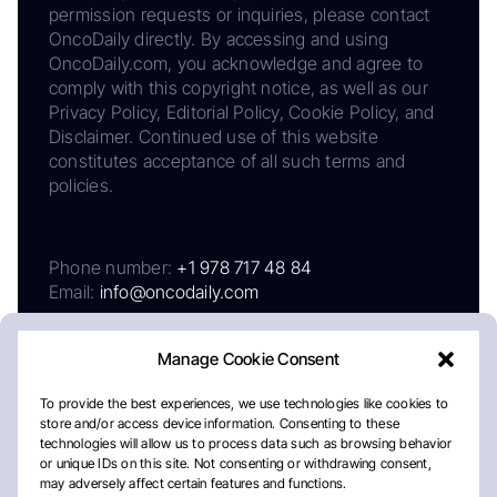
permission requests or inquiries, please contact
OncoDaily directly. By accessing and using
OncoDaily.com, you acknowledge and agree to
comply with this copyright notice, as well as our
Privacy Policy, Editorial Policy, Cookie Policy, and
Disclaimer. Continued use of this website
constitutes acceptance of all such terms and
policies.
Phone number:
+1 978 717 48 84
Email:
info@oncodaily.com
Manage Cookie Consent
To provide the best experiences, we use technologies like cookies to
store and/or access device information. Consenting to these
technologies will allow us to process data such as browsing behavior
or unique IDs on this site. Not consenting or withdrawing consent,
may adversely affect certain features and functions.