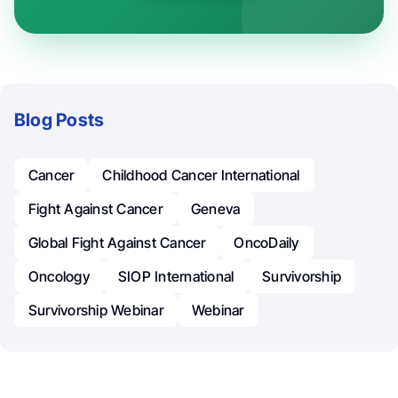
Blog Posts
Cancer
Childhood Cancer International
Fight Against Cancer
Geneva
Global Fight Against Cancer
OncoDaily
Oncology
SIOP International
Survivorship
Survivorship Webinar
Webinar