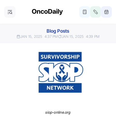
Blog Posts
JAN 15, 2025
4:37 PM
JAN 15, 2025
4:39 PM
siop-online.org