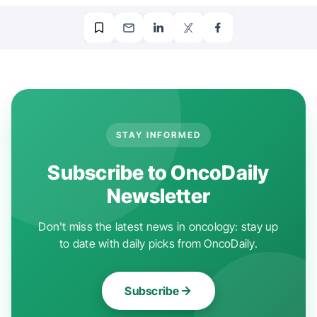
STAY INFORMED
Subscribe to OncoDaily
Newsletter
Don't miss the latest news in oncology: stay up
to date with daily picks from OncoDaily.
Subscribe