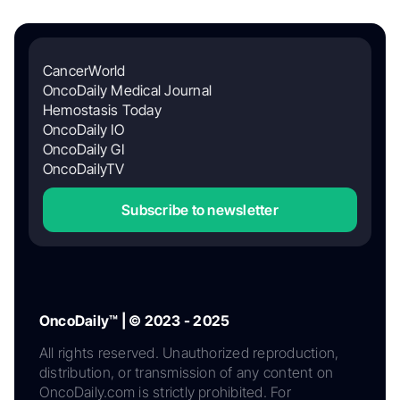
CancerWorld
OncoDaily Medical Journal
Hemostasis Today
OncoDaily IO
OncoDaily GI
OncoDailyTV
Subscribe to newsletter
OncoDaily™ | © 2023 - 2025
All rights reserved. Unauthorized reproduction,
distribution, or transmission of any content on
OncoDaily.com is strictly prohibited. For