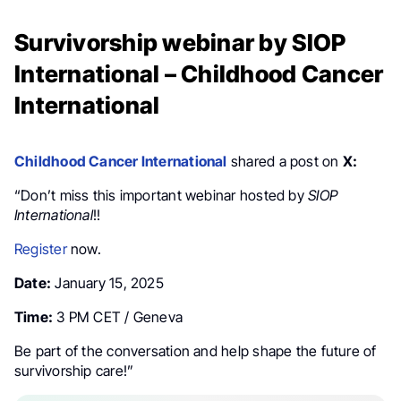
Survivorship webinar by SIOP
International – Childhood Cancer
International
Childhood Cancer International
shared a post on
X:
“Don’t miss this important webinar hosted by
SIOP
International
!!
Register
now.
Date:
January 15, 2025
Time:
3 PM CET / Geneva
Be part of the conversation and help shape the future of
survivorship care!”