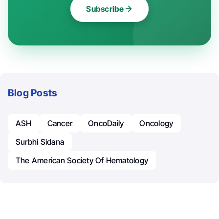
Subscribe
Blog Posts
ASH
Cancer
OncoDaily
Oncology
Surbhi Sidana
The American Society Of Hematology