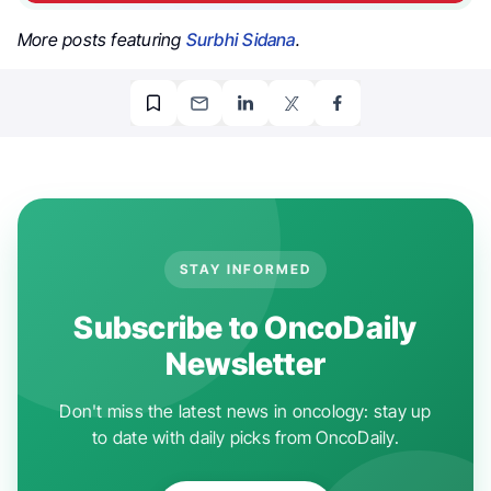
More posts featuring
Surbhi Sidana
.
STAY INFORMED
Subscribe to OncoDaily
Newsletter
Don't miss the latest news in oncology: stay up
to date with daily picks from OncoDaily.