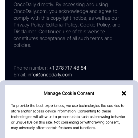
OncoDaily directly. By accessing and using
OncoDaily.com, you acknowledge and agree to
comply with this copyright notice, as well as our
Privacy Policy, Editorial Policy, Cookie Policy, and
Disclaimer. Continued use of this website
constitutes acceptance of all such terms and
policies.
Phone number:
+1 978 717 48 84
Email:
info@oncodaily.com
Manage Cookie Consent
To provide the best experiences, we use technologies like cookies to
store and/or access device information. Consenting to these
technologies will allow us to process data such as browsing behavior
or unique IDs on this site. Not consenting or withdrawing consent,
may adversely affect certain features and functions.
About
Privacy Policy
Editorial Policy
Cookie Policy