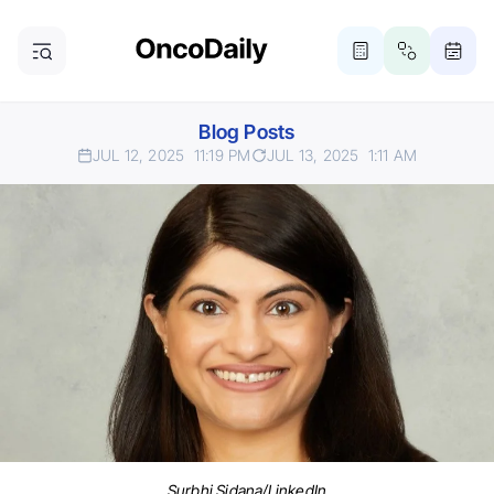
Blog Posts
JUL 12, 2025
11:19 PM
JUL 13, 2025
1:11 AM
Surbhi Sidana/LinkedIn