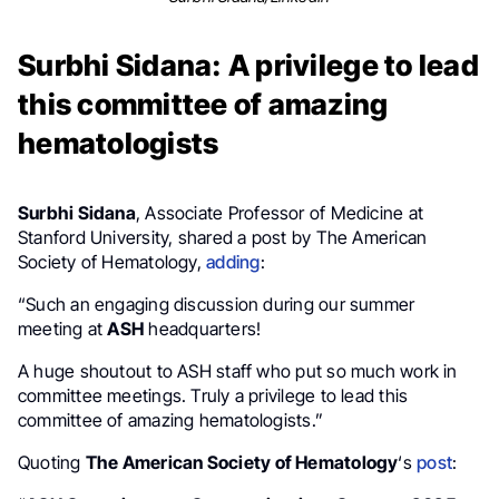
Surbhi Sidana: A privilege to lead
this committee of amazing
hematologists
Surbhi Sidana
, Associate Professor of Medicine at
Stanford University, shared a post by The American
Society of Hematology,
adding
:
“Such an engaging discussion during our summer
meeting at
ASH
headquarters!
A huge shoutout to ASH staff who put so much work in
committee meetings. Truly a privilege to lead this
committee of amazing hematologists.”
Quoting
The American Society of Hematology
‘s
post
: