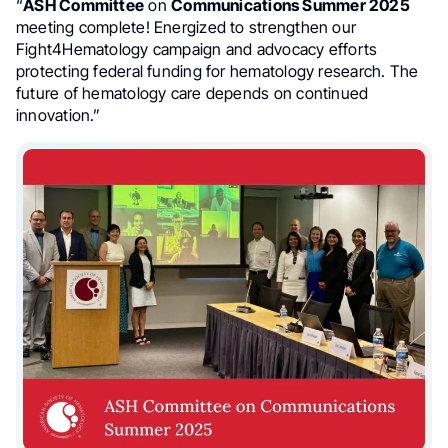
“
ASH Committee
on
Communications Summer 2025
meeting complete! Energized to strengthen our
Fight4Hematology campaign and advocacy efforts
protecting federal funding for hematology research. The
future of hematology care depends on continued
innovation.”