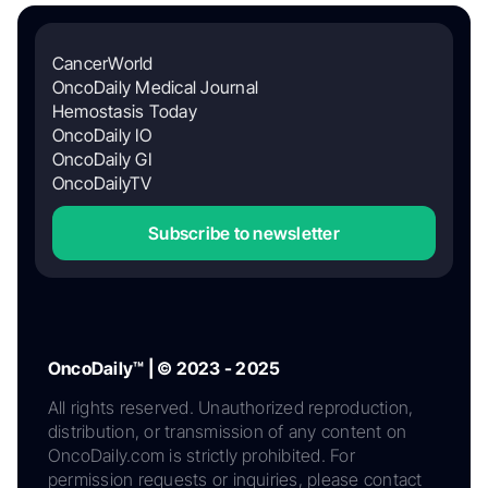
CancerWorld
OncoDaily Medical Journal
Hemostasis Today
OncoDaily IO
OncoDaily GI
OncoDailyTV
Subscribe to newsletter
OncoDaily™ | © 2023 - 2025
All rights reserved. Unauthorized reproduction,
distribution, or transmission of any content on
OncoDaily.com is strictly prohibited. For
permission requests or inquiries, please contact