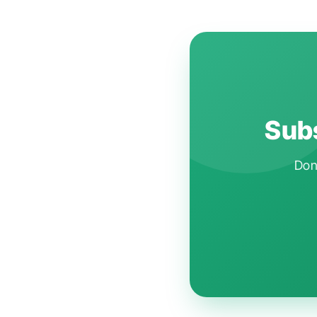
Subs
Don'