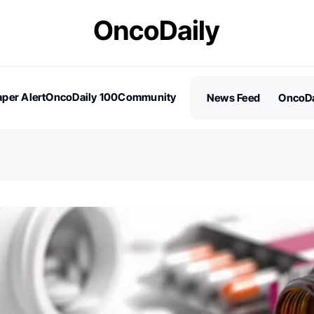
per Alert
OncoDaily 100
Community
News Feed
OncoDa
es
Stories