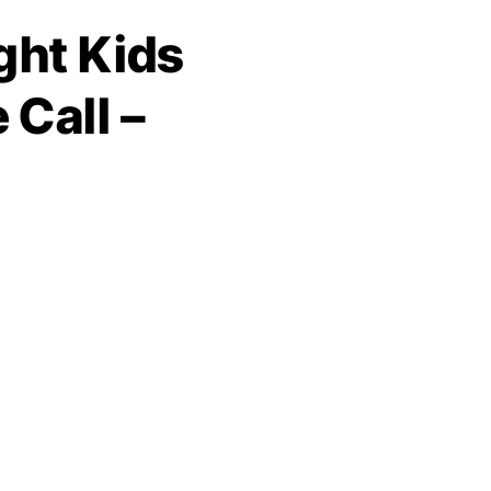
ght Kids
Call –