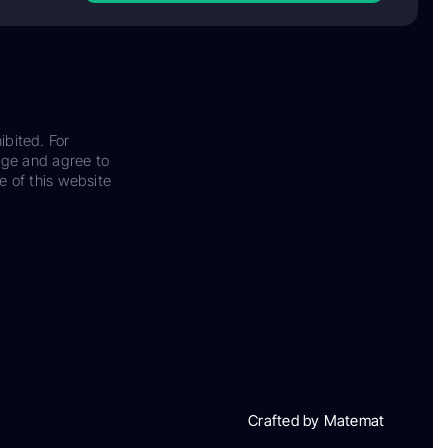
ibited. For
dge and agree to
e of this website
Crafted by Matemat