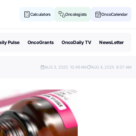
Calculators
Oncologists
OncoCalendar
ily Pulse
OncoGrants
OncoDaily TV
NewsLetter
AUG 3, 2025
10:49 AM
AUG 4, 2025
8:07 AM