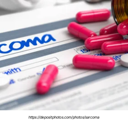
https://depositphotos.com/photos/sarcoma