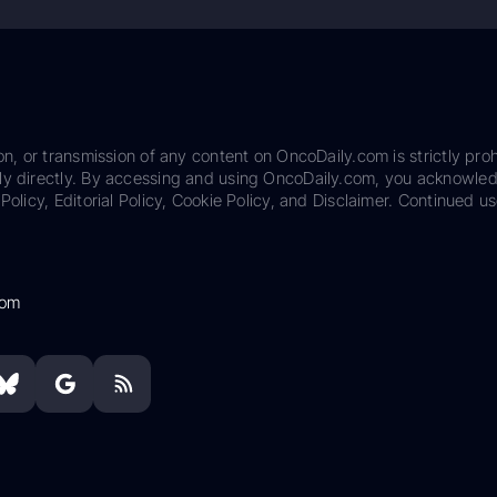
on, or transmission of any content on OncoDaily.com is strictly proh
ily directly. By accessing and using OncoDaily.com, you acknowle
Policy, Editorial Policy, Cookie Policy, and Disclaimer. Continued us
com