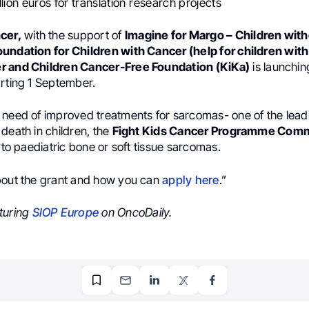
llion euros for translation research projects
cer,
with the support of
Imagine for Margo – Children wit
undation for Children with Cancer (help for children wit
r and Children Cancer-Free Foundation (KiKa)
is launchin
arting 1 September.
 need of improved treatments for sarcomas- one of the lead
death in children, the
Fight Kids Cancer Programme Comm
y to paediatric bone or soft tissue sarcomas.
bout the grant and how you can
apply here
.”
turing
SIOP Europe
on OncoDaily.