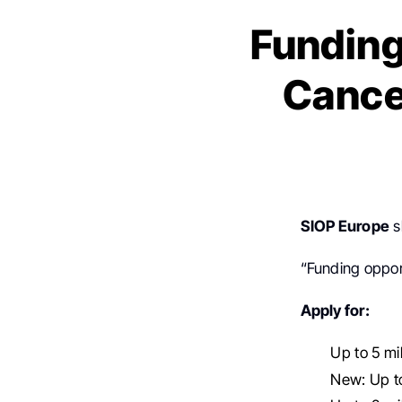
Funding
Cance
SIOP Europe
s
“Funding oppor
Apply for:
Up to 5 mil
New: Up to 