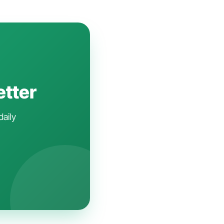
etter
daily