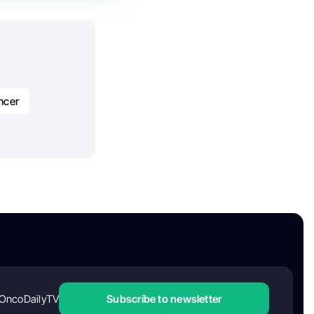
ncer
OncoDailyTV
Subscribe to newsletter