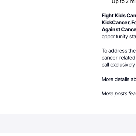
Up to 2 mi
Fight Kids Can
KickCancer, Fo
Against Cance
opportunity st
To address the
cancer-related 
call exclusivel
More details a
More posts fea