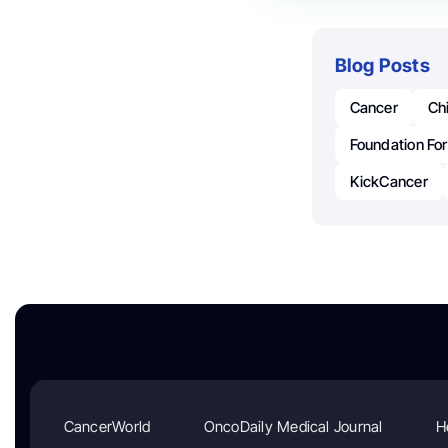
Blog Posts
Cancer
Ch
Foundation For
KickCancer
CancerWorld
OncoDaily Medical Journal
H