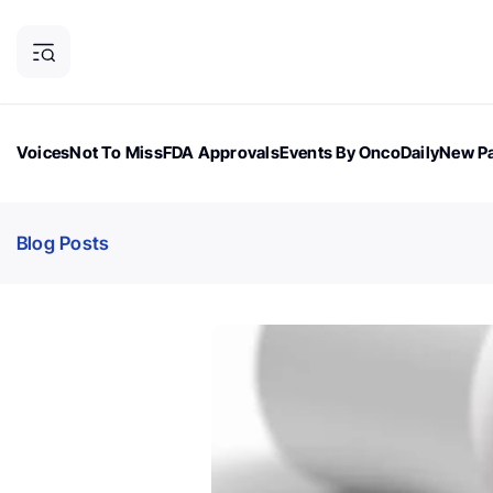
Voices
Not To Miss
FDA Approvals
Events By OncoDaily
New Pa
OncoDaily Magazine
Career Updates
Oncology Drugs
Dialogu
Blog Posts