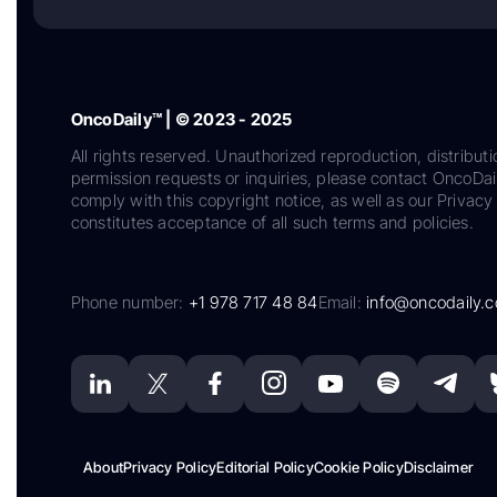
OncoDaily™ | © 2023 - 2025
All rights reserved. Unauthorized reproduction, distributi
permission requests or inquiries, please contact OncoDa
comply with this copyright notice, as well as our Privacy 
constitutes acceptance of all such terms and policies.
Phone number:
+1 978 717 48 84
Email:
info@oncodaily.
About
Privacy Policy
Editorial Policy
Cookie Policy
Disclaimer