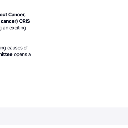
hout Cancer,
h cancer) CRIS
g an exciting
ing causes of
ittee
opens a