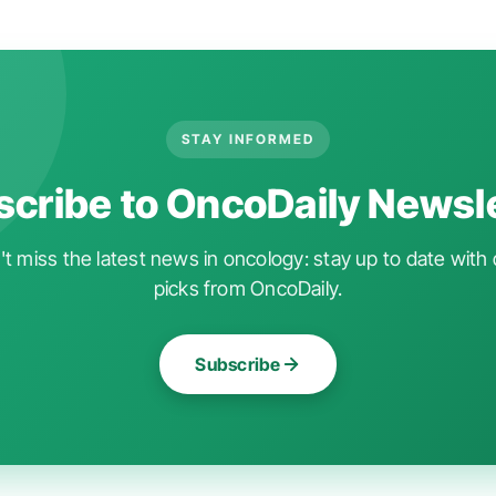
STAY INFORMED
cribe to OncoDaily Newsl
t miss the latest news in oncology: stay up to date with 
picks from OncoDaily.
Subscribe