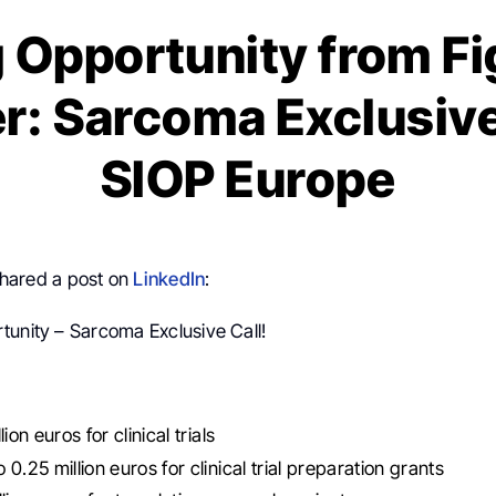
 Opportunity from Fi
r: Sarcoma Exclusive 
SIOP Europe
hared a post on
LinkedIn
:
tunity – Sarcoma Exclusive Call!
lion euros for clinical trials
0.25 million euros for clinical trial preparation grants