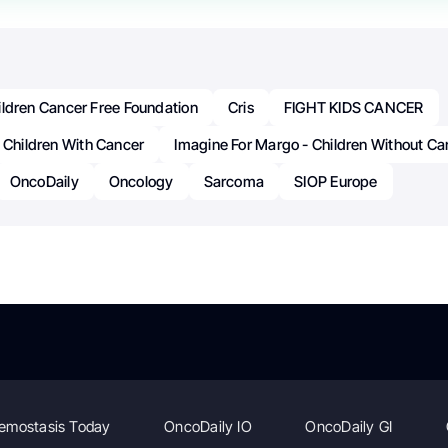
ildren Cancer Free Foundation
Cris
FIGHT KIDS CANCER
 Children With Cancer
Imagine For Margo - Children Without Ca
OncoDaily
Oncology
Sarcoma
SIOP Europe
emostasis Today
OncoDaily IO
OncoDaily GI