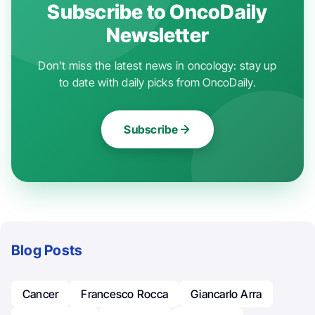
Subscribe to OncoDaily
Newsletter
Don't miss the latest news in oncology: stay up
to date with daily picks from OncoDaily.
Subscribe
Blog Posts
Cancer
Francesco Rocca
Giancarlo Arra