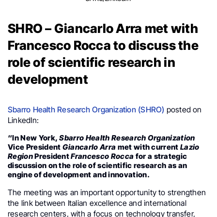
SHRO – Giancarlo Arra met with
Francesco Rocca to discuss the
role of scientific research in
development
Sbarro Health Research Organization (SHRO)
posted on
LinkedIn:
“In New York,
Sbarro Health Research Organization
Vice President
Giancarlo Arra
met with current
Lazio
Region
President
Francesco Rocca
for a strategic
discussion on the role of scientific research as an
engine of development and innovation.
The meeting was an important opportunity to strengthen
the link between Italian excellence and international
research centers, with a focus on technology transfer,