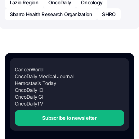
Lazio Region
OncoDaily
Oncology
Sbarro Health Research Organization
SHRO
CancerWorld
OncoDaily Medical Journal
Hemostasis Today
OncoDaily IO
OncoDaily GI
OncoDailyTV
Subscribe to newsletter