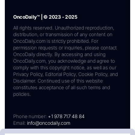
OncoDaily™ | © 2023 - 2025
All rights reserved. Unauthorized reproduction,
distribution, or transmission of any content on
OncoDaily.com is strictly prohibited. For
permission requests or inquiries, please contact
OncoDaily directly. By accessing and using
OncoDaily.com, you acknowledge and agree to
comply with this copyright notice, as well as our
Privacy Policy, Editorial Policy, Cookie Policy, and
Disclaimer. Continued use of this website
constitutes acceptance of all such terms and
policies.
Phone number:
+1 978 717 48 84
Email:
info@oncodaily.com