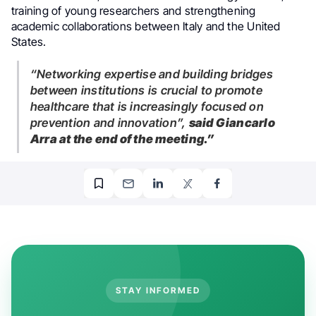
training of young researchers and strengthening
academic collaborations between Italy and the United
States.
“Networking expertise and building bridges
between institutions is crucial to promote
healthcare that is increasingly focused on
prevention and innovation”,
said Giancarlo
Arra at the end of the meeting.”
STAY INFORMED