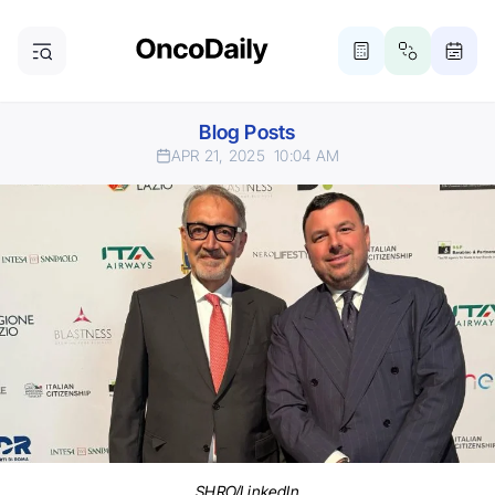
Blog Posts
APR 21, 2025
10:04 AM
SHRO/LinkedIn