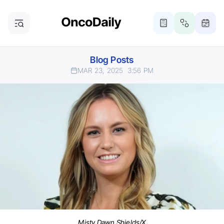
Blog Posts
MAR 23, 2025
3:56 PM
Misty Dawn Shields/X