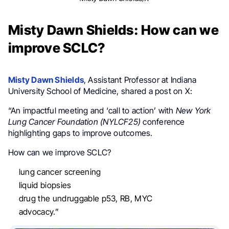
Misty Dawn Shields: How can we
improve SCLC?
Misty Dawn Shields
, Assistant Professor at Indiana
University School of Medicine, shared a post on X:
“An impactful meeting and ‘call to action’ with
New York
Lung Cancer Foundation (NYLCF25)
conference
highlighting gaps to improve outcomes.
How can we improve SCLC?
lung cancer screening
liquid biopsies
drug the undruggable p53, RB, MYC
advocacy.”