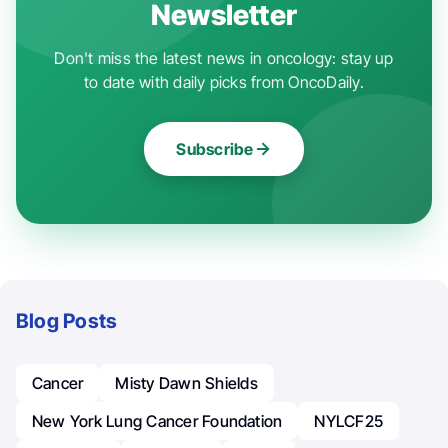
Newsletter
Don't miss the latest news in oncology: stay up
to date with daily picks from OncoDaily.
Subscribe
Blog Posts
Cancer
Misty Dawn Shields
New York Lung Cancer Foundation
NYLCF25