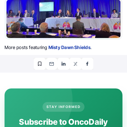
More posts featuring
Misty Dawn Shields
.
STAY INFORMED
Subscribe to OncoDaily