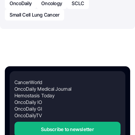
OncoDaily
Oncology
SCLC
Small Cell Lung Cancer
CancerWorld
OncoDaily Medical Journal
Hemostasis Today
OncoDaily IO
OncoDaily GI
OncoDailyTV
Subscribe to newsletter