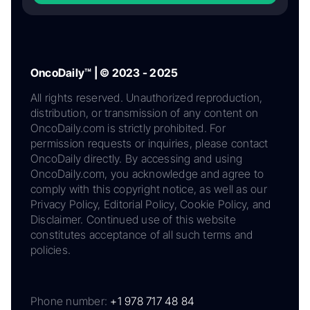
OncoDaily™ | © 2023 - 2025
All rights reserved. Unauthorized reproduction,
distribution, or transmission of any content on
OncoDaily.com is strictly prohibited. For
permission requests or inquiries, please contact
OncoDaily directly. By accessing and using
OncoDaily.com, you acknowledge and agree to
comply with this copyright notice, as well as our
Privacy Policy, Editorial Policy, Cookie Policy, and
Disclaimer. Continued use of this website
constitutes acceptance of all such terms and
policies.
Phone number:
+1 978 717 48 84