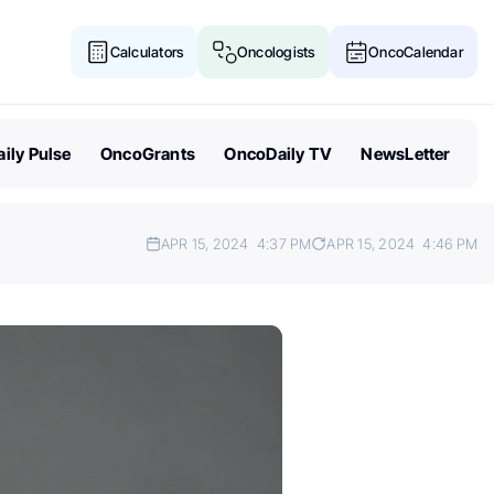
Calculators
Oncologists
OncoCalendar
ily Pulse
OncoGrants
OncoDaily TV
NewsLetter
APR 15, 2024
4:37 PM
APR 15, 2024
4:46 PM