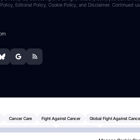
Policy, Editorial Policy, Cookie Policy, and Disclaimer. Continued us
com
Cancer Care
Fight Against Cancer
Global Fight Against Cance
MD Anderson Cancer Center
Cancer Awareness
Colorectal Cancer