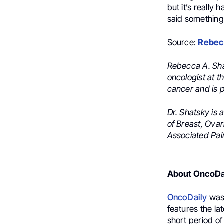
but it’s really
said something 
Source:
Rebec
Rebecca A. Sha
oncologist at t
cancer and is 
Dr. Shatsky is
of Breast, Ova
Associated Pain
About OncoDa
OncoDaily
was 
features the la
short period of