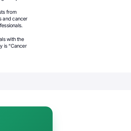
sts from
es and cancer
fessionals.
ls with the
ly is “Cancer