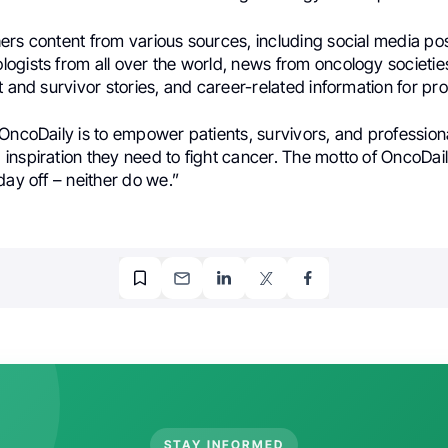
ers content from various sources, including social media po
ogists from all over the world, news from oncology societi
t and survivor stories, and career-related information for pro
OncoDaily is to empower patients, survivors, and professiona
inspiration they need to fight cancer. The motto of OncoDai
day off – neither do we.”
STAY INFORMED