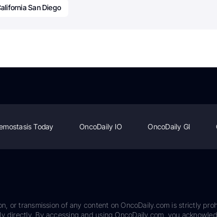
California San Diego
emostasis Today
OncoDaily IO
OncoDaily GI
on, or transmission of any content on OncoDaily.com is strictly proh
ily directly. By accessing and using OncoDaily.com, you acknowle