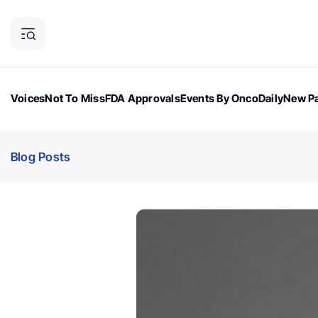
Voices
Not To Miss
FDA Approvals
Events By OncoDaily
New Pa
OncoDaily Magazine
Career Updates
Oncology Drugs
Dialogu
Blog Posts