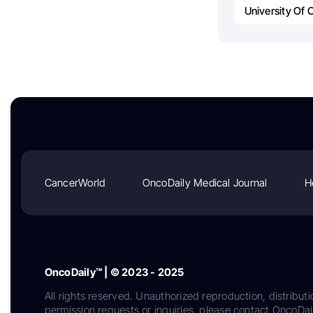
University Of 
CancerWorld
OncoDaily Medical Journal
H
OncoDaily™ | © 2023 - 2025
All rights reserved. Unauthorized reproduction, distributi
permission requests or inquiries, please contact OncoDa