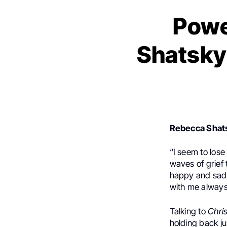
Powe
Shatsky
Rebecca Shat
“I seem to los
waves of grief
happy and sad m
with me always
Talking to
Chri
holding back ju