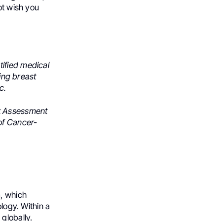
ot wish you
ified medical
ting breast
c.
sk Assessment
of Cancer-
, which
ology. Within a
globally.