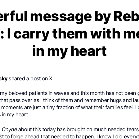
rful message by Re
: I carry them with m
in my heart
sky
shared a post on X:
e my beloved patients in waves and this month has not been
 that pass over as I think of them and remember hugs and l
oments are just a tiny fraction of what their families feel. I
 in my heart.
s Coyne
about this today has brought on much needed tears
st to forge ahead that needed to happen. I know I did everyt