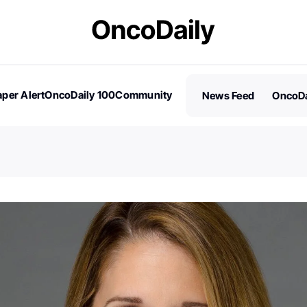
per Alert
OncoDaily 100
Community
News Feed
OncoDa
es
Stories