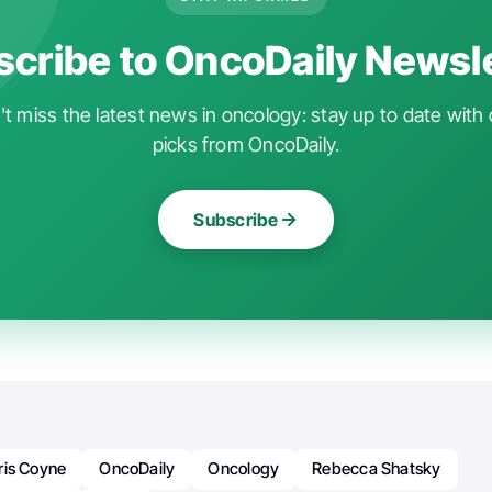
cribe to OncoDaily Newsl
t miss the latest news in oncology: stay up to date with 
picks from OncoDaily.
Subscribe
ris Coyne
OncoDaily
Oncology
Rebecca Shatsky