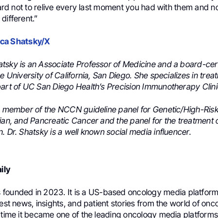
 hard not to relive every last moment you had with them and n
different.”
ca Shatsky/X
tsky is an Associate Professor of Medicine and a board-cert
he University of California, San Diego. She specializes in trea
part of UC San Diego Health’s Precision Immunotherapy Clini
 a member of the NCCN guideline panel for Genetic/High-Ri
rian, and Pancreatic Cancer and the panel for the treatment 
. Dr. Shatsky is a well known social media influencer.
ily
founded in 2023. It is a US-based oncology media platform
test news, insights, and patient stories from the world of onc
 time it became one of the leading oncology media platforms 