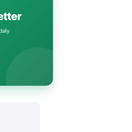
etter
daily