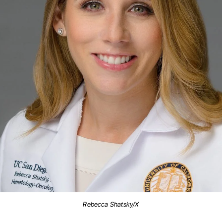
Rebecca Shatsky/X