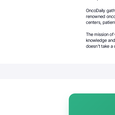
OncoDaily gath
renowned oncol
centers, patien
The mission of 
knowledge and 
doesn’t take a 