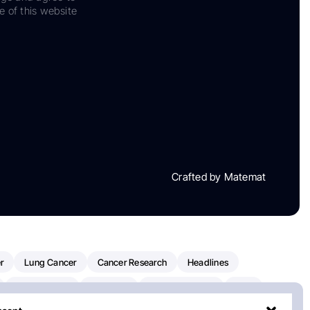
e of this website
Crafted by Matemat
r
Lung Cancer
Cancer Research
Headlines
Clinical Trials
Research
Prostate Cancer
FDA