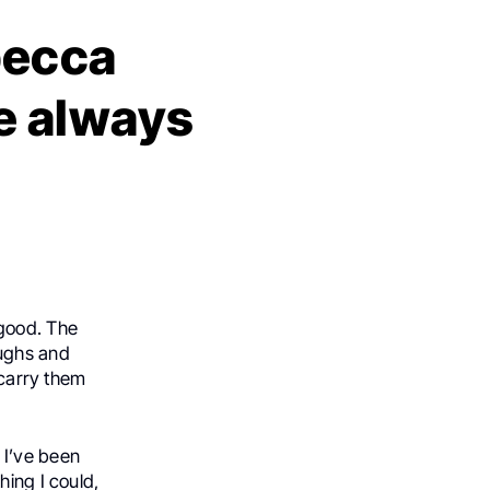
becca
e always
 good. The
aughs and
 carry them
 I’ve been
hing I could,