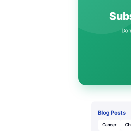
Subs
Don'
Blog Posts
Cancer
Ch