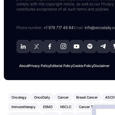
comply with this copyright notice, as well as our Privacy 
constitutes acceptance of all such terms and policies.
Phone number:
+1 978 717 48 84
Email:
info@oncodaily.
About
Privacy Policy
Editorial Policy
Cookie Policy
Disclaimer
Oncology
OncoDaily
Cancer
Breast Cancer
ASCO
Immunotherapy
ESMO
NSCLC
Cancer Treatment