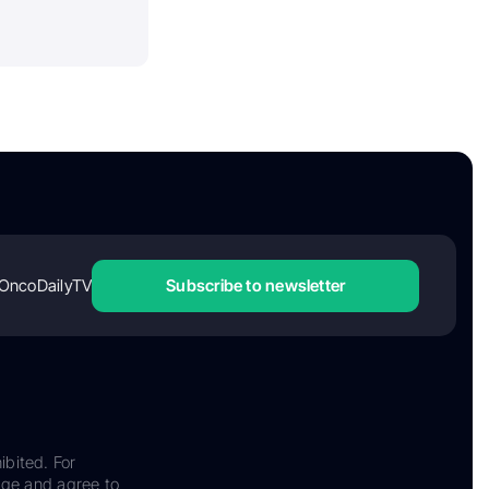
OncoDailyTV
Subscribe to newsletter
ibited. For
dge and agree to