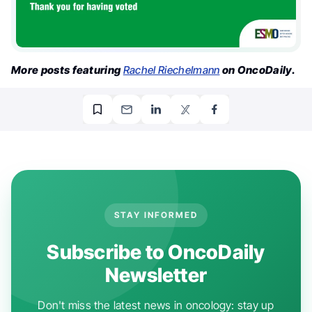
More posts featuring
Rachel Riechelmann
on OncoDaily.
STAY INFORMED
Subscribe to OncoDaily
Newsletter
Don't miss the latest news in oncology: stay up