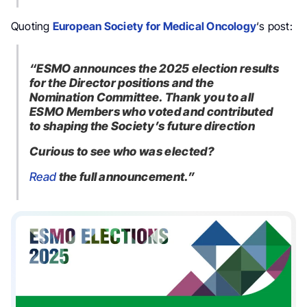
Quoting
European Society for Medical Oncology
‘s post:
“ESMO announces the
2025 election results
for the Director positions and the
Nomination Committee. Thank you to all
ESMO Members who voted and contributed
to shaping the Society’s future direction
Curious to see who was elected?
Read
the full announcement.”