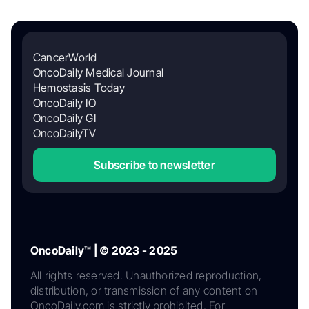
CancerWorld
OncoDaily Medical Journal
Hemostasis Today
OncoDaily IO
OncoDaily GI
OncoDailyTV
Subscribe to newsletter
OncoDaily™ | © 2023 - 2025
All rights reserved. Unauthorized reproduction,
distribution, or transmission of any content on
OncoDaily.com is strictly prohibited. For