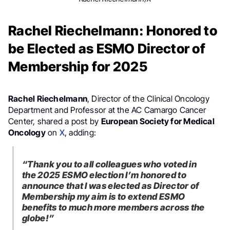
Rachel Riechelmann: Honored to
be Elected as ESMO Director of
Membership for 2025
Rachel Riechelmann
, Director of the Clinical Oncology
Department and Professor at the AC Camargo Cancer
Center, shared a post by
European Society for Medical
Oncology
on
X
, adding:
“Thank you to all colleagues who voted in
the 2025 ESMO election I’m honored to
announce that I was elected as Director of
Membership my aim is to extend ESMO
benefits to much more members across the
globe!”