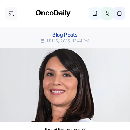
Blog Posts
JUN 15, 2025
12:44 PM
Rachel Riechelmann/X