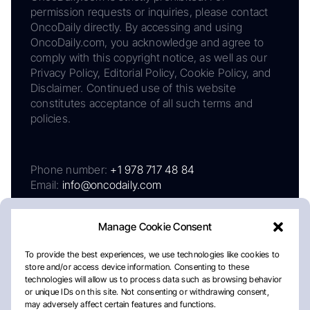
permission requests or inquiries, please contact
OncoDaily directly. By accessing and using
OncoDaily.com, you acknowledge and agree to
comply with this copyright notice, as well as our
Privacy Policy, Editorial Policy, Cookie Policy, and
Disclaimer. Continued use of this website
constitutes acceptance of all such terms and
policies.
Phone number:
+1 978 717 48 84
Email:
info@oncodaily.com
Manage Cookie Consent
To provide the best experiences, we use technologies like cookies to
store and/or access device information. Consenting to these
technologies will allow us to process data such as browsing behavior
or unique IDs on this site. Not consenting or withdrawing consent,
may adversely affect certain features and functions.