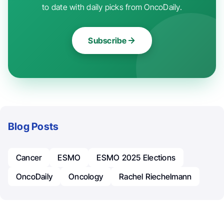
to date with daily picks from OncoDaily.
Subscribe
Blog Posts
Cancer
ESMO
ESMO 2025 Elections
OncoDaily
Oncology
Rachel Riechelmann