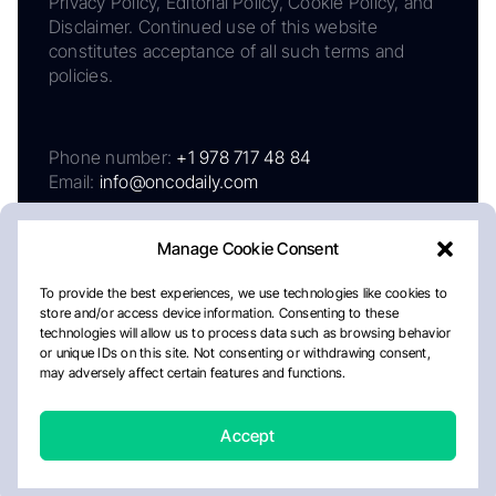
Privacy Policy, Editorial Policy, Cookie Policy, and
Disclaimer. Continued use of this website
constitutes acceptance of all such terms and
policies.
Phone number:
+1 978 717 48 84
Email:
info@oncodaily.com
Manage Cookie Consent
To provide the best experiences, we use technologies like cookies to
store and/or access device information. Consenting to these
technologies will allow us to process data such as browsing behavior
or unique IDs on this site. Not consenting or withdrawing consent,
may adversely affect certain features and functions.
About
Privacy Policy
Editorial Policy
Cookie Policy
Disclaimer
Accept
Crafted by Matemat