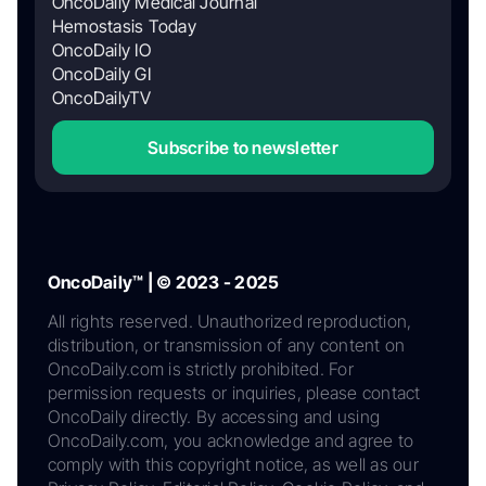
OncoDaily Medical Journal
Hemostasis Today
OncoDaily IO
OncoDaily GI
OncoDailyTV
Subscribe to newsletter
OncoDaily™ | © 2023 - 2025
All rights reserved. Unauthorized reproduction,
distribution, or transmission of any content on
OncoDaily.com is strictly prohibited. For
permission requests or inquiries, please contact
OncoDaily directly. By accessing and using
OncoDaily.com, you acknowledge and agree to
comply with this copyright notice, as well as our