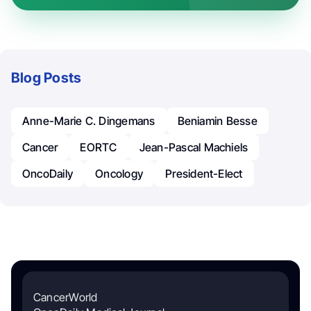
Blog Posts
Anne-Marie C. Dingemans
Beniamin Besse
Cancer
EORTC
Jean-Pascal Machiels
OncoDaily
Oncology
President-Elect
CancerWorld