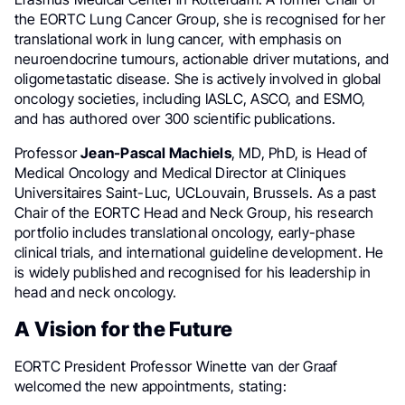
the EORTC Lung Cancer Group, she is recognised for her
translational work in lung cancer, with emphasis on
neuroendocrine tumours, actionable driver mutations, and
oligometastatic disease. She is actively involved in global
oncology societies, including IASLC, ASCO, and ESMO,
and has authored over 300 scientific publications.
Professor
Jean-Pascal Machiels
, MD, PhD, is Head of
Medical Oncology and Medical Director at Cliniques
Universitaires Saint-Luc, UCLouvain, Brussels. As a past
Chair of the EORTC Head and Neck Group, his research
portfolio includes translational oncology, early-phase
clinical trials, and international guideline development. He
is widely published and recognised for his leadership in
head and neck oncology.
A Vision for the Future
EORTC President Professor Winette van der Graaf
welcomed the new appointments, stating: