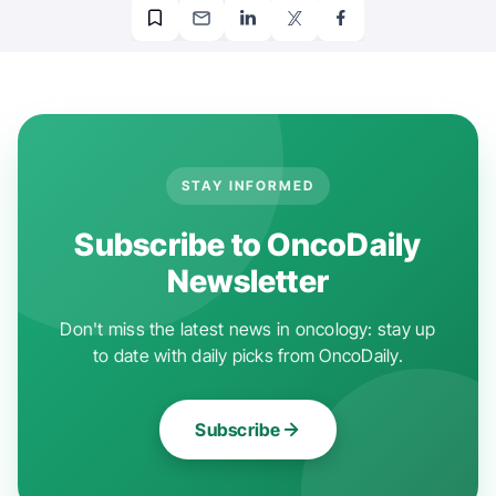
STAY INFORMED
Subscribe to OncoDaily
Newsletter
Don't miss the latest news in oncology: stay up
to date with daily picks from OncoDaily.
Subscribe