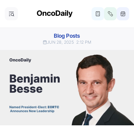
Blog Posts
JUN 28, 2025
2:12 PM