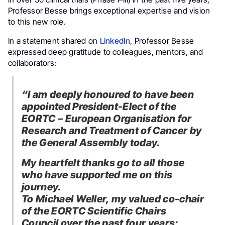
Professor Besse brings exceptional expertise and vision
to this new role.
In a statement shared on
LinkedIn
, Professor Besse
expressed deep gratitude to colleagues, mentors, and
collaborators:
“I am deeply honoured to have been
appointed President-Elect of the
EORTC – European Organisation for
Research and Treatment of Cancer by
the General Assembly today.
My heartfelt thanks go to all those
who have supported me on this
journey.
To Michael Weller, my valued co-chair
of the EORTC Scientific Chairs
Council over the past four years;