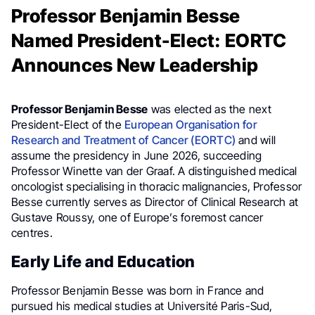
Professor Benjamin Besse
Named President-Elect: EORTC
Announces New Leadership
Professor Benjamin Besse
was elected as the next
President-Elect of the
European Organisation for
Research and Treatment of Cancer (EORTC)
and will
assume the presidency in June 2026, succeeding
Professor Winette van der Graaf. A distinguished medical
oncologist specialising in thoracic malignancies, Professor
Besse currently serves as Director of Clinical Research at
Gustave Roussy, one of Europe’s foremost cancer
centres.
Early Life and Education
Professor Benjamin Besse was born in France and
pursued his medical studies at Université Paris-Sud,