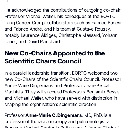
He acknowledged the contributions of outgoing co-chair
Professor Michael Weller, his colleagues at the EORTC
Lung Cancer Group, collaborators such as Fabrice Barlesi
and Fabrice André, and his team at Gustave Roussy,
notably Laurence Albiges, Christophe Massard, Yohann
Loriot, and David Planchard.
New Co-Chairs Appointed to the
Scientific Chairs Council
In a parallel leadership transition, EORTC welcomed two
new Co-Chairs of the Scientific Chairs Council: Professor
Anne-Marie Dingemans and Professor Jean-Pascal
Machiels. They will succeed Professors Benjamin Besse
and Michael Weller, who have served with distinction in
shaping the organisation’s scientific direction.
Professor
Anne-Marie C. Dingemans
, MD, PhD, is a
professor of thoracic oncology and pulmonologist at
Erasmus Medical Center in Rotterdam. A former Chair of