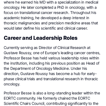
where he earned his MD with a specialization in medical
oncology. He later completed a PhD in oncology, with a
focus on translational cancer research. Throughout his
academic training, he developed a deep interest in
thoracic malignancies and precision medicine areas that
would later define his scientific and clinical career.
Career and Leadership Roles
Currently serving as Director of Clinical Research at
Gustave Roussy, one of Europe’s leading cancer centres,
Professor Besse has held various leadership roles within
the institution, including his previous position as Head of
the Department of Oncology Medicine. Under his
direction, Gustave Roussy has become a hub for early-
phase clinical trials and translational research in thoracic
oncology.
Professor Besse is also a long-standing leader within the
EORTC community. He formerly chaired the EORTC
Scientific Chairs Council, contributing significantly to the