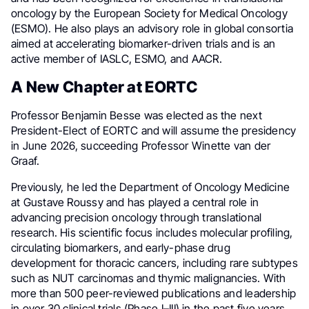
oncology by the European Society for Medical Oncology
(ESMO). He also plays an advisory role in global consortia
aimed at accelerating biomarker-driven trials and is an
active member of IASLC, ESMO, and AACR.
A New Chapter at EORTC
Professor Benjamin Besse was elected as the next
President-Elect of EORTC and will assume the presidency
in June 2026, succeeding Professor Winette van der
Graaf.
Previously, he led the Department of Oncology Medicine
at Gustave Roussy and has played a central role in
advancing precision oncology through translational
research. His scientific focus includes molecular profiling,
circulating biomarkers, and early-phase drug
development for thoracic cancers, including rare subtypes
such as NUT carcinomas and thymic malignancies. With
more than 500 peer-reviewed publications and leadership
in over 30 clinical trials (Phase I–III) in the past five years,