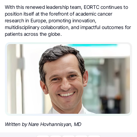
With this renewed leadership team, EORTC continues to
position itself at the forefront of academic cancer
research in Europe, promoting innovation,
multidisciplinary collaboration, and impactful outcomes for
patients across the globe.
Written by Nare Hovhannisyan, MD