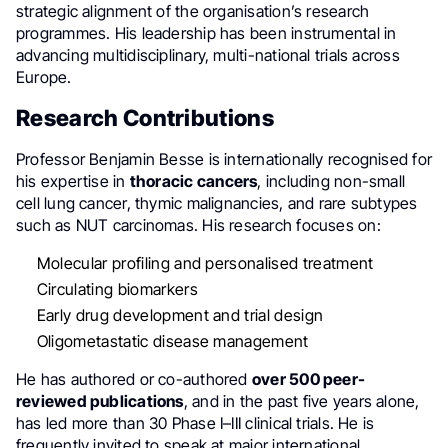
strategic alignment of the organisation’s research
programmes. His leadership has been instrumental in
advancing multidisciplinary, multi-national trials across
Europe.
Research Contributions
Professor Benjamin Besse is internationally recognised for
his expertise in
thoracic cancers
, including non-small
cell lung cancer, thymic malignancies, and rare subtypes
such as NUT carcinomas. His research focuses on:
Molecular profiling and personalised treatment
Circulating biomarkers
Early drug development and trial design
Oligometastatic disease management
He has authored or co-authored
over 500 peer-
reviewed publications
, and in the past five years alone,
has led more than 30 Phase I–III clinical trials. He is
frequently invited to speak at major international