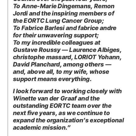
To Anne-Marie Dingemans, Remon
Jordi and the inspiring members of
the EORTC Lung Cancer Group;
To Fabrice Barlesi and fabrice andre
for their unwavering support;
To my incredible colleagues at
Gustave Roussy — Laurence Albiges,
christophe massard, LORIOT Yohann,
David Planchard, among others —
and, above all, to my wife, whose
support means everything.
I look forward to working closely with
Winette van der Graaf and the
outstanding EORTC team over the
next five years, as we continue to
expand the organization’s exceptional
academic mission.”