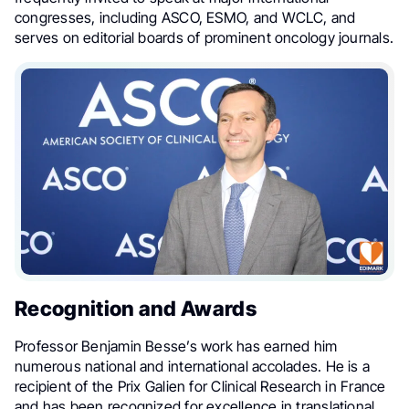
congresses, including ASCO, ESMO, and WCLC, and
serves on editorial boards of prominent oncology journals.
Recognition and Awards
Professor Benjamin Besse’s work has earned him
numerous national and international accolades. He is a
recipient of the Prix Galien for Clinical Research in France
and has been recognized for excellence in translational