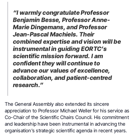
“I warmly congratulate Professor
Benjamin Besse, Professor Anne-
Marie Dingemans, and Professor
Jean-Pascal Machiels. Their
combined expertise and vision will be
instrumental in guiding EORTC’s
scientific mission forward. I am
confident they will continue to
advance our values of excellence,
collaboration, and patient-centred
research.”
The General Assembly also extended its sincere
appreciation to Professor Michael Weller for his service as
Co-Chair of the Scientific Chairs Council. His commitment
and leadership have been instrumental in advancing the
organisation’s strategic scientific agenda in recent years.