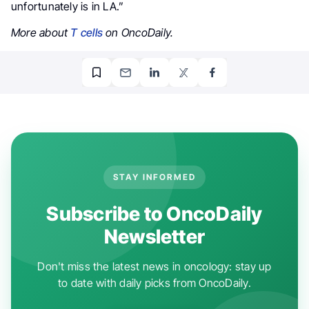
unfortunately is in LA.”
More about
T cells
on OncoDaily.
STAY INFORMED
Subscribe to OncoDaily
Newsletter
Don't miss the latest news in oncology: stay up
to date with daily picks from OncoDaily.