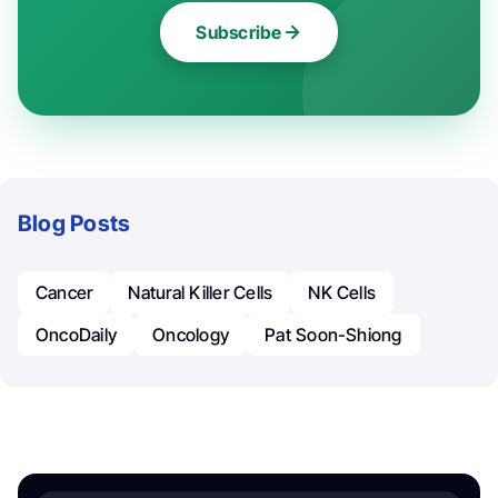
Subscribe
Blog Posts
Cancer
Natural Killer Cells
NK Cells
OncoDaily
Oncology
Pat Soon-Shiong