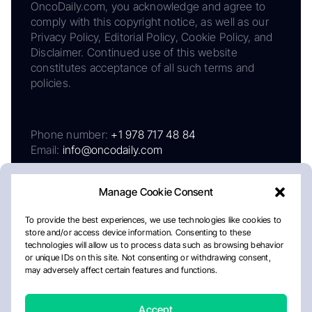
OncoDaily.com, you acknowledge and agree to
comply with this copyright notice, as well as our
Privacy Policy, Editorial Policy, Cookie Policy, and
Disclaimer. Continued use of this website
constitutes acceptance of all such terms and
policies.
Phone number:
+1 978 717 48 84
Email:
info@oncodaily.com
Manage Cookie Consent
To provide the best experiences, we use technologies like cookies to
store and/or access device information. Consenting to these
technologies will allow us to process data such as browsing behavior
or unique IDs on this site. Not consenting or withdrawing consent,
may adversely affect certain features and functions.
About
Privacy Policy
Editorial Policy
Cookie Policy
Disclaimer
Accept