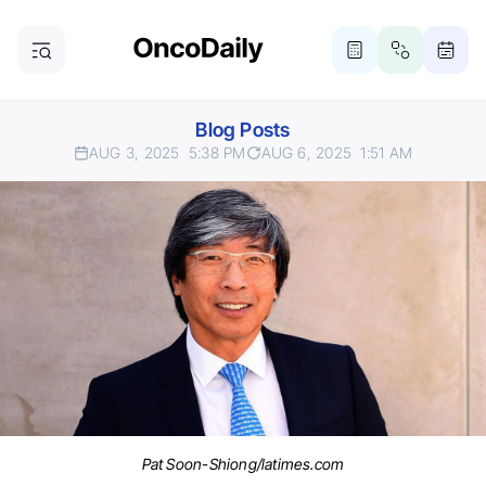
Blog Posts
AUG 3, 2025
5:38 PM
AUG 6, 2025
1:51 AM
Pat Soon-Shiong/latimes.com