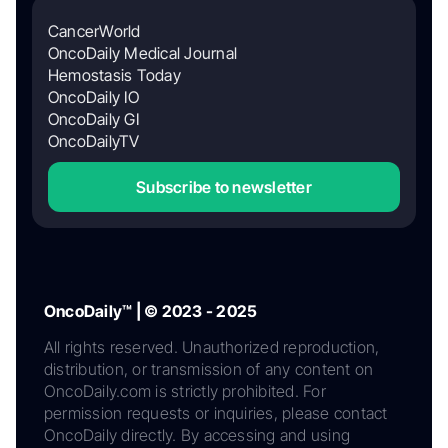
CancerWorld
OncoDaily Medical Journal
Hemostasis Today
OncoDaily IO
OncoDaily GI
OncoDailyTV
Subscribe to newsletter
OncoDaily™ | © 2023 - 2025
All rights reserved. Unauthorized reproduction,
distribution, or transmission of any content on
OncoDaily.com is strictly prohibited. For
permission requests or inquiries, please contact
OncoDaily directly. By accessing and using