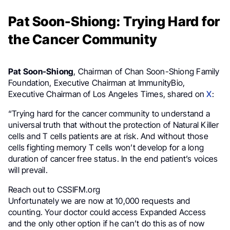
Pat Soon-Shiong: Trying Hard for
the Cancer Community
Pat Soon-Shiong
, Chairman of Chan Soon-Shiong Family
Foundation, Executive Chairman at ImmunityBio,
Executive Chairman of Los Angeles Times, shared on
X
:
“Trying hard for the cancer community to understand a
universal truth that without the protection of Natural Killer
cells and T cells patients are at risk. And without those
cells fighting memory T cells won’t develop for a long
duration of cancer free status. In the end patient’s voices
will prevail.
Reach out to CSSIFM.org
Unfortunately we are now at 10,000 requests and
counting. Your doctor could access Expanded Access
and the only other option if he can’t do this as of now