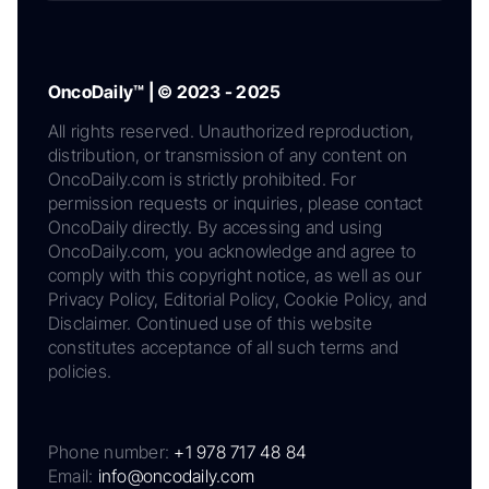
OncoDaily™ | © 2023 - 2025
All rights reserved. Unauthorized reproduction,
distribution, or transmission of any content on
OncoDaily.com is strictly prohibited. For
permission requests or inquiries, please contact
OncoDaily directly. By accessing and using
OncoDaily.com, you acknowledge and agree to
comply with this copyright notice, as well as our
Privacy Policy, Editorial Policy, Cookie Policy, and
Disclaimer. Continued use of this website
constitutes acceptance of all such terms and
policies.
Phone number:
+1 978 717 48 84
Email:
info@oncodaily.com