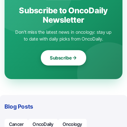
Subscribe to OncoDaily
Newsletter
Don't miss the latest news in oncology: stay up
to date with daily picks from OncoDaily.
Subscribe
Blog Posts
Cancer
OncoDaily
Oncology