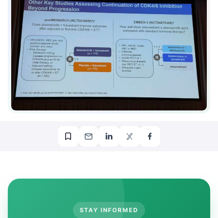
STAY INFORMED