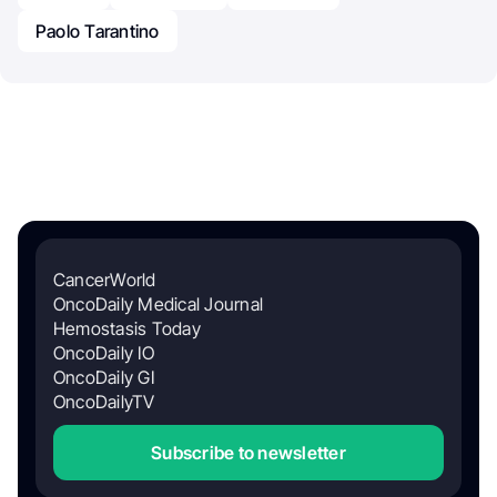
Paolo Tarantino
CancerWorld
OncoDaily Medical Journal
Hemostasis Today
OncoDaily IO
OncoDaily GI
OncoDailyTV
Subscribe to newsletter