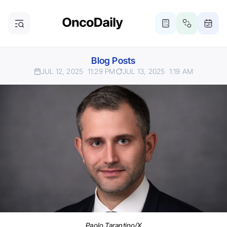
Blog Posts
JUL 12, 2025
11:29 PM
JUL 13, 2025
1:19 AM
Paolo Tarantino/X