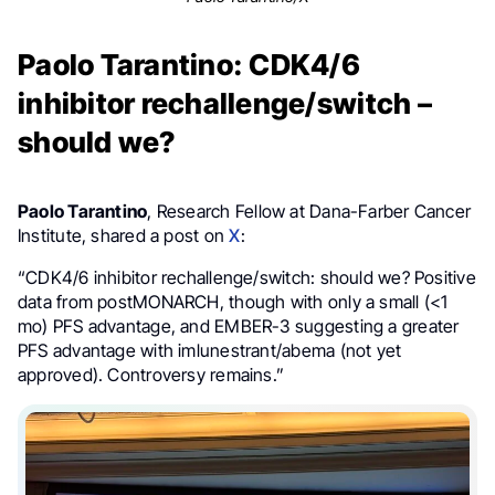
Paolo Tarantino: CDK4/6
inhibitor rechallenge/switch –
should we?
Paolo Tarantino
, Research Fellow at Dana-Farber Cancer
Institute, shared a post on
X
:
“CDK4/6 inhibitor rechallenge/switch: should we? Positive
data from postMONARCH, though with only a small (<1
mo) PFS advantage, and EMBER-3 suggesting a greater
PFS advantage with imlunestrant/abema (not yet
approved). Controversy remains.”