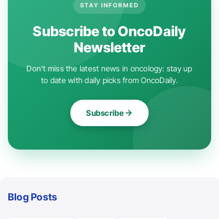
STAY INFORMED
Subscribe to OncoDaily
Newsletter
Don't miss the latest news in oncology: stay up
to date with daily picks from OncoDaily.
Subscribe
Blog Posts