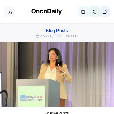
Blog Posts
MAR 30, 2025
3:48 PM
Roswell Park/X