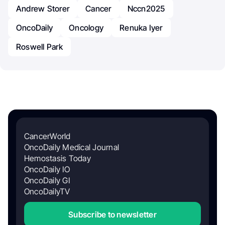
Andrew Storer
Cancer
Nccn2025
OncoDaily
Oncology
Renuka Iyer
Roswell Park
CancerWorld
OncoDaily Medical Journal
Hemostasis Today
OncoDaily IO
OncoDaily GI
OncoDailyTV
Subscribe to newsletter