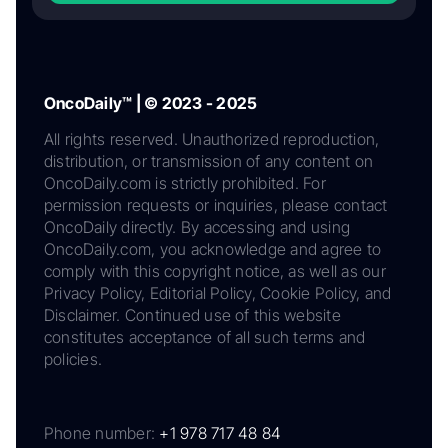
OncoDaily™ | © 2023 - 2025
All rights reserved. Unauthorized reproduction,
distribution, or transmission of any content on
OncoDaily.com is strictly prohibited. For
permission requests or inquiries, please contact
OncoDaily directly. By accessing and using
OncoDaily.com, you acknowledge and agree to
comply with this copyright notice, as well as our
Privacy Policy, Editorial Policy, Cookie Policy, and
Disclaimer. Continued use of this website
constitutes acceptance of all such terms and
policies.
Phone number:
+1 978 717 48 84