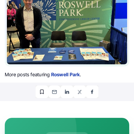
More posts featuring
Roswell Park
.