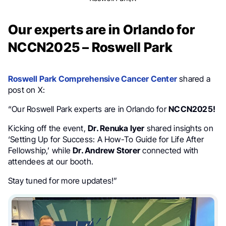
Our experts are in Orlando for
NCCN2025 – Roswell Park
Roswell Park Comprehensive Cancer Center
shared a
post on X:
“Our Roswell Park experts are in Orlando for
NCCN2025!
Kicking off the event,
Dr. Renuka Iyer
shared insights on
‘Setting Up for Success: A How-To Guide for Life After
Fellowship,’ while
Dr. Andrew Storer
connected with
attendees at our booth.
Stay tuned for more updates!”