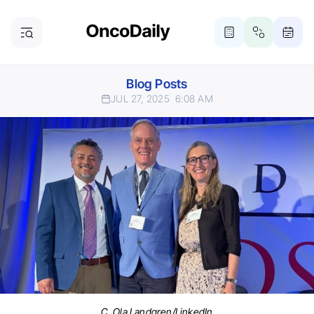
Blog Posts
JUL 27, 2025
6:08 AM
C. Ola Landgren/LinkedIn