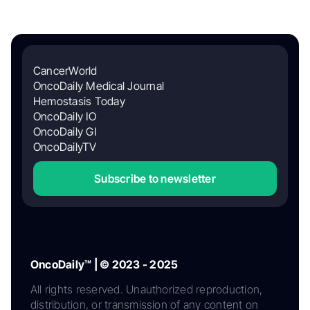
CancerWorld
OncoDaily Medical Journal
Hemostasis Today
OncoDaily IO
OncoDaily GI
OncoDailyTV
Subscribe to newsletter
OncoDaily™ | © 2023 - 2025
All rights reserved. Unauthorized reproduction,
distribution, or transmission of any content on