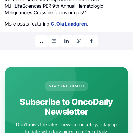
MJHLifeSciences PER 9th Annual Hematologic
Malignancies Crossfire for inviting us!”
More posts featuring
C. Ola Landgren
.
STAY INFORMED
Subscribe to OncoDaily
Newsletter
Don't miss the latest news in oncology: stay up
to date with daily picks from OncoDaily.