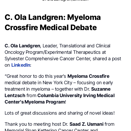
C. Ola Landgren: Myeloma
Crossfire Medical Debate
C. Ola Landgren
, Leader, Translational and Clinical
Oncology Program/Experimental Therapeutics at
Sylvester Comprehensive Cancer Center, shared a post
on
LinkedIn
:
“Great honor to do this year’s
Myeloma Crossfire
medical debate in New York City – focusing on early
treatment in myeloma – together with Dr.
Suzanne
Lentzsch
from
Columbia University Irving Medical
Center’s Myeloma Program
!
Lots of great discussions and sharing of novel ideas!
Thank you to meeting host Dr.
Saad Z. Usmani
from
Memorial Sloan Kettering Cancer Center and