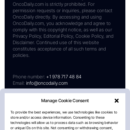
OncoDaily.com is strictly prohibited. For
permission requests or inquiries, please contact
OncoDaily directly. By accessing and using
OncoDaily.com, you acknowledge and agree to
comply with this copyright notice, as well as our
Privacy Policy, Editorial Policy, Cookie Policy, and
Disclaimer. Continued use of this website
constitutes acceptance of all such terms and
policies.
Phone number:
+1 978 717 48 84
Email:
info@oncodaily.com
Manage Cookie Consent
To provide the best experiences, we use technologies like cookies to
store and/or access device information. Consenting to these
technologies will allow us to process data such as browsing behavior
or unique IDs on this site. Not consenting or withdrawing consent,