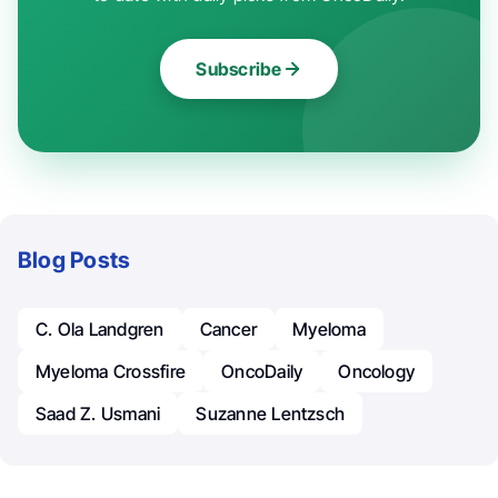
Subscribe
Blog Posts
C. Ola Landgren
Cancer
Myeloma
Myeloma Crossfire
OncoDaily
Oncology
Saad Z. Usmani
Suzanne Lentzsch