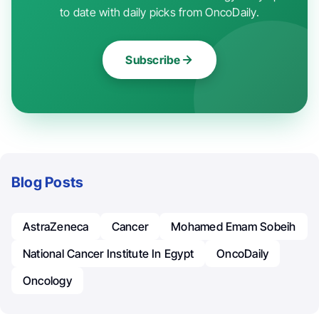
to date with daily picks from OncoDaily.
Subscribe
Blog Posts
AstraZeneca
Cancer
Mohamed Emam Sobeih
National Cancer Institute In Egypt
OncoDaily
Oncology