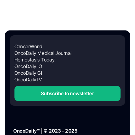
CancerWorld
OncoDaily Medical Journal
Hemostasis Today
OncoDaily IO
OncoDaily GI
OncoDailyTV
Subscribe to newsletter
OncoDaily™ | © 2023 - 2025