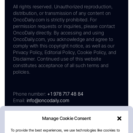
All rights reserved. Unauthorized reproduction,
distribution, or transmission of any content on
OncoDaily.com is strictly prohibited. For
permission requests or inquiries, please contact
OncoDaily directly. By accessing and using
OncoDaily.com, you acknowledge and agree to
comply with this copyright notice, as well as our
Privacy Policy, Editorial Policy, Cookie Policy, and
Disclaimer. Continued use of this website
constitutes acceptance of all such terms and
policies.
Phone number:
+1 978 717 48 84
Email:
info@oncodaily.com
Manage Cookie Consent
To provide the best experiences, we use technologies like cookies to