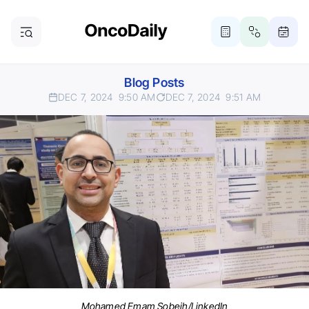
Blog Posts
DEC 7, 2024
9:50 AM
DEC 7, 2024
9:51 AM
Mohamed Emam Sobeih/LinkedIn