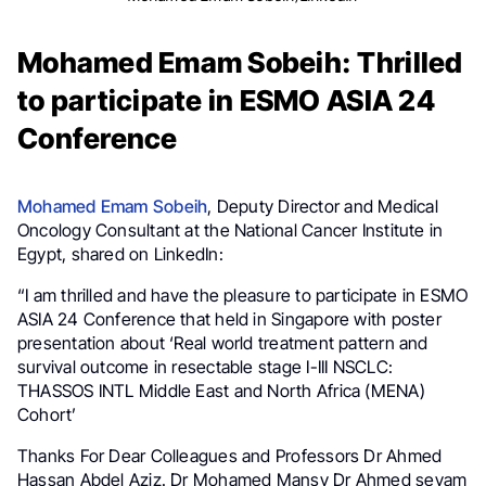
Mohamed Emam Sobeih: Thrilled
to participate in ESMO ASIA 24
Conference
Mohamed Emam Sobeih
, Deputy Director and Medical
Oncology Consultant at the National Cancer Institute in
Egypt, shared on LinkedIn:
“I am thrilled and have the pleasure to participate in ESMO
ASIA 24 Conference that held in Singapore with poster
presentation about ‘Real world treatment pattern and
survival outcome in resectable stage I-III NSCLC:
THASSOS INTL Middle East and North Africa (MENA)
Cohort’
Thanks For Dear Colleagues and Professors Dr Ahmed
Hassan Abdel Aziz. Dr Mohamed Mansy Dr Ahmed seyam