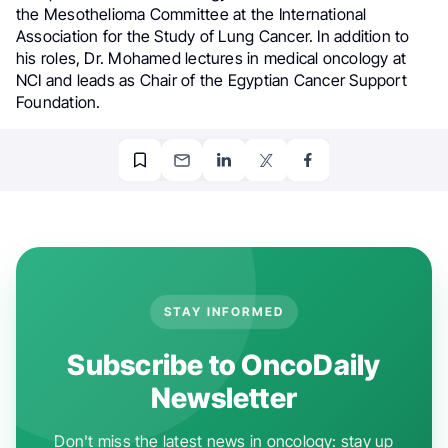
the Mesothelioma Committee at the International
Association for the Study of Lung Cancer. In addition to
his roles, Dr. Mohamed lectures in medical oncology at
NCI and leads as Chair of the Egyptian Cancer Support
Foundation.
STAY INFORMED
Subscribe to OncoDaily
Newsletter
Don't miss the latest news in oncology: stay up