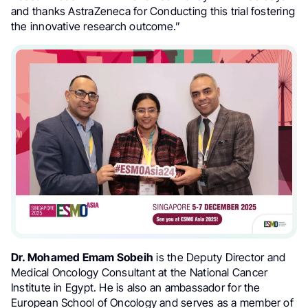
and thanks AstraZeneca for Conducting this trial fostering
the innovative research outcome.”
Dr. Mohamed Emam Sobeih
is the Deputy Director and
Medical Oncology Consultant at the National Cancer
Institute in Egypt. He is also an ambassador for the
European School of Oncology and serves as a member of