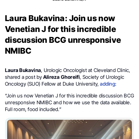
Laura Bukavina: Join us now
Venetian J for this incredible
discussion BCG unresponsive
NMIBC
Laura Bukavina
, Urologic Oncologist at Cleveland Clinic,
shared a post
by
Alireza Ghoreifi
, Society of Urologic
Oncology (SUO) Fellow at Duke University,
adding
:
“Join us now Venetian J for this incredible discussion BCG
unresponsive NMIBC and how we use the data available.
Full room, food included.”