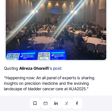
Quoting
Alireza Ghoreifi
‘s
post
:
“Happening now: An all panel of experts is sharing
insights on precision medicine and the evolving
landscape of bladder cancer care at AUA2025.”