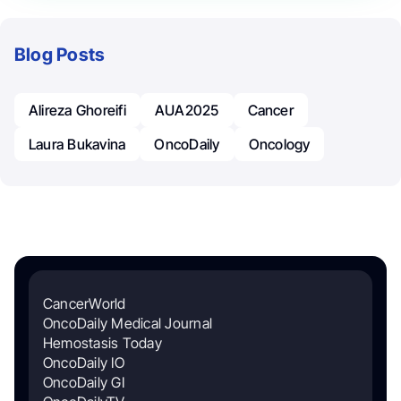
Blog Posts
Alireza Ghoreifi
AUA2025
Cancer
Laura Bukavina
OncoDaily
Oncology
CancerWorld
OncoDaily Medical Journal
Hemostasis Today
OncoDaily IO
OncoDaily GI