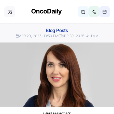
Blog Posts
APR 29, 2025
10:50 PM
APR 30, 2025
4:11 AM
Laura Bukavina/X