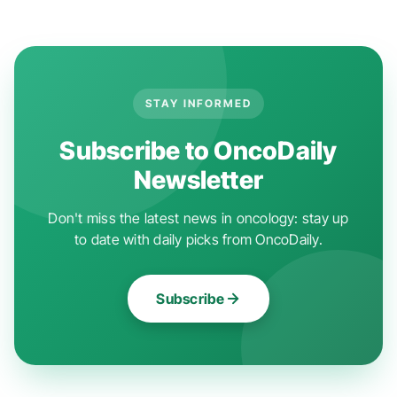
STAY INFORMED
Subscribe to OncoDaily
Newsletter
Don't miss the latest news in oncology: stay up
to date with daily picks from OncoDaily.
Subscribe