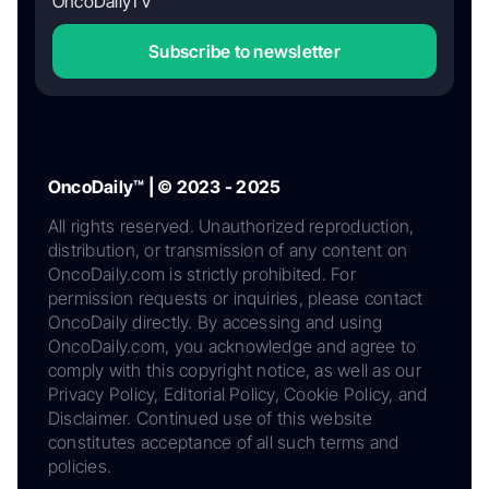
OncoDailyTV
Subscribe to newsletter
OncoDaily™ | © 2023 - 2025
All rights reserved. Unauthorized reproduction,
distribution, or transmission of any content on
OncoDaily.com is strictly prohibited. For
permission requests or inquiries, please contact
OncoDaily directly. By accessing and using
OncoDaily.com, you acknowledge and agree to
comply with this copyright notice, as well as our
Privacy Policy, Editorial Policy, Cookie Policy, and
Disclaimer. Continued use of this website
constitutes acceptance of all such terms and
policies.