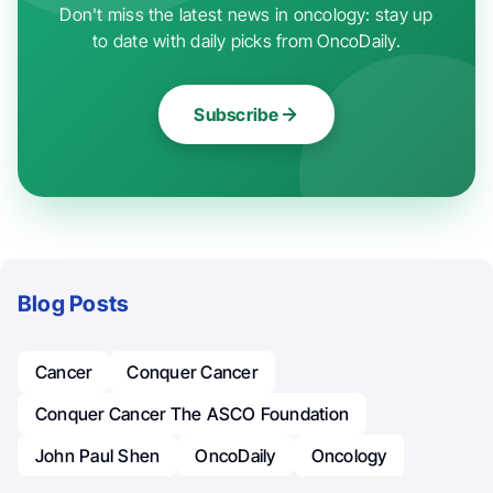
Don't miss the latest news in oncology: stay up
to date with daily picks from OncoDaily.
Subscribe
Blog Posts
Cancer
Conquer Cancer
Conquer Cancer The ASCO Foundation
John Paul Shen
OncoDaily
Oncology