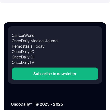
CancerWorld
OncoDaily Medical Journal
Hemostasis Today
OncoDaily IO
OncoDaily GI
OncoDailyTV
Subscribe to newsletter
OncoDaily™ | © 2023 - 2025