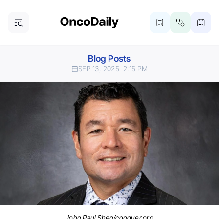
Blog Posts
SEP 13, 2025
2:15 PM
John Paul Shen/conquer.org