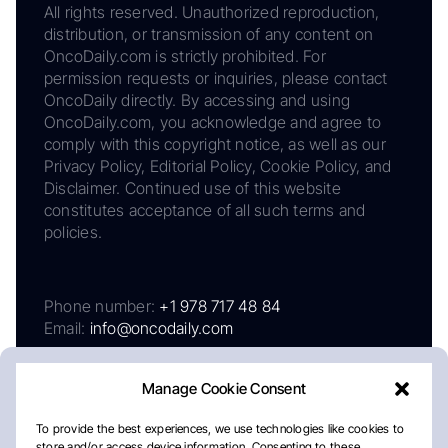
All rights reserved. Unauthorized reproduction,
distribution, or transmission of any content on
OncoDaily.com is strictly prohibited. For
permission requests or inquiries, please contact
OncoDaily directly. By accessing and using
OncoDaily.com, you acknowledge and agree to
comply with this copyright notice, as well as our
Privacy Policy, Editorial Policy, Cookie Policy, and
Disclaimer. Continued use of this website
constitutes acceptance of all such terms and
policies.
Phone number:
+1 978 717 48 84
Email:
info@oncodaily.com
Manage Cookie Consent
To provide the best experiences, we use technologies like cookies to
store and/or access device information. Consenting to these