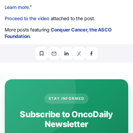
Learn more
.”
Proceed to the video
attached to the post.
More posts featuring
Conquer Cancer, the ASCO
Foundation
.
STAY INFORMED
Subscribe to OncoDaily
Newsletter