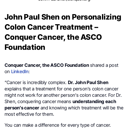
John Paul Shen on Personalizing
Colon Cancer Treatment –
Conquer Cancer, the ASCO
Foundation
Conquer Cancer, the ASCO Foundation
shared a post
on
LinkedIn
:
“Cancer is incredibly complex.
Dr. John Paul Shen
explains that a treatment for one person’s colon cancer
might not work for another person’s colon cancer. For Dr.
Shen, conquering cancer means
understanding each
person’s cancer
and knowing which treatment will be the
most effective for them.
You can make a difference for every type of cancer.