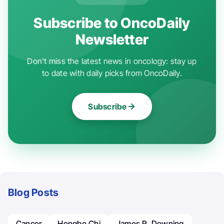
Subscribe to OncoDaily
Newsletter
Don't miss the latest news in oncology: stay up
to date with daily picks from OncoDaily.
Subscribe
Blog Posts
Cancer
Hongbo Chi
James R. Downing