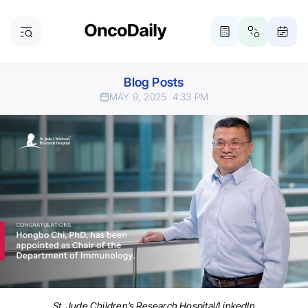
Blog Posts
MAY 9, 2025
4:33 PM
St. Jude Children’s Research Hospital/LinkedIn