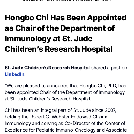
Hongbo Chi Has Been Appointed
as Chair of the Department of
Immunology at St. Jude
Children’s Research Hospital
St. Jude Children’s Research Hospital
shared a post on
LinkedIn
:
“We are pleased to announce that Hongbo Chi, PhD, has
been appointed Chair of the Department of Immunology
at St. Jude Children’s Research Hospital.
Chi has been an integral part of St. Jude since 2007,
holding the Robert G. Webster Endowed Chair in
Immunology and serving as Co-Director of the Center of
Excellence for Pediatric Immuno-Oncology and Associate