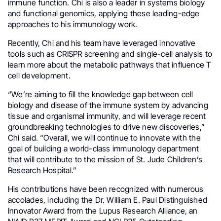
immune function. Chi is also a leader in systems biology
and functional genomics, applying these leading-edge
approaches to his immunology work.
Recently, Chi and his team have leveraged innovative
tools such as CRISPR screening and single-cell analysis to
learn more about the metabolic pathways that influence T
cell development.
“We’re aiming to fill the knowledge gap between cell
biology and disease of the immune system by advancing
tissue and organismal immunity, and will leverage recent
groundbreaking technologies to drive new discoveries,”
Chi said. “Overall, we will continue to innovate with the
goal of building a world-class immunology department
that will contribute to the mission of St. Jude Children’s
Research Hospital.”
His contributions have been recognized with numerous
accolades, including the Dr. William E. Paul Distinguished
Innovator Award from the Lupus Research Alliance, an