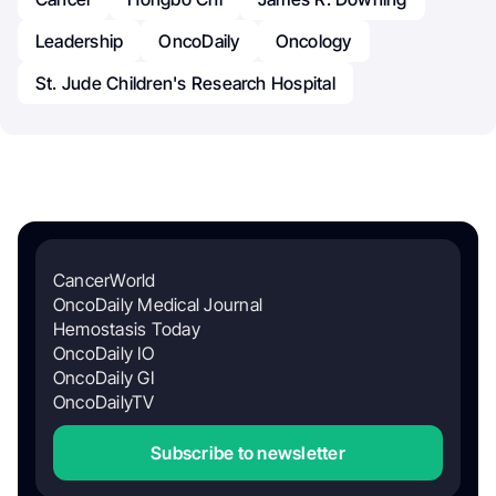
Leadership
OncoDaily
Oncology
St. Jude Children's Research Hospital
CancerWorld
OncoDaily Medical Journal
Hemostasis Today
OncoDaily IO
OncoDaily GI
OncoDailyTV
Subscribe to newsletter