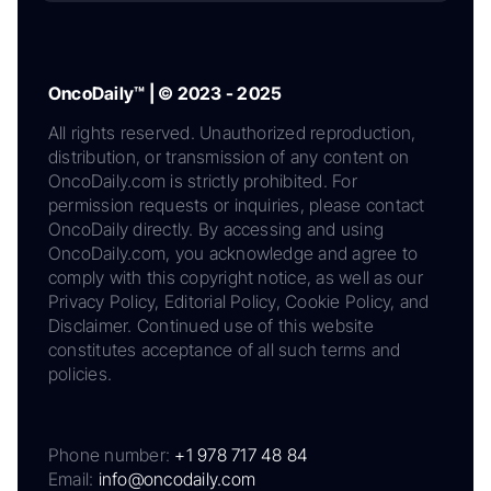
OncoDaily™ | © 2023 - 2025
All rights reserved. Unauthorized reproduction,
distribution, or transmission of any content on
OncoDaily.com is strictly prohibited. For
permission requests or inquiries, please contact
OncoDaily directly. By accessing and using
OncoDaily.com, you acknowledge and agree to
comply with this copyright notice, as well as our
Privacy Policy, Editorial Policy, Cookie Policy, and
Disclaimer. Continued use of this website
constitutes acceptance of all such terms and
policies.
Phone number:
+1 978 717 48 84
Email:
info@oncodaily.com