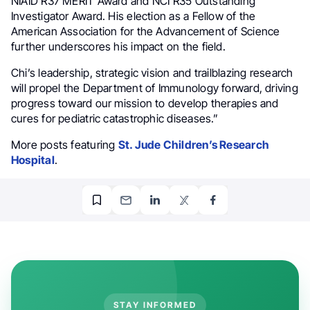
NIAID R37 MERIT Award and NCI R35 Outstanding
Investigator Award. His election as a Fellow of the
American Association for the Advancement of Science
further underscores his impact on the field.
Chi’s leadership, strategic vision and trailblazing research
will propel the Department of Immunology forward, driving
progress toward our mission to develop therapies and
cures for pediatric catastrophic diseases.”
More posts featuring
St. Jude Children’s Research
Hospital
.
STAY INFORMED