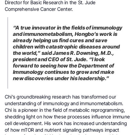
Director for Basic Research in the St. Jude
Comprehensive Cancer Center.
“A true innovator in the fields of immunology
and immunometabolism, Hongbo’s work is
already helping us find cures and save
children with catastrophic diseases around
the world,” said James R. Downing, M.D.,
president and CEO of St. Jude. “I look
forward to seeing how the Department of
Immunology continues to grow and make
new discoveries under his leadership.”
Chi’s groundbreaking research has transformed our
understanding of immunology and immunometabolism.
Chi is a pioneer in the field of metabolic reprogramming,
shedding light on how these processes influence immune
cell development. His work has increased understanding
of how mTOR and nutrient signaling pathways impact