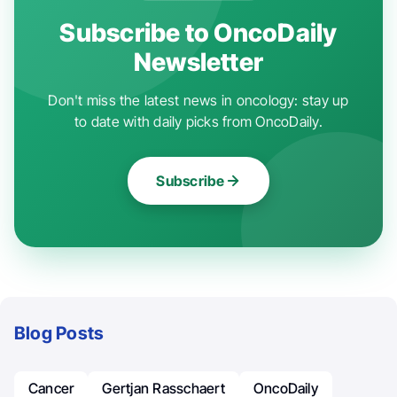
Subscribe to OncoDaily
Newsletter
Don't miss the latest news in oncology: stay up
to date with daily picks from OncoDaily.
Subscribe
Blog Posts
Cancer
Gertjan Rasschaert
OncoDaily