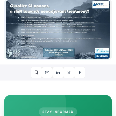
STAY INFORMED