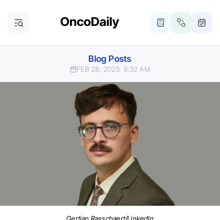
Blog Posts
FEB 28, 2025
9:32 AM
Gertjan Rasschaert/LinkedIn