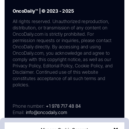
OncoDaily™ | © 2023 - 2025
All rights reserved. Unauthorized reproduction,
distribution, or transmission of any content on
OncoDaily.com is strictly prohibited. For
permission requests or inquiries, please contact
OncoDaily directly. By accessing and using
OncoDaily.com, you acknowledge and agree to
comply with this copyright notice, as well as our
Privacy Policy, Editorial Policy, Cookie Policy, and
Disclaimer. Continued use of this website
constitutes acceptance of all such terms and
policies.
Phone number:
+1 978 717 48 84
Email:
info@oncodaily.com