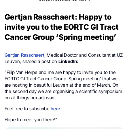
Gertjan Rasschaert: Happy to
invite you to the EORTC GI Tract
Cancer Group ‘Spring meeting’
Gertjan Rasschaert
, Medical Doctor and Consultant at UZ
Leuven, shared a post on
LinkedIn:
“Filip Van Herpe and me are happy to invite you to the
EORTC GI Tract Cancer Group ‘Spring meeting’ that we
are hosting in beautiful Leuven at the end of March. On
the second day we are organising a scientific symposium
on all things neoadjuvant.
Feel free to subscribe
here
.
Hope to meet you there!”