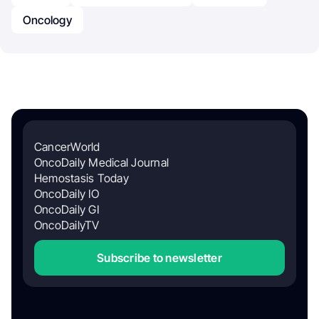
Oncology
CancerWorld
OncoDaily Medical Journal
Hemostasis Today
OncoDaily IO
OncoDaily GI
OncoDailyTV
Subscribe to newsletter