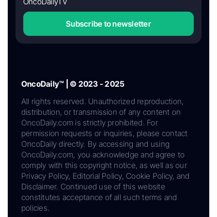
OncoDailyTV
Subscribe to newsletter
OncoDaily™ | © 2023 - 2025
All rights reserved. Unauthorized reproduction,
distribution, or transmission of any content on
OncoDaily.com is strictly prohibited. For
permission requests or inquiries, please contact
OncoDaily directly. By accessing and using
OncoDaily.com, you acknowledge and agree to
comply with this copyright notice, as well as our
Privacy Policy, Editorial Policy, Cookie Policy, and
Disclaimer. Continued use of this website
constitutes acceptance of all such terms and
policies.