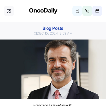
Blog Posts
DEC 15, 2024
8:59 AM
Francisco Esteva/LinkedIn