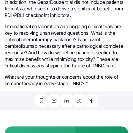
In addition, the GeparDouze trial dis not include patients
from Asia, who seem to derive a significant benefit from
PD1/PDL1 checkpoint inhibitors.
International collaboration and ongoing clinical trials are
key to resolving unanswered questions. What is the
optimal chemotherapy backbone? Is adjuvant
pembrolizumab necessary after a pathological complete
response? And how do we refine patient selection to
maximize benefit while minimizing toxicity? These are
critical discussions shaping the future of TNBC care.
What are your thoughts or concerns about the role of
immunotherapy in early-stage TNBC? “