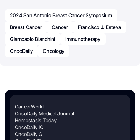
2024 San Antonio Breast Cancer Symposium
Breast Cancer
Cancer
Francisco J. Esteva
Giampaolo Bianchini
Immunotherapy
OncoDaily
Oncology
CancerWorld
OncoDaily Medical Journal
Hemostasis Today
OncoDaily IO
OncoDaily GI