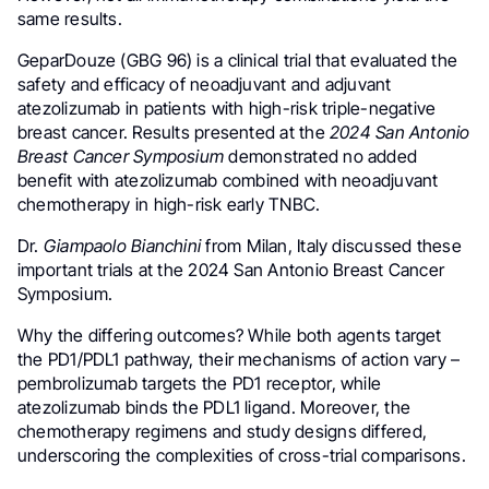
same results.
GeparDouze (GBG 96) is a clinical trial that evaluated the
safety and efficacy of neoadjuvant and adjuvant
atezolizumab in patients with high-risk triple-negative
breast cancer. Results presented at the
2024 San Antonio
Breast Cancer Symposium
demonstrated no added
benefit with atezolizumab combined with neoadjuvant
chemotherapy in high-risk early TNBC.
Dr.
Giampaolo Bianchini
from Milan, Italy discussed these
important trials at the 2024 San Antonio Breast Cancer
Symposium.
Why the differing outcomes? While both agents target
the PD1/PDL1 pathway, their mechanisms of action vary –
pembrolizumab targets the PD1 receptor, while
atezolizumab binds the PDL1 ligand. Moreover, the
chemotherapy regimens and study designs differed,
underscoring the complexities of cross-trial comparisons.