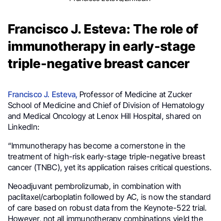
Francisco J. Esteva: The role of
immunotherapy in early-stage
triple-negative breast cancer
Francisco J. Esteva,
Professor of Medicine at Zucker
School of Medicine and Chief of Division of Hematology
and Medical Oncology at Lenox Hill Hospital,
shared on
LinkedIn:
“Immunotherapy has become a cornerstone in the
treatment of high-risk early-stage triple-negative breast
cancer (TNBC), yet its application raises critical questions.
Neoadjuvant pembrolizumab, in combination with
paclitaxel/carboplatin followed by AC, is now the standard
of care based on robust data from the Keynote-522 trial.
However, not all immunotherapy combinations yield the