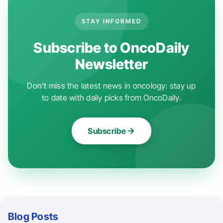
STAY INFORMED
Subscribe to OncoDaily
Newsletter
Don't miss the latest news in oncology: stay up
to date with daily picks from OncoDaily.
Subscribe
Blog Posts