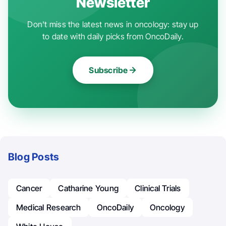
Newsletter
Don't miss the latest news in oncology: stay up
to date with daily picks from OncoDaily.
Subscribe
Blog Posts
Cancer
Catharine Young
Clinical Trials
Medical Research
OncoDaily
Oncology