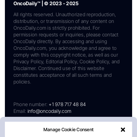
OncoDaily™ | © 2023 - 2025
All rights reserved. Unauthorized reproduction,
distribution, or transmission of any content on
OncoDaily.com is strictly prohibited. For
permission requests or inquiries, please contact
OncoDaily directly. By accessing and using
OncoDaily.com, you acknowledge and agree to
comply with this copyright notice, as well as our
Privacy Policy, Editorial Policy, Cookie Policy, and
Disclaimer. Continued use of this website
constitutes acceptance of all such terms and
policies.
Phone number:
+1 978 717 48 84
Email:
info@oncodaily.com
Manage Cookie Consent