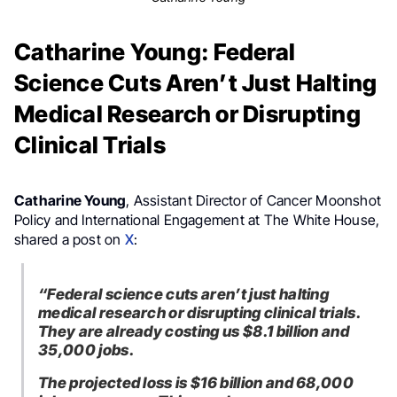
Catharine Young: Federal
Science Cuts Aren’t Just Halting
Medical Research or Disrupting
Clinical Trials
Catharine Young
, Assistant Director of Cancer Moonshot
Policy and International Engagement at The White House,
shared a post on
X
:
“Federal science cuts aren’t just halting
medical research or disrupting clinical trials.
They are already costing us $8.1 billion and
35,000 jobs.
The projected loss is $16 billion and 68,000