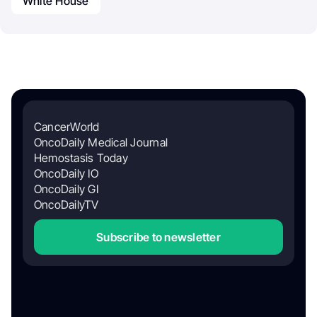
White House
CancerWorld
OncoDaily Medical Journal
Hemostasis Today
OncoDaily IO
OncoDaily GI
OncoDailyTV
Subscribe to newsletter