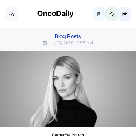
Blog Posts
JUN 15, 2025
11:55 AM
Catharine Young