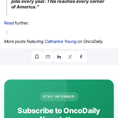
jobs every year. This reaches every corner
of America.”
Read
further.
More posts featuring
Catharine Young
on OncoDaily.
STAY INFORMED
Subscribe to OncoDaily