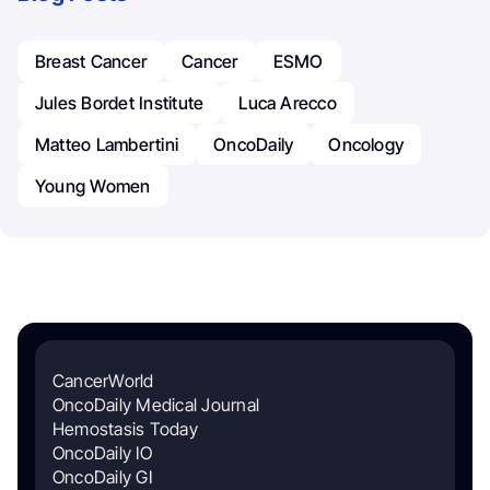
Breast Cancer
Cancer
ESMO
Jules Bordet Institute
Luca Arecco
Matteo Lambertini
OncoDaily
Oncology
Young Women
CancerWorld
OncoDaily Medical Journal
Hemostasis Today
OncoDaily IO
OncoDaily GI