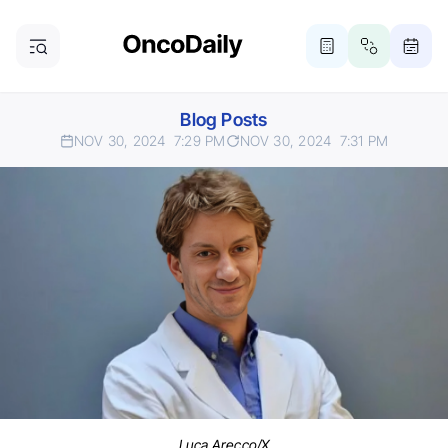
Blog Posts
NOV 30, 2024
7:29 PM
NOV 30, 2024
7:31 PM
Luca Arecco/X