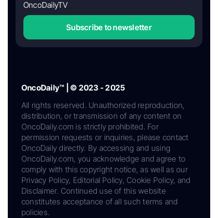
OncoDailyTV
Subscribe to newsletter
OncoDaily™ | © 2023 - 2025
All rights reserved. Unauthorized reproduction,
distribution, or transmission of any content on
OncoDaily.com is strictly prohibited. For
permission requests or inquiries, please contact
OncoDaily directly. By accessing and using
OncoDaily.com, you acknowledge and agree to
comply with this copyright notice, as well as our
Privacy Policy, Editorial Policy, Cookie Policy, and
Disclaimer. Continued use of this website
constitutes acceptance of all such terms and
policies.