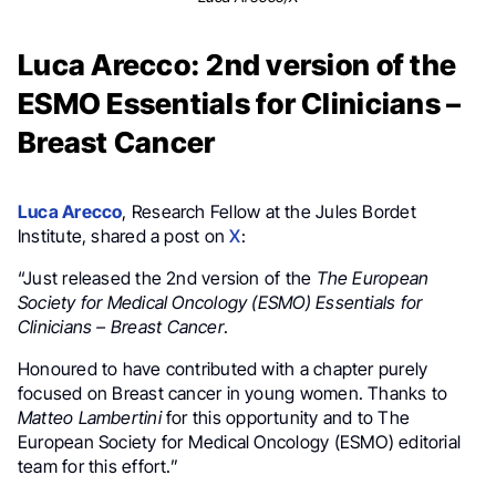
Luca Arecco: 2nd version of the
ESMO Essentials for Clinicians –
Breast Cancer
Luca Arecco
, Research Fellow at the Jules Bordet
Institute, shared a post on
X
:
“Just released the 2nd version of the
The European
Society for Medical Oncology (ESMO) Essentials for
Clinicians
– Breast Cancer
.
Honoured to have contributed with a chapter purely
focused on Breast cancer in young women. Thanks to
Matteo Lambertini
for this opportunity and to The
European Society for Medical Oncology (ESMO) editorial
team for this effort.”