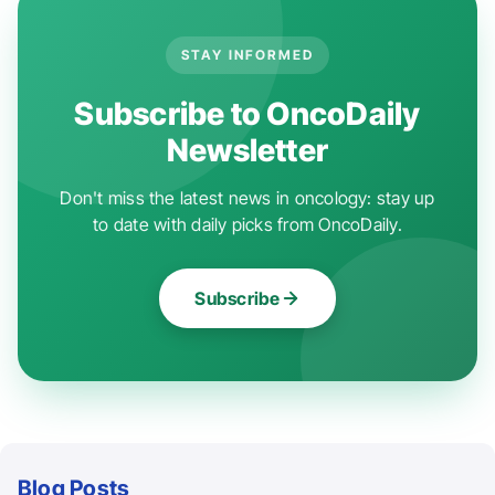
STAY INFORMED
Subscribe to OncoDaily
Newsletter
Don't miss the latest news in oncology: stay up
to date with daily picks from OncoDaily.
Subscribe
Blog Posts