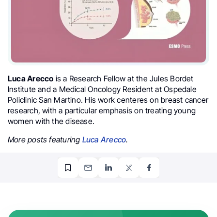
Luca Arecco
is a Research Fellow at the Jules Bordet
Institute and a Medical Oncology Resident at Ospedale
Policlinic San Martino. His work centeres on breast cancer
research, with a particular emphasis on treating young
women with the disease.
More posts featuring
Luca Arecco
.