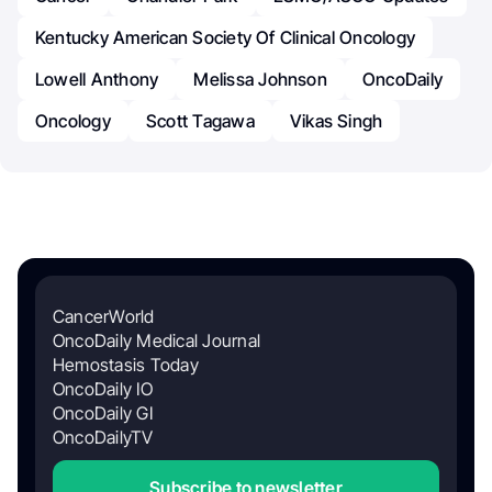
Kentucky American Society Of Clinical Oncology
Lowell Anthony
Melissa Johnson
OncoDaily
Oncology
Scott Tagawa
Vikas Singh
CancerWorld
OncoDaily Medical Journal
Hemostasis Today
OncoDaily IO
OncoDaily GI
OncoDailyTV
Subscribe to newsletter