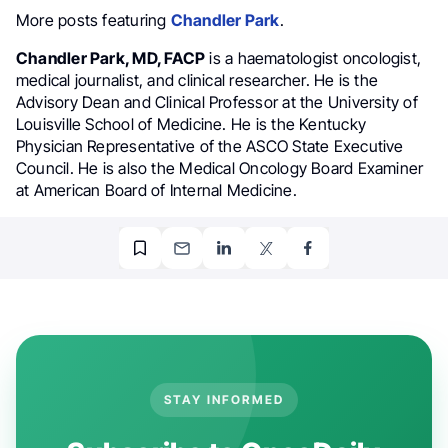
More posts featuring
Chandler Park
.
Chandler Park, MD, FACP
is a haematologist oncologist,
medical journalist, and clinical researcher. He is the
Advisory Dean and Clinical Professor at the University of
Louisville School of Medicine. He is the Kentucky
Physician Representative of the ASCO State Executive
Council. He is also the Medical Oncology Board Examiner
at American Board of Internal Medicine.
STAY INFORMED