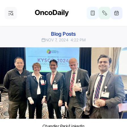
Blog Posts
NOV 7, 2024
4:22 PM
Chandler Park/LinkedIn