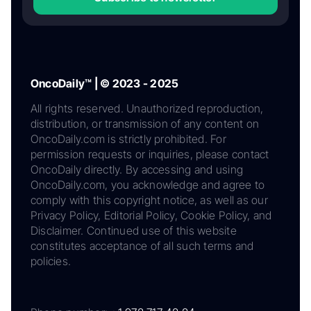
OncoDaily™ | © 2023 - 2025
All rights reserved. Unauthorized reproduction,
distribution, or transmission of any content on
OncoDaily.com is strictly prohibited. For
permission requests or inquiries, please contact
OncoDaily directly. By accessing and using
OncoDaily.com, you acknowledge and agree to
comply with this copyright notice, as well as our
Privacy Policy, Editorial Policy, Cookie Policy, and
Disclaimer. Continued use of this website
constitutes acceptance of all such terms and
policies.