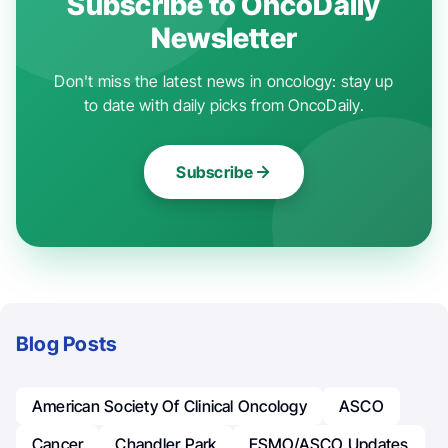
Subscribe to OncoDaily
Newsletter
Don't miss the latest news in oncology: stay up
to date with daily picks from OncoDaily.
Subscribe
Blog Posts
American Society Of Clinical Oncology
ASCO
Cancer
Chandler Park
ESMO/ASCO Updates