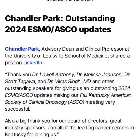
Chandler Park: Outstanding
2024 ESMO/ASCO updates
Chandler Park
, Advisory Dean and Clinical Professor at
the University of Louisville School of Medicine, shared a
post on
LinkedIn
:
“Thank you
Dr. Lowell Anthony, Dr. Melissa Johnson, Dr.
Scott Tagawa,
and
Dr. Vikas Singh, MD
and other
outstanding speakers for giving us an outstanding
2024
ESMO/ASCO
updates making our
Fall Kentucky American
Society of Clinical Oncology (ASCO)
meeting very
successful.
Also a big thank you for our board of directors, great
industry sponsors, and all of the leading cancer centers in
Kentucky for joining us.”