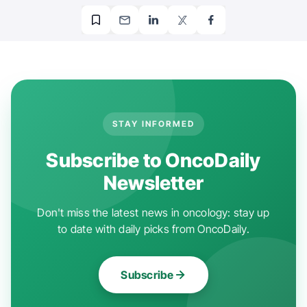
STAY INFORMED
Subscribe to OncoDaily
Newsletter
Don't miss the latest news in oncology: stay up
to date with daily picks from OncoDaily.
Subscribe