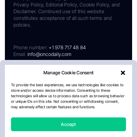
Privacy Policy, Editorial Policy, Cookie Policy, and
Disclaimer. Continued use of this website
constitutes acceptance of all such terms and
policies.
Phone number:
+1 978 717 48 84
Email:
info@oncodaily.com
Manage Cookie Consent
To provide the best experiences, we use technologies like cookies to
store and/or access device information. Consenting to these
technologies will allow us to process data such as browsing behavior
or unique IDs on this site. Not consenting or withdrawing consent,
may adversely affect certain features and functions.
About
Privacy Policy
Editorial Policy
Cookie Policy
Disclaimer
Accept
Crafted by Matemat