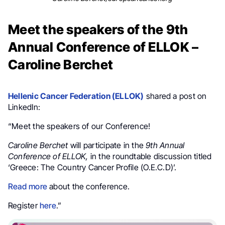
Meet the speakers of the 9th
Annual Conference of ELLOK –
Caroline Berchet
Hellenic Cancer Federation (ELLOK)
shared a post on
LinkedIn:
“Meet the speakers of our Conference!
Caroline Berchet
will participate in the
9th Annual
Conference of ELLOK,
in the roundtable discussion titled
‘Greece: The Country Cancer Profile (O.E.C.D)’.
Read more
about the conference.
Register
here
.”