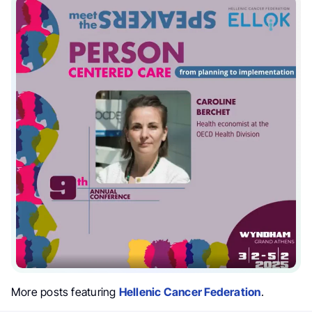
More posts featuring
Hellenic Cancer Federation
.