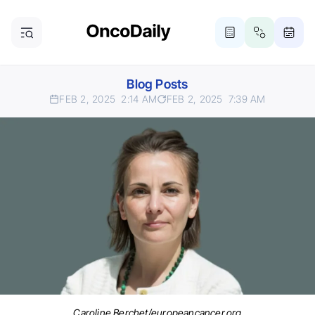
Blog Posts
FEB 2, 2025
2:14 AM
FEB 2, 2025
7:39 AM
Caroline Berchet/europeancancer.org