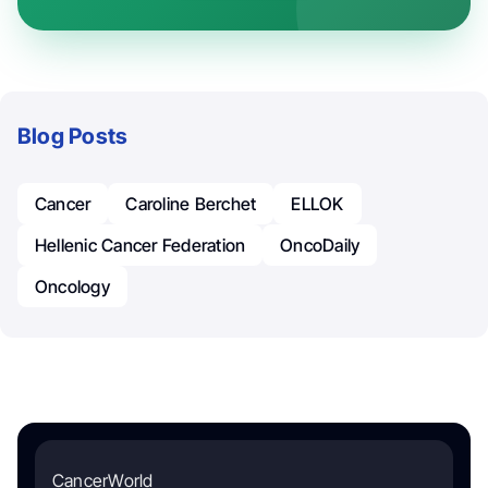
Blog Posts
Cancer
Caroline Berchet
ELLOK
Hellenic Cancer Federation
OncoDaily
Oncology
CancerWorld