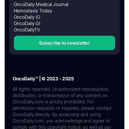
OncoDaily Medical Journal
Hemostasis Today
OncoDaily IO
OncoDaily GI
OncoDailyTV
Subscribe to newsletter
OncoDaily™ | © 2023 - 2025
All rights reserved. Unauthorized reproduction,
distribution, or transmission of any content on
OncoDaily.com is strictly prohibited. For
permission requests or inquiries, please contact
OncoDaily directly. By accessing and using
OncoDaily.com, you acknowledge and agree to
comply with this copyright notice, as well as our