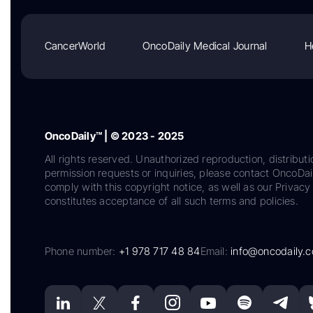
CancerWorld
OncoDaily Medical Journal
H
OncoDaily™ | © 2023 - 2025
All rights reserved. Unauthorized reproduction, distributi
permission requests or inquiries, please contact OncoDa
comply with this copyright notice, as well as our Privacy 
constitutes acceptance of all such terms and policies.
Phone number:
+1 978 717 48 84
Email:
info@oncodaily.