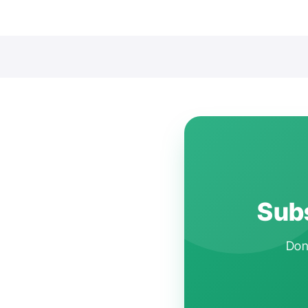
Subs
Don'