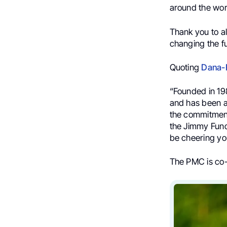
around the wor
Thank you to al
changing the fu
Quoting
Dana-F
“Founded in 198
and has been a 
the commitment
the Jimmy Fund!
be cheering yo
The PMC is co