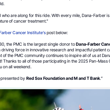
ld.
l who are along for this ride. With every mile, Dana-Farber is
ture of cancer treatment.”
arber Cancer Institute’s
post below:
0, the PMC is the largest single donor to
Dana-Farber Canc
driving force in innovative research and impactful patient c
 of the PMC community continues to inspire all of us at Da
 Thanks to all of those participating in the 2025 Pan-Mass 
u on all weekend.
-presented by
Red Sox Foundation and M and T Bank
.”