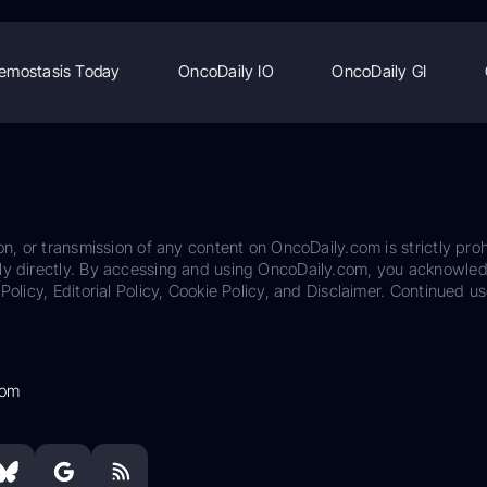
emostasis Today
OncoDaily IO
OncoDaily GI
on, or transmission of any content on OncoDaily.com is strictly proh
ily directly. By accessing and using OncoDaily.com, you acknowle
Policy, Editorial Policy, Cookie Policy, and Disclaimer. Continued us
com