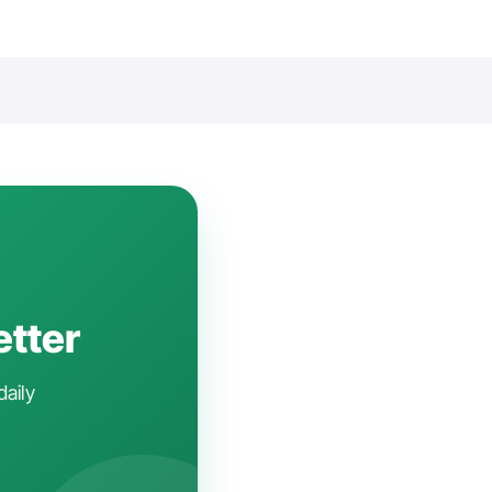
etter
daily