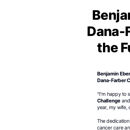
Benja
Dana-F
the F
Benjamin Eber
Dana-Farber C
“I’m happy to s
Challenge
and 
year, my wife, 
The dedication
cancer care an