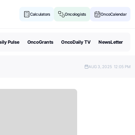
Calculators
Oncologists
OncoCalendar
ily Pulse
OncoGrants
OncoDaily TV
NewsLetter
AUG 3, 2025
12:05 PM