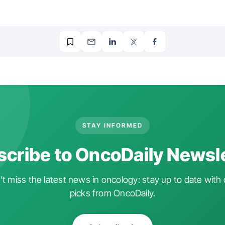
STAY INFORMED
cribe to OncoDaily Newsl
t miss the latest news in oncology: stay up to date with 
picks from OncoDaily.