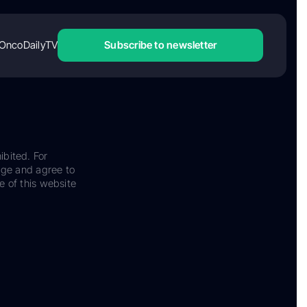
OncoDailyTV
Subscribe to newsletter
ibited. For
dge and agree to
e of this website