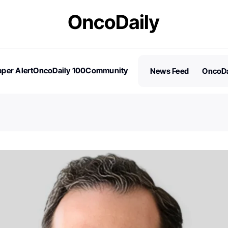
per Alert
OncoDaily 100
Community
News Feed
OncoDa
es
Stories