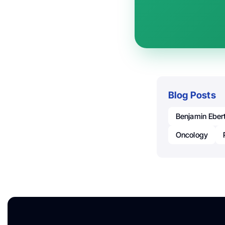
Blog Posts
Benjamin Eber
Oncology