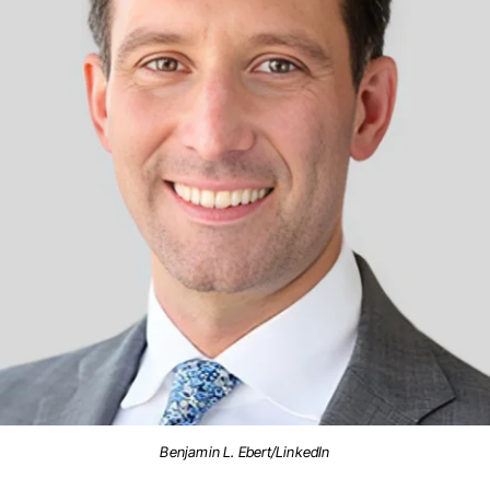
Benjamin L. Ebert/LinkedIn