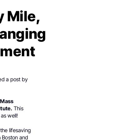
 Mile,
hanging
atment
ed a post by
-Mass
tute.
This
as well!
the lifesaving
n Boston and