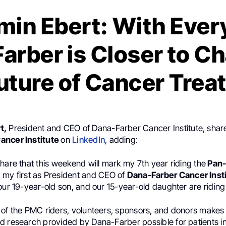
min Ebert: With Every
arber is Closer to C
uture of Cancer Tre
t,
President and CEO of Dana-Farber Cancer Institute, shar
ancer Institute
on
LinkedIn
, adding:
hare that this weekend will mark my 7th year riding the
Pan
my first as President and CEO of
Dana-Farber Cancer Insti
our 19-year-old son, and our 15-year-old daughter are riding 
 of the PMC riders, volunteers, sponsors, and donors makes 
d research provided by Dana-Farber possible for patients i