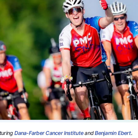
turing
Dana-Farber Cancer Institute
and
Benjamin Ebert
.