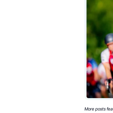
More posts fea