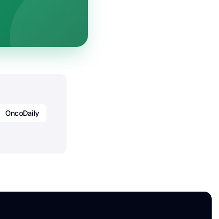
OncoDaily