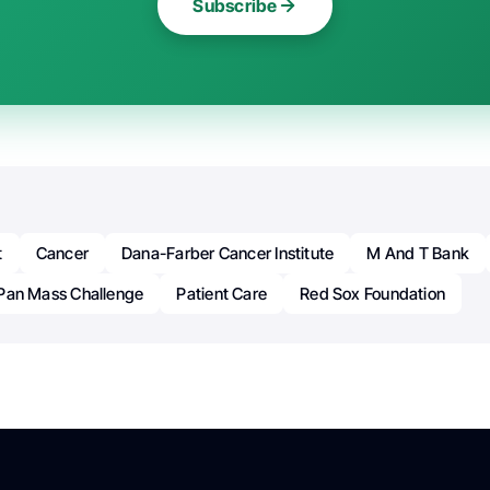
Subscribe
t
Cancer
Dana-Farber Cancer Institute
M And T Bank
Pan Mass Challenge
Patient Care
Red Sox Foundation