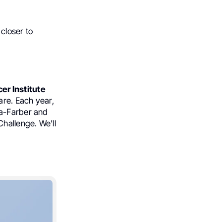
 closer to
er Institute
are. Each year,
na-Farber and
Challenge. We’ll