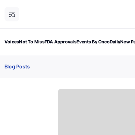
Voices
Not To Miss
FDA Approvals
Events By OncoDaily
New Pa
OncoDaily Magazine
Career Updates
Oncology Drugs
Dialogu
Blog Posts