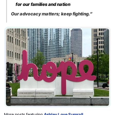
for our families and nation
Our advocacy matters; keep fighting.”
More posts featuring
Ashley Love Sumrall
.