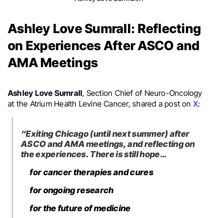
Ashley Love Sumrall: Reflecting
on Experiences After ASCO and
AMA Meetings
Ashley Love Sumrall
, Section Chief of Neuro-Oncology
at the Atrium Health Levine Cancer, shared a post on
X
:
“Exiting Chicago (until next summer) after
ASCO and AMA meetings, and reflecting on
the experiences. There is still hope…
for cancer therapies and cures
for ongoing research
for the future of medicine