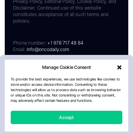
Privacy Policy, Editorial Policy, Cookie Policy, and
Disclaimer. Continued use of this website
constitutes acceptance of all such terms and
policies.
Phone number:
+1 978 717 48 84
Email:
info@oncodaily.com
Manage Cookie Consent
To provide the best experiences, we use technologies like cookies to
store and/or access device information. Consenting to these
technologies will allow us to process data such as browsing behavior
or unique IDs on this site. Not consenting or withdrawing consent,
may adversely affect certain features and functions.
About
Privacy Policy
Editorial Policy
Cookie Policy
Disclaimer
Accept
Crafted by Matemat