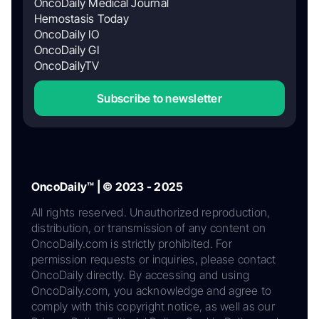
OncoDaily Medical Journal
Hemostasis Today
OncoDaily IO
OncoDaily GI
OncoDailyTV
Subscribe to newsletter
OncoDaily™ | © 2023 - 2025
All rights reserved. Unauthorized reproduction,
distribution, or transmission of any content on
OncoDaily.com is strictly prohibited. For
permission requests or inquiries, please contact
OncoDaily directly. By accessing and using
OncoDaily.com, you acknowledge and agree to
comply with this copyright notice, as well as our