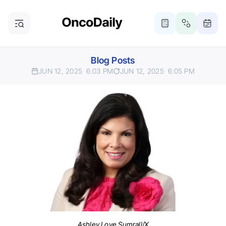
Blog Posts
JUN 12, 2025
6:03 PM
JUN 12, 2025
6:05 PM
Ashley Love Sumrall/X