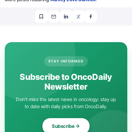
STAY INFORMED
Subscribe to OncoDaily
Newsletter
Don't miss the latest news in oncology: stay up
to date with daily picks from OncoDaily.
Subscribe