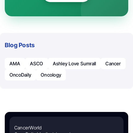
Blog Posts
AMA
ASCO
Ashley Love Sumrall
Cancer
OncoDaily
Oncology
CancerWorld