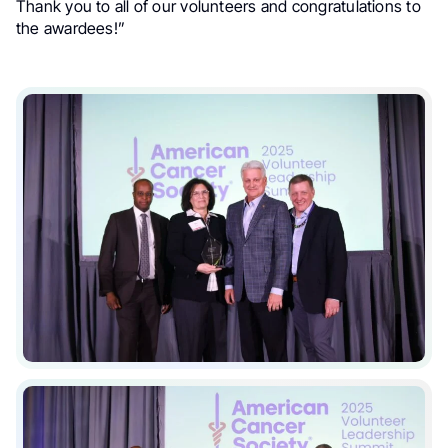
Thank you to all of our volunteers and congratulations to
the awardees!”