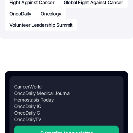
Fight Against Cancer
Global Fight Against Cancer
OncoDaily
Oncology
Volunteer Leadership Summit
CancerWorld
OncoDaily Medical Journal
Hemostasis Today
OncoDaily IO
OncoDaily GI
OncoDailyTV
Subscribe to newsletter