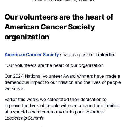
Our volunteers are the heart of
American Cancer Society
organization
American Cancer Society
shared a post on
LinkedIn:
“Our volunteers are the heart of our organization.
Our 2024 National Volunteer Award winners have made a
tremendous impact to our mission and the lives of people
we serve.
Earlier this week, we celebrated their dedication to
improve the lives of people with cancer and their families
at a special award ceremony during our
Volunteer
Leadership Summit
.