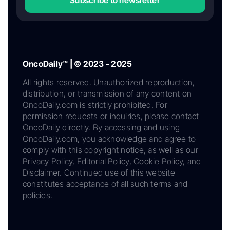
OncoDaily™ | © 2023 - 2025
All rights reserved. Unauthorized reproduction,
distribution, or transmission of any content on
OncoDaily.com is strictly prohibited. For
permission requests or inquiries, please contact
OncoDaily directly. By accessing and using
OncoDaily.com, you acknowledge and agree to
comply with this copyright notice, as well as our
Privacy Policy, Editorial Policy, Cookie Policy, and
Disclaimer. Continued use of this website
constitutes acceptance of all such terms and
policies.