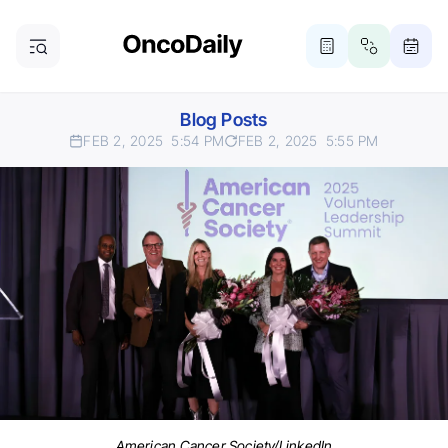
Blog Posts
FEB 2, 2025
5:54 PM
FEB 2, 2025
5:55 PM
American Cancer Society/LinkedIn