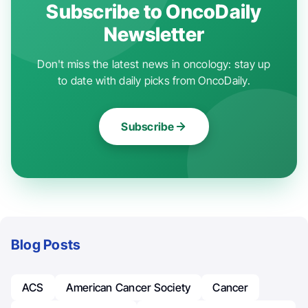
Subscribe to OncoDaily
Newsletter
Don't miss the latest news in oncology: stay up
to date with daily picks from OncoDaily.
Subscribe
Blog Posts
ACS
American Cancer Society
Cancer