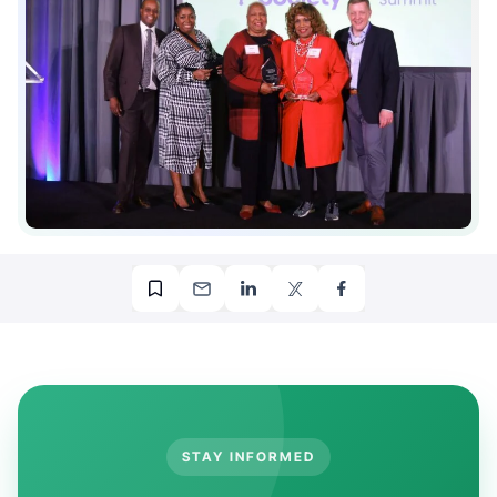
STAY INFORMED