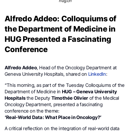
hug.ch
Alfredo Addeo: Colloquiums of
the Department of Medicine in
HUG Presented a Fascinating
Conference
Alfredo Addeo
, Head of the Oncology Department at
Geneva University Hospitals, shared on
LinkedIn
:
“This morning, as part of the Tuesday Colloquiums of the
Department of Medicine in
HUG – Geneva University
Hospitals
the Deputy
Timothée Olivier
of the Medical
Oncology Department, presented a fascinating
conference on the theme:
‘Real-World Data: What Place in Oncology?’
A critical reflection on the integration of real-world data