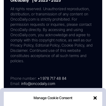
OncoDaily™ | © 2023 - 2025
All rights reserved. Unauthorized reproduction,
distribution, or transmission of any content on
OncoDaily.com is strictly prohibited. For
permission requests or inquiries, please contact
OncoDaily directly. By accessing and using
OncoDaily.com, you acknowledge and agree to
comply with this copyright notice, as well as our
Privacy Policy, Editorial Policy, Cookie Policy, and
Disclaimer. Continued use of this website
constitutes acceptance of all such terms and
policies.
Phone number:
+1 978 717 48 84
Email:
info@oncodaily.com
Manage Cookie Consent