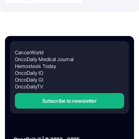
CancerWorld
OncoDaily Medical Journal
Hemostasis Today
OncoDaily IO
OncoDaily GI
OncoDailyTV
Subscribe to newsletter