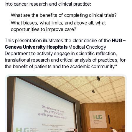
into cancer research and clinical practice:
What are the benefits of completing clinical trials?
What biases, what limits, and above all, what
opportunities to improve care?
This presentation illustrates the clear desire of the
HUG –
Geneva University Hospitals
Medical Oncology
Department to actively engage in scientific reflection,
translational research and critical analysis of practices, for
the benefit of patients and the academic community.”