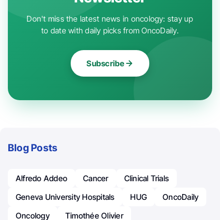
Don't miss the latest news in oncology: stay up
to date with daily picks from OncoDaily.
Subscribe
Blog Posts
Alfredo Addeo
Cancer
Clinical Trials
Geneva University Hospitals
HUG
OncoDaily
Oncology
Timothée Olivier