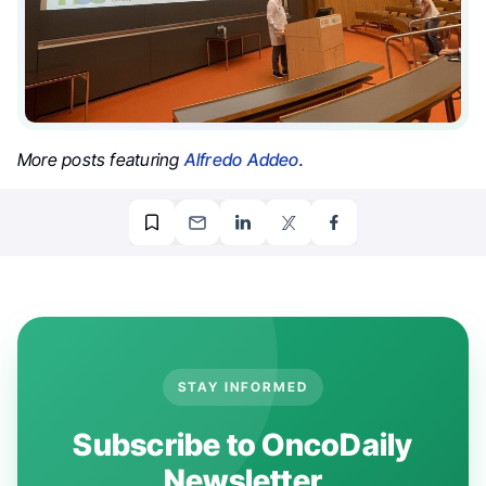
More posts featuring
Alfredo Addeo
.
STAY INFORMED
Subscribe to OncoDaily
Newsletter