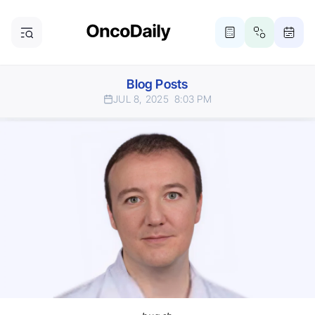
Blog Posts
JUL 8, 2025
8:03 PM