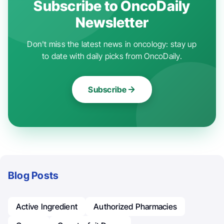
Subscribe to OncoDaily
Newsletter
Don't miss the latest news in oncology: stay up
to date with daily picks from OncoDaily.
Subscribe
Blog Posts
Active Ingredient
Authorized Pharmacies