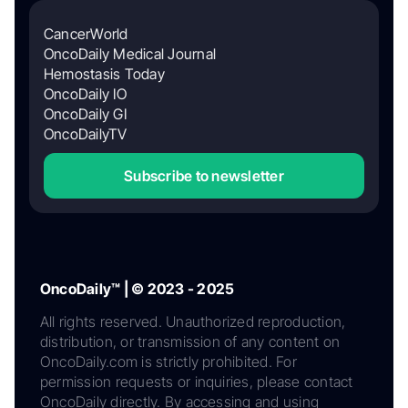
CancerWorld
OncoDaily Medical Journal
Hemostasis Today
OncoDaily IO
OncoDaily GI
OncoDailyTV
Subscribe to newsletter
OncoDaily™ | © 2023 - 2025
All rights reserved. Unauthorized reproduction,
distribution, or transmission of any content on
OncoDaily.com is strictly prohibited. For
permission requests or inquiries, please contact
OncoDaily directly. By accessing and using