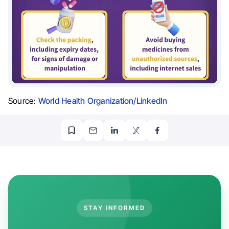
Source:
World Health Organization/LinkedIn
STAY INFORMED