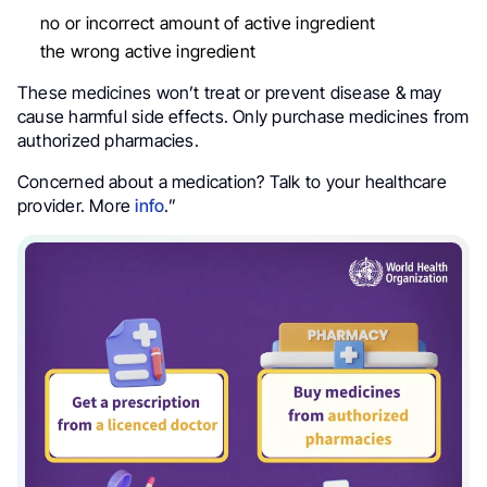
no or incorrect amount of active ingredient
the wrong active ingredient
These medicines won’t treat or prevent disease & may
cause harmful side effects. Only purchase medicines from
authorized pharmacies.
Concerned about a medication? Talk to your healthcare
provider. More
info
.”