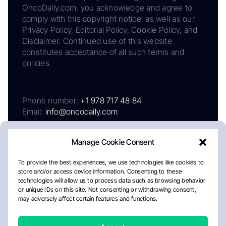
OncoDaily.com, you acknowledge and agree to
comply with this copyright notice, as well as our
Privacy Policy, Editorial Policy, Cookie Policy, and
Disclaimer. Continued use of this website
constitutes acceptance of all such terms and
policies.
Phone number:
+1 978 717 48 84
Email:
info@oncodaily.com
Manage Cookie Consent
To provide the best experiences, we use technologies like cookies to
store and/or access device information. Consenting to these
technologies will allow us to process data such as browsing behavior
or unique IDs on this site. Not consenting or withdrawing consent,
may adversely affect certain features and functions.
About
Privacy Policy
Editorial Policy
Cookie Policy
Disclaimer