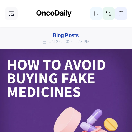
Blog Posts
JUN 24, 2024
2:17 PM