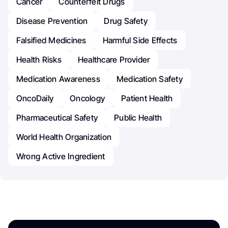
Cancer
Counterfeit Drugs
Disease Prevention
Drug Safety
Falsified Medicines
Harmful Side Effects
Health Risks
Healthcare Provider
Medication Awareness
Medication Safety
OncoDaily
Oncology
Patient Health
Pharmaceutical Safety
Public Health
World Health Organization
Wrong Active Ingredient