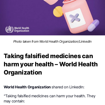
Photo taken from World Health Organization/LinkedIn
Taking falsified medicines can
harm your health – World Health
Organization
World Health Organization
shared on LinkedIn:
.
“Taking falsified medicines can harm your health. They
may contain: