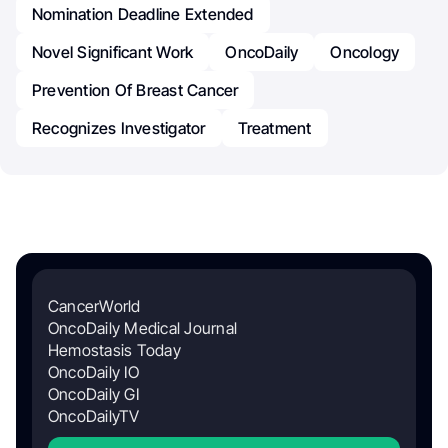
Nomination Deadline Extended
Novel Significant Work
OncoDaily
Oncology
Prevention Of Breast Cancer
Recognizes Investigator
Treatment
CancerWorld
OncoDaily Medical Journal
Hemostasis Today
OncoDaily IO
OncoDaily GI
OncoDailyTV