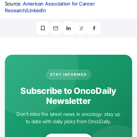
Source:
American Association for Cancer
Research/LinkedIn
STAY INFORMED
Subscribe to OncoDaily
Newsletter
Don't miss the latest news in oncology: stay up
to date with daily picks from OncoDaily.