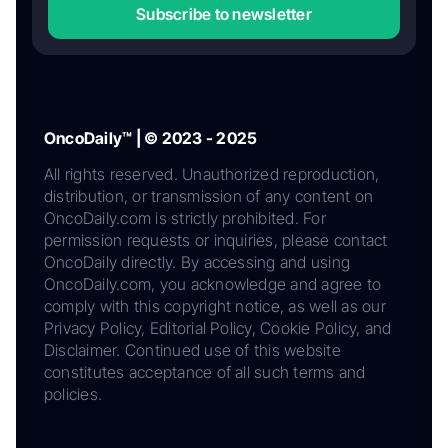
Subscribe to newsletter
OncoDaily™ | © 2023 - 2025
All rights reserved. Unauthorized reproduction,
distribution, or transmission of any content on
OncoDaily.com is strictly prohibited. For
permission requests or inquiries, please contact
OncoDaily directly. By accessing and using
OncoDaily.com, you acknowledge and agree to
comply with this copyright notice, as well as our
Privacy Policy, Editorial Policy, Cookie Policy, and
Disclaimer. Continued use of this website
constitutes acceptance of all such terms and
policies.