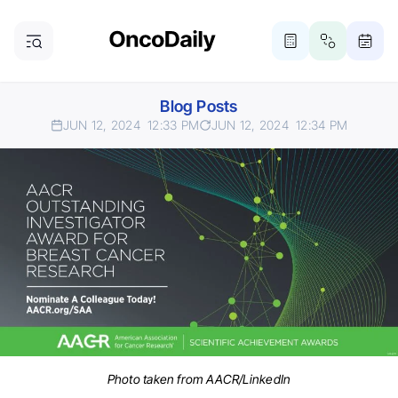
Blog Posts
JUN 12, 2024
12:33 PM
JUN 12, 2024
12:34 PM
Photo taken from AACR/LinkedIn