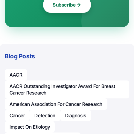
Subscribe
Blog Posts
AACR
AACR Outstanding Investigator Award For Breast
Cancer Research
American Association For Cancer Research
Cancer
Detection
Diagnosis
Impact On Etiology