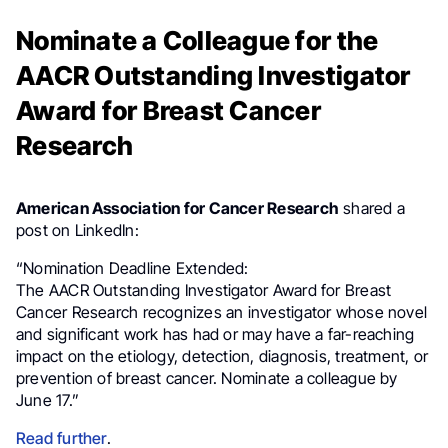
Nominate a Colleague for the
AACR Outstanding Investigator
Award for Breast Cancer
Research
American Association for Cancer Research
shared a
post on LinkedIn:
“Nomination Deadline Extended:
The AACR Outstanding Investigator Award for Breast
Cancer Research recognizes an investigator whose novel
and significant work has had or may have a far-reaching
impact on the etiology, detection, diagnosis, treatment, or
prevention of breast cancer. Nominate a colleague by
June 17.”
Read further
.