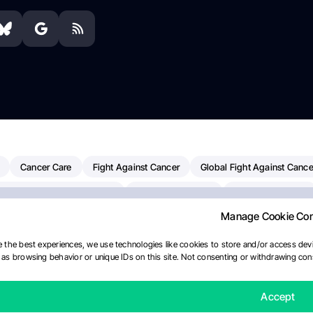
Cancer Care
Fight Against Cancer
Global Fight Against Cance
MD Anderson Cancer Center
Cancer Awareness
Colorectal Cancer
Manage Cookie Co
erapy
Dana-Farber Cancer Institute
Pancreatic Cancer
Radiati
linical Oncology
AI
Myeloma Paper Of The Day
NCI
Natio
 the best experiences, we use technologies like cookies to store and/or access devi
as browsing behavior or unique IDs on this site. Not consenting or withdrawing cons
y
IASLC
Precision Oncology
Bladder Cancer
Memorial Sloa
Fertility News
Oncodaily Journal
Accept