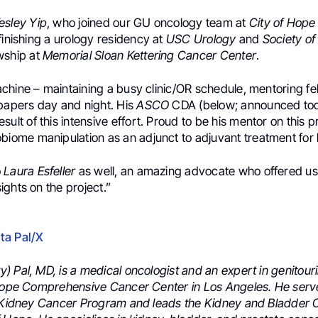
esley Yip
, who joined our
GU oncology
team at
City of Hop
finishing a
urology
residency at
USC Urology
and
Society of
owship at
Memorial Sloan Kettering Cancer Center
.
chine – maintaining a busy clinic/OR schedule, mentoring fe
/papers day and night. His
ASCO
CDA
(below; announced to
esult of this intensive effort.
Proud to be his mentor on this pr
obiome
manipulation as an adjunct to adjuvant treatment for
o
Laura Esfeller
as well, an amazing advocate who offered us
ghts on the project.”
ta Pal/X
) Pal, MD, is a medical oncologist and an expert in genitour
 Hope Comprehensive Cancer Center in Los Angeles. He serv
e Kidney Cancer Program and leads the Kidney and Bladder