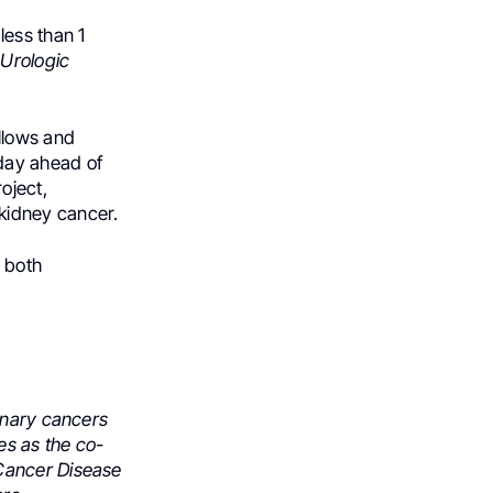
e
less than
1
 Urologic
llows and
day ahead of
oject,
kidney cancer
.
 both
inary cancers
es as the co-
 Cancer Disease