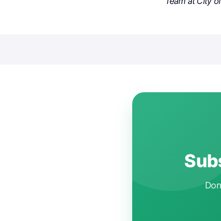
Team at City of
Subs
Don'