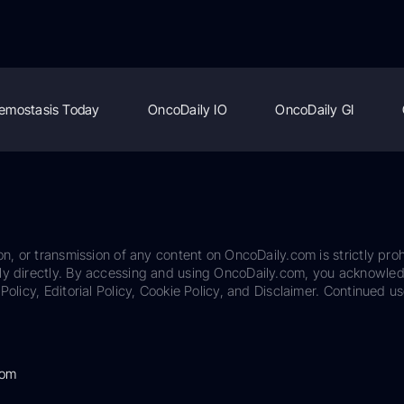
emostasis Today
OncoDaily IO
OncoDaily GI
on, or transmission of any content on OncoDaily.com is strictly proh
ily directly. By accessing and using OncoDaily.com, you acknowle
Policy, Editorial Policy, Cookie Policy, and Disclaimer. Continued us
com