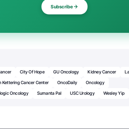
Subscribe
ancer
City Of Hope
GU Oncology
Kidney Cancer
La
n Kettering Cancer Center
OncoDaily
Oncology
ologic Oncology
Sumanta Pal
USC Urology
Wesley Yip