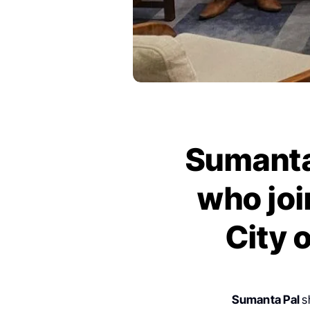
Sumanta 
who joi
City 
Sumanta Pal
s