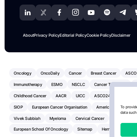
About
Privacy Policy
Editorial Policy
Cookie Policy
Disclaimer
Oncology
OncoDaily
Cancer
Breast Cancer
ASCO
Immunotherapy
ESMO
NSCLC
Cancer Treatment
Childhood Cancer
AACR
UICC
ASCO24
Chemoth
SIOP
European Cancer Organisation
American Society Of C
To provide
data such 
Vivek Subbiah
Myeloma
Cervical Cancer
Radiotherap
European School Of Oncology
Sitemap
Hemostasis Today