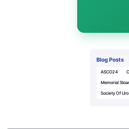
Blog Posts
ASCO24
C
Memorial Sloa
Society Of Ur