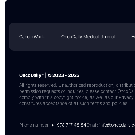
CancerWorld
OncoDaily Medical Journal
H
OncoDaily™ | © 2023 - 2025
All rights reserved. Unauthorized reproduction, distributi
permission requests or inquiries, please contact OncoDa
comply with this copyright notice, as well as our Privacy 
constitutes acceptance of all such terms and policies.
Phone number:
+1 978 717 48 84
Email:
info@oncodaily.