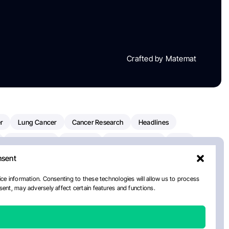
Crafted by Matemat
r
Lung Cancer
Cancer Research
Headlines
Clinical Trials
Research
Prostate Cancer
FDA
nsent
on Oncology
American Cancer Society
Robert Orlowski
nal Cancer Institute
Paolo Tarantino
WHO
ce information. Consenting to these technologies will allow us to process
ent, may adversely affect certain features and functions.
n Kettering Cancer Center
Multiple Myeloma