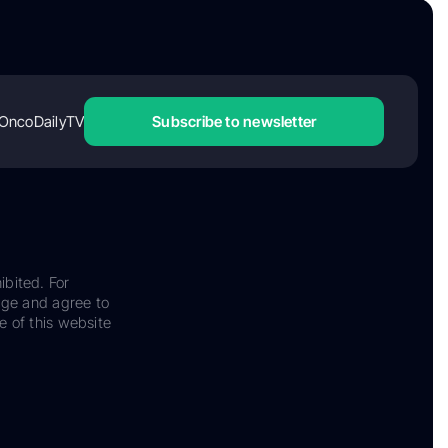
OncoDailyTV
Subscribe to newsletter
ibited. For
dge and agree to
e of this website