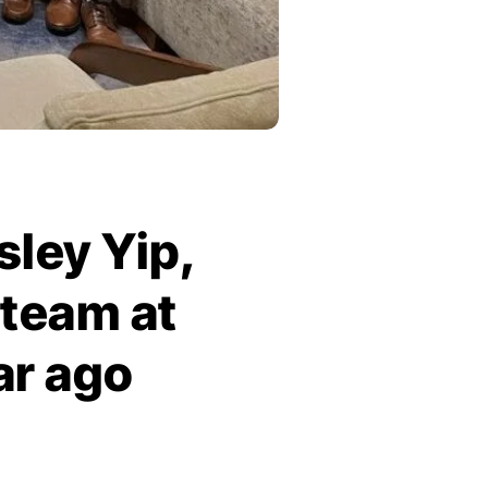
sley Yip,
 team at
ar ago