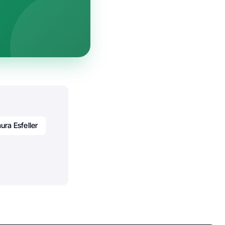
ura Esfeller