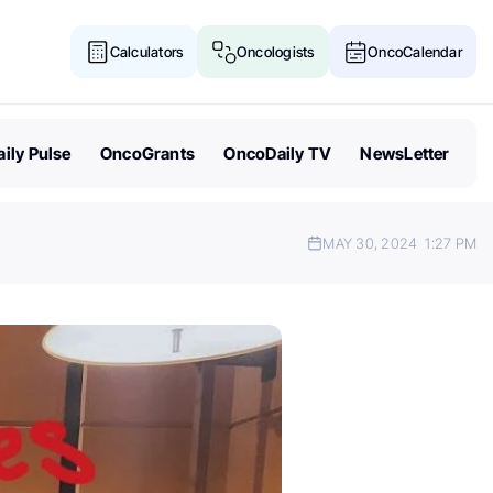
Calculators
Oncologists
OncoCalendar
ily Pulse
OncoGrants
OncoDaily TV
NewsLetter
MAY 30, 2024
1:27 PM