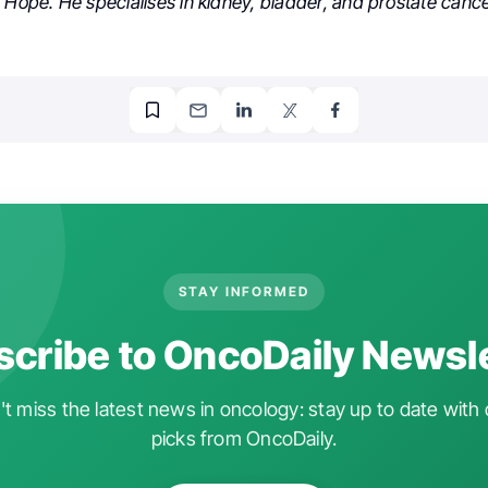
 Hope. He specialises in kidney, bladder, and prostate cance
STAY INFORMED
cribe to OncoDaily Newsl
t miss the latest news in oncology: stay up to date with 
picks from OncoDaily.