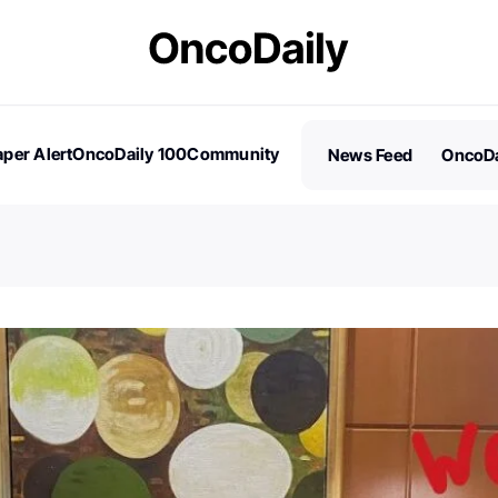
per Alert
OncoDaily 100
Community
News Feed
OncoDa
es
Stories