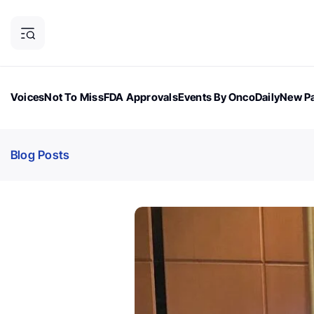
Voices
Not To Miss
FDA Approvals
Events By OncoDaily
New Pa
OncoDaily Magazine
Career Updates
Oncology Drugs
Dialogu
Blog Posts