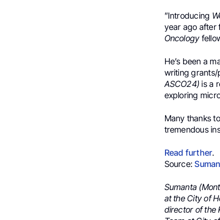
”
Introducing
W
year ago after 
Oncology
fell
He’s been a ma
writing grants
ASCO24
)
is a r
exploring
micr
Many thanks t
tremendous insi
Read further
.
Source:
Suman
Sumanta (Monty
at the City of
director of th