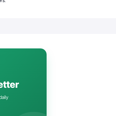
rs.
etter
daily