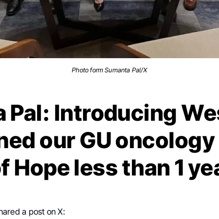
Photo form Sumanta Pal/X
Pal: Introducing We
ned our GU oncology
of Hope less than 1 ye
hared a post on X: