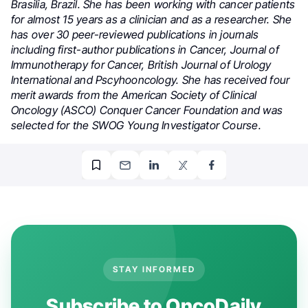
Brasilia, Brazil. She has been working with cancer patients
for almost 15 years as a clinician and as a researcher. She
has over 30 peer-reviewed publications in journals
including first-author publications in Cancer, Journal of
Immunotherapy for Cancer, British Journal of Urology
International and Pscyhooncology. She has received four
merit awards from the American Society of Clinical
Oncology (ASCO) Conquer Cancer Foundation and was
selected for the SWOG Young Investigator Course.
STAY INFORMED
Subscribe to OncoDaily