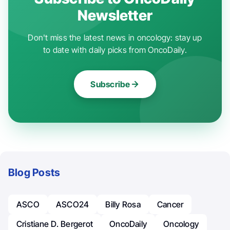
Newsletter
Don't miss the latest news in oncology: stay up
to date with daily picks from OncoDaily.
Subscribe
Blog Posts
ASCO
ASCO24
Billy Rosa
Cancer
Cristiane D. Bergerot
OncoDaily
Oncology