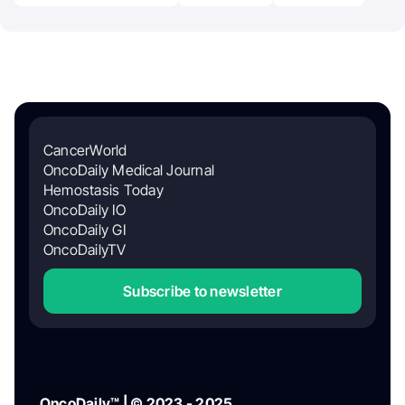
CancerWorld
OncoDaily Medical Journal
Hemostasis Today
OncoDaily IO
OncoDaily GI
OncoDailyTV
Subscribe to newsletter
OncoDaily™ | © 2023 - 2025