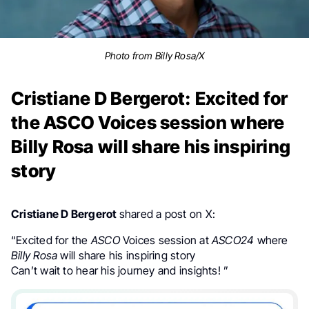
Photo from Billy Rosa/X
Cristiane D Bergerot: Excited for
the ASCO Voices session where
Billy Rosa will share his inspiring
story
Cristiane D Bergerot
shared a post on X:
“
Excited for the
ASCO
Voices session at
ASCO24
where
Billy Rosa
will share his inspiring story
Can’t wait to hear his journey and insights!
”