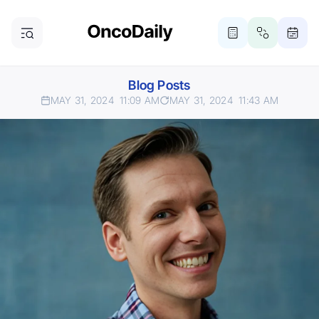
Blog Posts
MAY 31, 2024
11:09 AM
MAY 31, 2024
11:43 AM