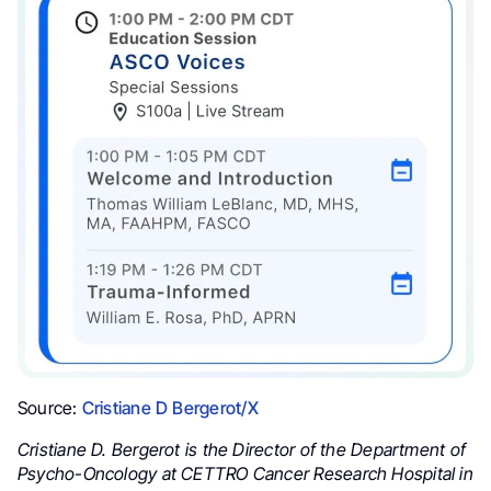
Source:
Cristiane D Bergerot/X
Cristiane D. Bergerot is the Director of the Department of
Psycho-Oncology at CETTRO Cancer Research Hospital in