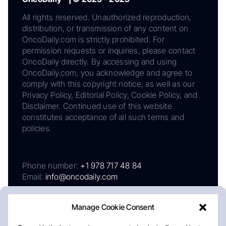
All rights reserved. Unauthorized reproduction,
distribution, or transmission of any content on
OncoDaily.com is strictly prohibited. For
permission requests or inquiries, please contact
OncoDaily directly. By accessing and using
OncoDaily.com, you acknowledge and agree to
comply with this copyright notice, as well as our
Privacy Policy, Editorial Policy, Cookie Policy, and
Disclaimer. Continued use of this website
constitutes acceptance of all such terms and
policies.
Phone number:
+1 978 717 48 84
Email:
info@oncodaily.com
Manage Cookie Consent