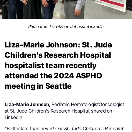
Photo from Liza-Marie Johnson/LinkedIn
Liza-Marie Johnson: St. Jude
Children’s Research Hospital
hospitalist team recently
attended the 2024 ASPHO
meeting in Seattle
Liza-Marie Johnson,
Pediatric HematologistOoncologist
at St. Jude Children’s Research Hospital, shared on
LinkedIn:
“Better late than never! Our
St. Jude Children’s Research