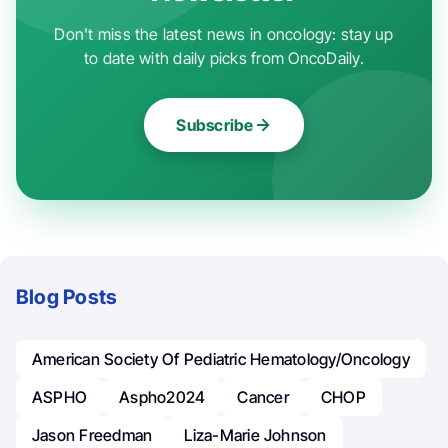
Don't miss the latest news in oncology: stay up
to date with daily picks from OncoDaily.
Subscribe
Blog Posts
American Society Of Pediatric Hematology/Oncology
ASPHO
Aspho2024
Cancer
CHOP
Jason Freedman
Liza-Marie Johnson