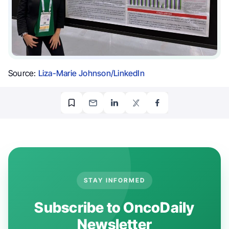
Source:
Liza-Marie Johnson/LinkedIn
STAY INFORMED
Subscribe to OncoDaily
Newsletter