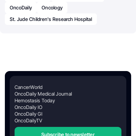
OncoDaily
Oncology
St. Jude Children's Research Hospital
CancerWorld
OncoDaily Medical Journal
Hemostasis Today
OncoDaily IO
OncoDaily GI
OncoDailyTV
Subscribe to newsletter