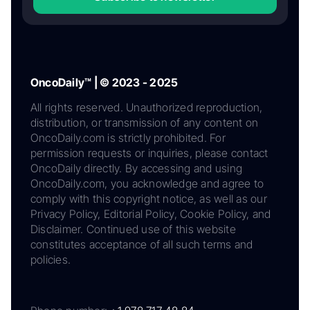
OncoDaily™ | © 2023 - 2025
All rights reserved. Unauthorized reproduction,
distribution, or transmission of any content on
OncoDaily.com is strictly prohibited. For
permission requests or inquiries, please contact
OncoDaily directly. By accessing and using
OncoDaily.com, you acknowledge and agree to
comply with this copyright notice, as well as our
Privacy Policy, Editorial Policy, Cookie Policy, and
Disclaimer. Continued use of this website
constitutes acceptance of all such terms and
policies.