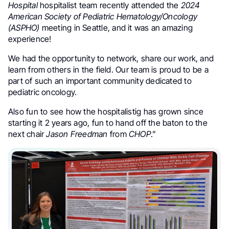
Hospital
hospitalist team recently attended the
2024
American Society of Pediatric Hematology/Oncology
(ASPHO)
meeting in Seattle, and it was an amazing
experience!
We had the opportunity to network, share our work, and
learn from others in the field. Our team is proud to be a
part of such an important community dedicated to
pediatric oncology.
Also fun to see how the hospitalistig has grown since
starting it 2 years ago, fun to hand off the baton to the
next chair
Jason Freedman
from
CHOP
.”