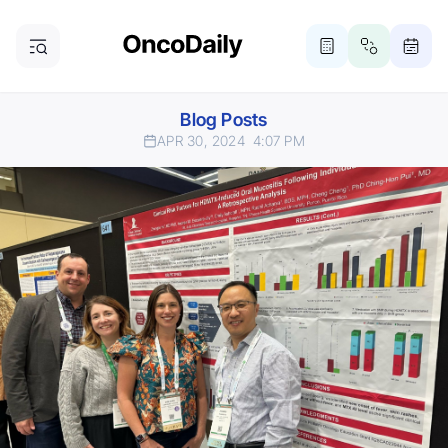
Blog Posts
APR 30, 2024
4:07 PM