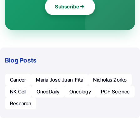
Subscribe
Blog Posts
Cancer
María José Juan-Fita
Nicholas Zorko
NK Cell
OncoDaily
Oncology
PCF Science
Research