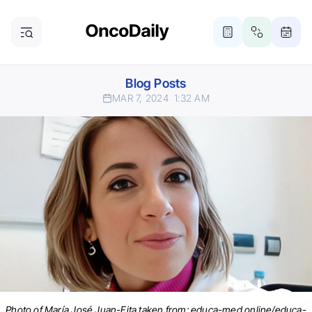
Blog Posts
MAR 7, 2024
1:32 AM
Photo of María José Juan-Fita taken from: educa-med.online/educa-