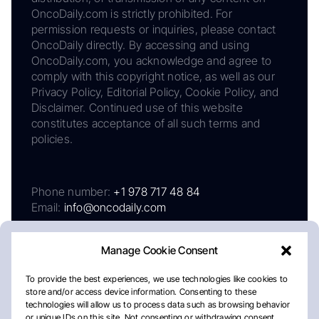
OncoDaily.com is strictly prohibited. For
permission requests or inquiries, please contact
OncoDaily directly. By accessing and using
OncoDaily.com, you acknowledge and agree to
comply with this copyright notice, as well as our
Privacy Policy, Editorial Policy, Cookie Policy, and
Disclaimer. Continued use of this website
constitutes acceptance of all such terms and
policies.
Phone number:
+1 978 717 48 84
Email:
info@oncodaily.com
Manage Cookie Consent
To provide the best experiences, we use technologies like cookies to
store and/or access device information. Consenting to these
technologies will allow us to process data such as browsing behavior
or unique IDs on this site. Not consenting or withdrawing consent,