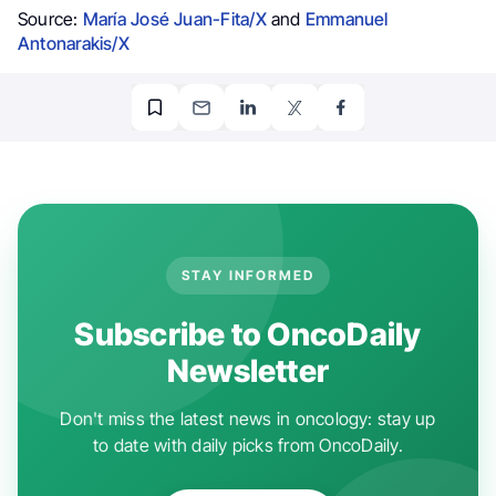
Source:
María José Juan-Fita/X
and
Emmanuel
Antonarakis/X
STAY INFORMED
Subscribe to OncoDaily
Newsletter
Don't miss the latest news in oncology: stay up
to date with daily picks from OncoDaily.