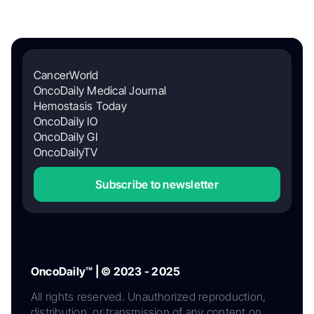
CancerWorld
OncoDaily Medical Journal
Hemostasis Today
OncoDaily IO
OncoDaily GI
OncoDailyTV
Subscribe to newsletter
OncoDaily™ | © 2023 - 2025
All rights reserved. Unauthorized reproduction,
distribution, or transmission of any content on