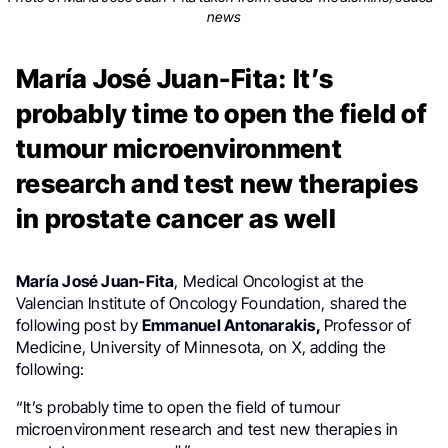
news
María José Juan-Fita: It’s
probably time to open the field of
tumour microenvironment
research and test new therapies
in prostate cancer as well
María José Juan-Fita
, Medical Oncologist at the
Valencian Institute of Oncology Foundation, shared the
following post by
Emmanuel Antonarakis,
Professor of
Medicine, University of Minnesota, on X, adding the
following:
“It’s probably time to open the field of tumour
microenvironment research and test new therapies in