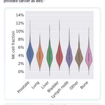
prostate cancer as well.”