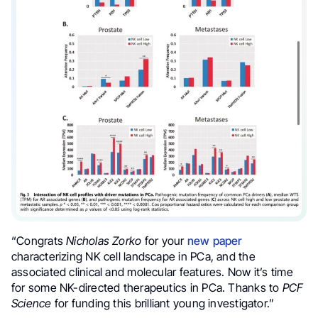
“Congrats
Nicholas Zorko
for your
new paper
characterizing NK cell landscape in PCa, and the
associated clinical and molecular features. Now it’s time
for some NK-directed therapeutics in PCa. Thanks to
PCF
Science
for funding this brilliant young investigator.”