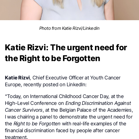
Photo from Katie Rizvi/Linkedin
Katie Rizvi: The urgent need for
the Right to be Forgotten
Katie Rizvi
, Chief Executive Officer at Youth Cancer
Europe, recently posted on LinkedIn:
“Today, on International Childhood Cancer Day, at the
High-Level Conference on
Ending Discrimination Against
Cancer Survivors
, at the Belgian Palace of the Academies,
I was chairing a panel to demonstrate the urgent need for
the
Right to be Forgotten
with real-life examples of the
financial discrimination faced by people after cancer
treatment.