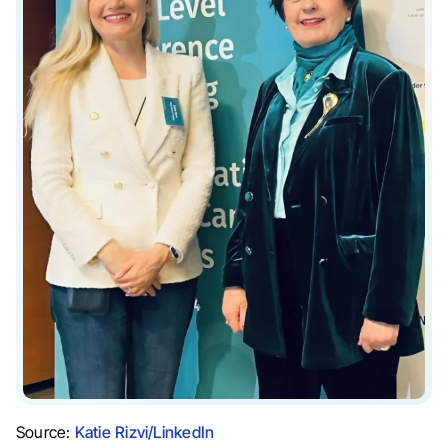
Source:
Katie Rizvi/LinkedIn