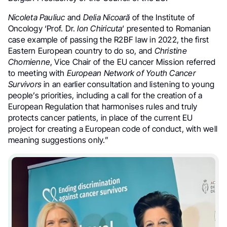
Nicoleta Pauliuc
and
Delia Nicoară
of the Institute of
Oncology ‘Prof. Dr.
Ion Chiricuta
‘ presented to Romanian
case example of passing the R2BF law in 2022, the first
Eastern European country to do so, and
Christine
Chomienne
, Vice Chair of the EU cancer Mission referred
to meeting with
European Network of Youth Cancer
Survivors
in an earlier consultation and listening to young
people’s priorities, including a call for the creation of a
European Regulation that harmonises rules and truly
protects cancer patients, in place of the current EU
project for creating a European code of conduct, with well
meaning suggestions only.”