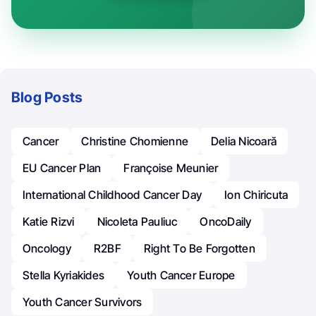
Blog Posts
Cancer
Christine Chomienne
Delia Nicoară
EU Cancer Plan
Françoise Meunier
International Childhood Cancer Day
Ion Chiricuta
Katie Rizvi
Nicoleta Pauliuc
OncoDaily
Oncology
R2BF
Right To Be Forgotten
Stella Kyriakides
Youth Cancer Europe
Youth Cancer Survivors