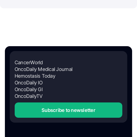
CancerWorld
OncoDaily Medical Journal
Hemostasis Today
OncoDaily IO
OncoDaily GI
OncoDailyTV
Subscribe to newsletter