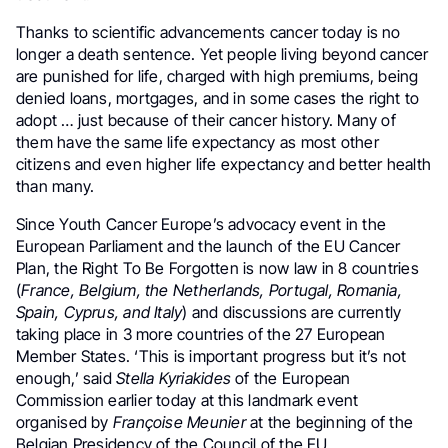
Thanks to scientific advancements cancer today is no
longer a death sentence. Yet people living beyond cancer
are punished for life, charged with high premiums, being
denied loans, mortgages, and in some cases the right to
adopt … just because of their cancer history. Many of
them have the same life expectancy as most other
citizens and even higher life expectancy and better health
than many.
Since Youth Cancer Europe’s advocacy event in the
European Parliament and the launch of the EU Cancer
Plan, the Right To Be Forgotten is now law in 8 countries
(
France, Belgium, the Netherlands, Portugal, Romania,
Spain, Cyprus, and Italy
) and discussions are currently
taking place in 3 more countries of the 27 European
Member States. ‘This is important progress but it’s not
enough,’ said
Stella Kyriakides
of the European
Commission earlier today at this landmark event
organised by
Françoise Meunier
at the beginning of the
Belgian Presidency of the Council of the EU.