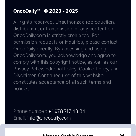
OncoDaily™ | © 2023 - 2025
All rights reserved. Unauthorized reproduction,
distribution, or transmission of any content on
OncoDaily.com is strictly prohibited. For
permission requests or inquiries, please contact
OncoDaily directly. By accessing and using
OncoDaily.com, you acknowledge and agree to
comply with this copyright notice, as well as our
Privacy Policy, Editorial Policy, Cookie Policy, and
Disclaimer. Continued use of this website
constitutes acceptance of all such terms and
policies.
Phone number:
+1 978 717 48 84
Email:
info@oncodaily.com