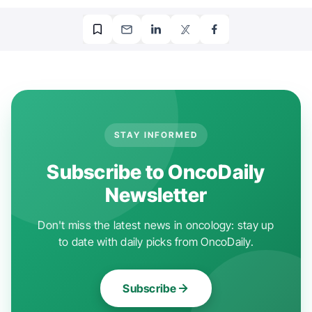
STAY INFORMED
Subscribe to OncoDaily
Newsletter
Don't miss the latest news in oncology: stay up
to date with daily picks from OncoDaily.
Subscribe