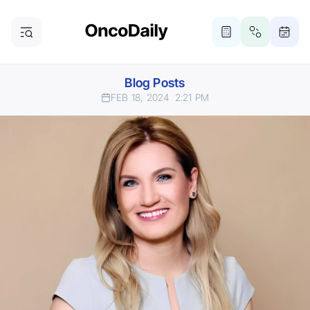
Blog Posts
FEB 18, 2024
2:21 PM