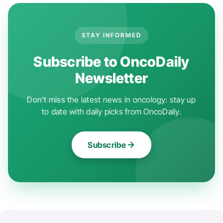
STAY INFORMED
Subscribe to OncoDaily
Newsletter
Don't miss the latest news in oncology: stay up
to date with daily picks from OncoDaily.
Subscribe