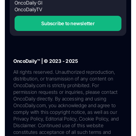
OncoDaily GI
OncoDailyTV
Subscribe to newsletter
OncoDaily™ | © 2023 - 2025
All rights reserved. Unauthorized reproduction,
distribution, or transmission of any content on
OncoDaily.com is strictly prohibited. For
permission requests or inquiries, please contact
OncoDaily directly. By accessing and using
OncoDaily.com, you acknowledge and agree to
comply with this copyright notice, as well as our
Privacy Policy, Editorial Policy, Cookie Policy, and
Disclaimer. Continued use of this website
constitutes acceptance of all such terms and