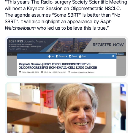
“
This year’s The Radio-surgery Society
Scientific Meeting
will host a Keynote Session on Oligometastatic NSCLC.
The agenda assumes “Some SBRT” is better than “No
SBRT”. It will also highlight an appearance by
Ralph
Weichselbaum
who led us to believe this is true.”