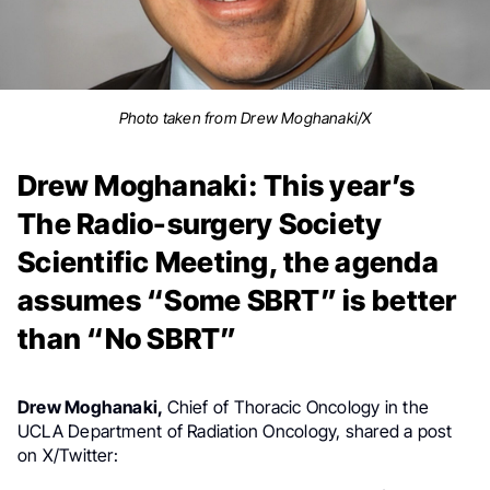
Photo taken from Drew Moghanaki/X
Drew Moghanaki: This year’s
The Radio-surgery Society
Scientific Meeting, the agenda
assumes “Some SBRT” is better
than “No SBRT”
Drew Moghanaki,
Chief of Thoracic Oncology in the
UCLA Department of Radiation Oncology, shared a post
on X/Twitter: