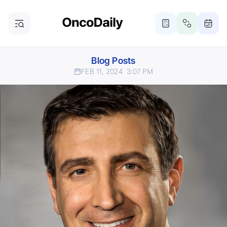
Blog Posts
FEB 11, 2024
3:07 PM