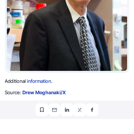
Additional
information.
Source:
Drew Moghanaki/X