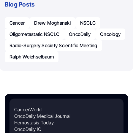
Blog Posts
Cancer
Drew Moghanaki
NSCLC
Oligometastatic NSCLC
OncoDaily
Oncology
Radio-Surgery Society Scientific Meeting
Ralph Weichselbaum
CancerWorld
OncoDaily Medical Journal
Hemostasis Today
OncoDaily IO