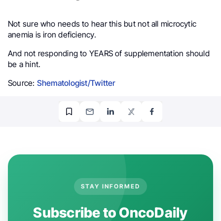
Not sure who needs to hear this but not all microcytic
anemia is iron deficiency.
And not responding to YEARS of supplementation should
be a hint.
Source:
Shematologist/Twitter
STAY INFORMED
Subscribe to OncoDaily