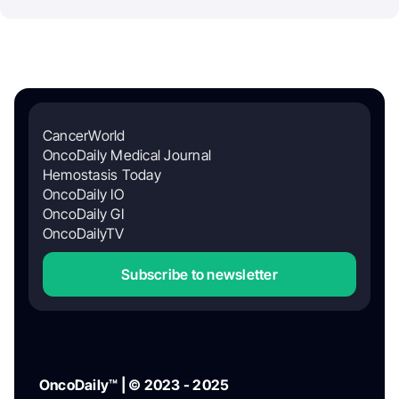
CancerWorld
OncoDaily Medical Journal
Hemostasis Today
OncoDaily IO
OncoDaily GI
OncoDailyTV
Subscribe to newsletter
OncoDaily™ | © 2023 - 2025