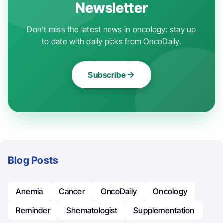
Newsletter
Don't miss the latest news in oncology: stay up
to date with daily picks from OncoDaily.
Subscribe
Blog Posts
Anemia
Cancer
OncoDaily
Oncology
Reminder
Shematologist
Supplementation