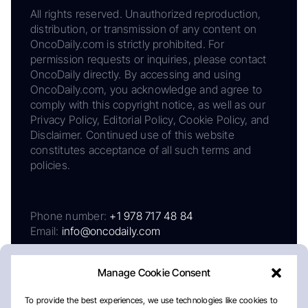
All rights reserved. Unauthorized reproduction,
distribution, or transmission of any content on
OncoDaily.com is strictly prohibited. For
permission requests or inquiries, please contact
OncoDaily directly. By accessing and using
OncoDaily.com, you acknowledge and agree to
comply with this copyright notice, as well as our
Privacy Policy, Editorial Policy, Cookie Policy, and
Disclaimer. Continued use of this website
constitutes acceptance of all such terms and
policies.
Phone number:
+1 978 717 48 84
Email:
info@oncodaily.com
Manage Cookie Consent
To provide the best experiences, we use technologies like cookies to