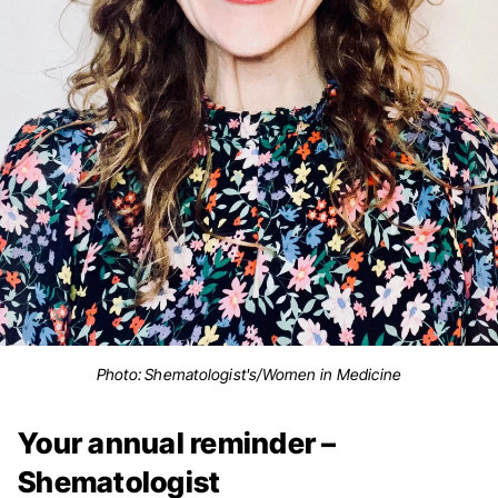
Photo: Shematologist's/Women in Medicine
Your annual reminder –
Shematologist