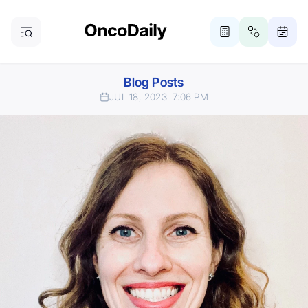
Blog Posts
JUL 18, 2023
7:06 PM