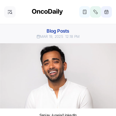
Blog Posts
MAR 19, 2025
12:18 PM
Sanjay Juneja/LinkedIn