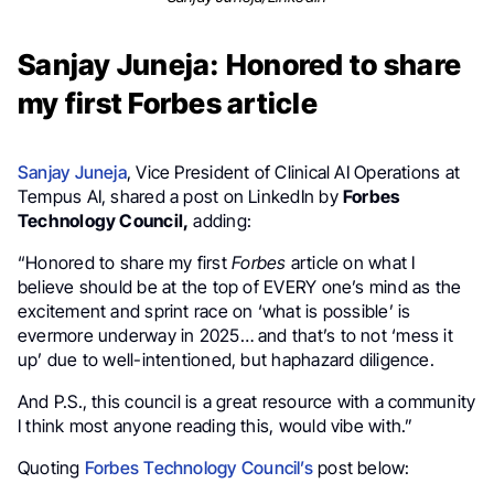
Sanjay Juneja: Honored to share
my first Forbes article
Sanjay Juneja
, Vice President of Clinical AI Operations at
Tempus AI, shared a post on LinkedIn by
Forbes
Technology Council,
adding:
“Honored to share my first
Forbes
article on what I
believe should be at the top of EVERY one’s mind as the
excitement and sprint race on ‘what is possible’ is
evermore underway in 2025… and that’s to not ‘mess it
up’ due to well-intentioned, but haphazard diligence.
And P.S., this council is a great resource with a community
I think most anyone reading this, would vibe with.”
Quoting
Forbes Technology Council’s
post below: