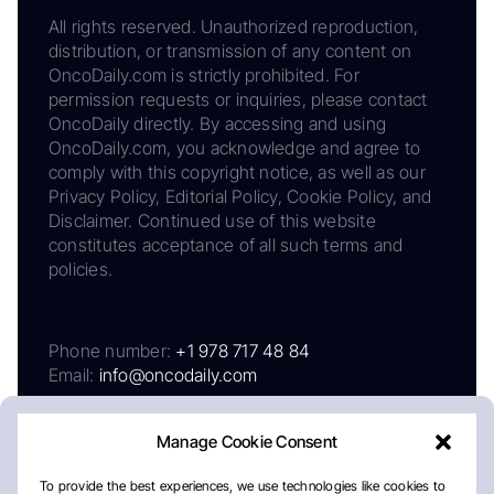
All rights reserved. Unauthorized reproduction,
distribution, or transmission of any content on
OncoDaily.com is strictly prohibited. For
permission requests or inquiries, please contact
OncoDaily directly. By accessing and using
OncoDaily.com, you acknowledge and agree to
comply with this copyright notice, as well as our
Privacy Policy, Editorial Policy, Cookie Policy, and
Disclaimer. Continued use of this website
constitutes acceptance of all such terms and
policies.
Phone number:
+1 978 717 48 84
Email:
info@oncodaily.com
Manage Cookie Consent
To provide the best experiences, we use technologies like cookies to