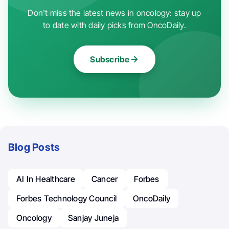
Don't miss the latest news in oncology: stay up
to date with daily picks from OncoDaily.
Subscribe
Blog Posts
AI In Healthcare
Cancer
Forbes
Forbes Technology Council
OncoDaily
Oncology
Sanjay Juneja