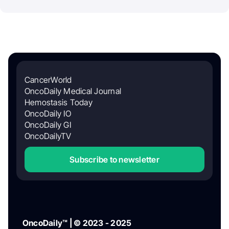
CancerWorld
OncoDaily Medical Journal
Hemostasis Today
OncoDaily IO
OncoDaily GI
OncoDailyTV
Subscribe to newsletter
OncoDaily™ | © 2023 - 2025