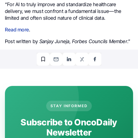
“For AI to truly improve and standardize healthcare
delivery, we must confront a fundamental issue—the
limited and often siloed nature of clinical data.
Read more
.
Post written by
Sanjay Juneja,
Forbes Councils Member
.”
STAY INFORMED
Subscribe to OncoDaily
Newsletter