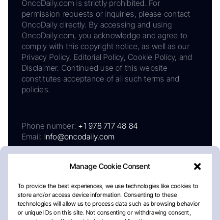
OncoDaily.com is strictly prohibited. For
permission requests or inquiries, please contact
OncoDaily directly. By accessing and using
OncoDaily.com, you acknowledge and agree to
comply with this copyright notice, as well as our
Privacy Policy, Editorial Policy, Cookie Policy, and
Disclaimer. Continued use of this website
constitutes acceptance of all such terms and
policies.
Phone number:
+1 978 717 48 84
Email:
info@oncodaily.com
Manage Cookie Consent
To provide the best experiences, we use technologies like cookies to
store and/or access device information. Consenting to these
technologies will allow us to process data such as browsing behavior
or unique IDs on this site. Not consenting or withdrawing consent,