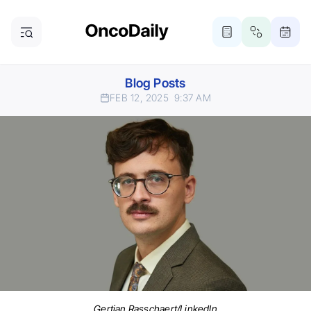
Blog Posts
FEB 12, 2025
9:37 AM
Gertjan Rasschaert/LinkedIn