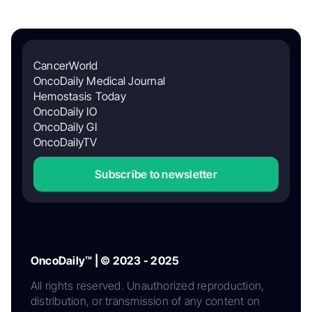
CancerWorld
OncoDaily Medical Journal
Hemostasis Today
OncoDaily IO
OncoDaily GI
OncoDailyTV
Subscribe to newsletter
OncoDaily™ | © 2023 - 2025
All rights reserved. Unauthorized reproduction,
distribution, or transmission of any content on