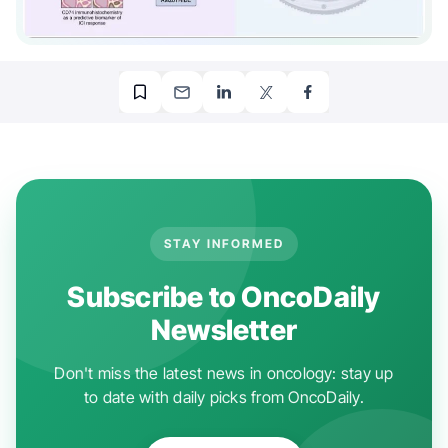
STAY INFORMED
Subscribe to OncoDaily
Newsletter
Don't miss the latest news in oncology: stay up
to date with daily picks from OncoDaily.