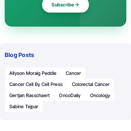
Subscribe
Blog Posts
Allyson Moraig Peddle
Cancer
Cancer Cell By Cell Press
Colorectal Cancer
Gertjan Rasschaert
OncoDaily
Oncology
Sabine Tejpar