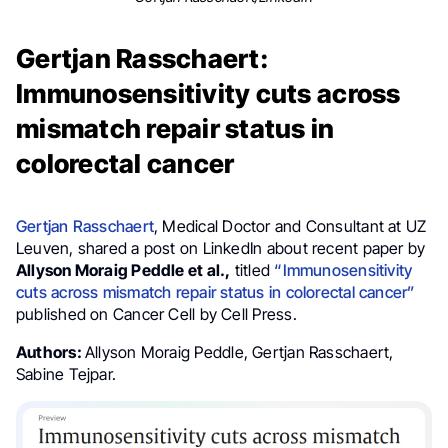
Gertjan Rasschaert:
Immunosensitivity cuts across
mismatch repair status in
colorectal cancer
Gertjan Rasschaert
, Medical Doctor and Consultant at UZ
Leuven, shared a post on LinkedIn about recent paper by
Allyson Moraig Peddle et al.,
titled
“Immunosensitivity
cuts across mismatch repair status in colorectal cancer”
published on Cancer Cell by Cell Press.
Authors:
Allyson Moraig Peddle, Gertjan Rasschaert,
Sabine Tejpar.