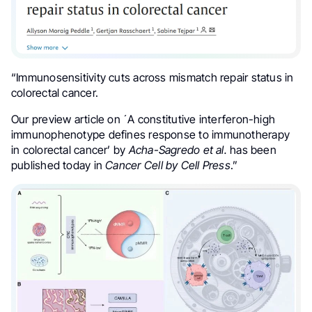
“Immunosensitivity cuts across mismatch repair status in
colorectal cancer.
Our preview article on ´A constitutive interferon-high
immunophenotype defines response to immunotherapy
in colorectal cancer’ by
Acha-Sagredo et al.
has been
published today in
Cancer Cell by Cell Press
.”