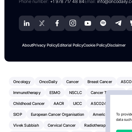
Phone number:
+1 978 717 48 84
Email:
info@oncodaily.
About
Privacy Policy
Editorial Policy
Cookie Policy
Disclaimer
Oncology
OncoDaily
Cancer
Breast Cancer
ASCO
Immunotherapy
ESMO
NSCLC
Cancer Treatment
Childhood Cancer
AACR
UICC
ASCO24
Chemoth
SIOP
European Cancer Organisation
American Society Of C
To provide
data such 
Vivek Subbiah
Cervical Cancer
Radiotherapy
IASLC