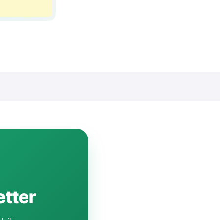
etter