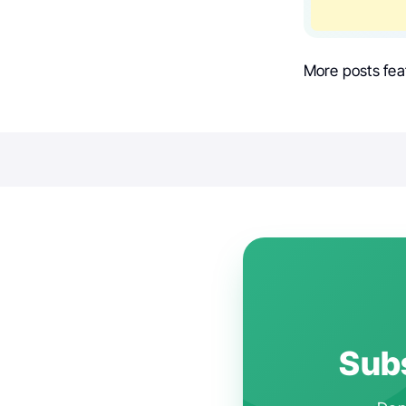
More posts fea
Subs