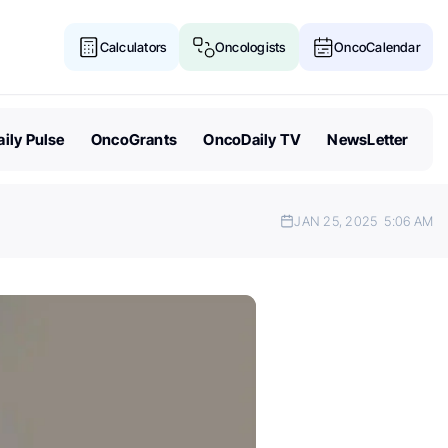
Calculators
Oncologists
OncoCalendar
ily Pulse
OncoGrants
OncoDaily TV
NewsLetter
JAN 25, 2025
5:06 AM