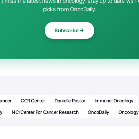
t miss the latest news in oncology: stay up to date with 
picks from OncoDaily.
Subscribe
ancer
CCR Center
Danielle Pastor
Immuno-Oncology
py
NCI Center For Cancer Research
OncoDaily
Oncology