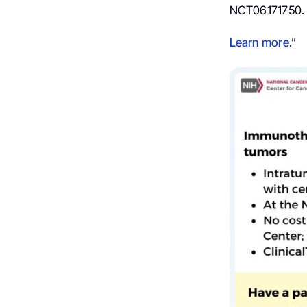
NCT06171750.
Learn more
.”