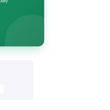
daily