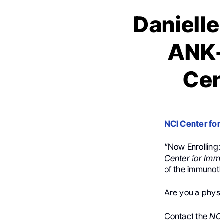
Danielle
ANK-
Cen
NCI Center fo
“Now Enrolling
Center for Im
of the immunot
Are you a physi
Contact the
NC