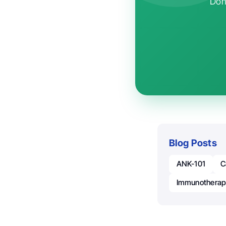
Don'
Blog Posts
ANK-101
C
Immunothera