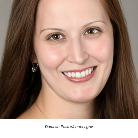
Danielle Pastor/cancer.gov