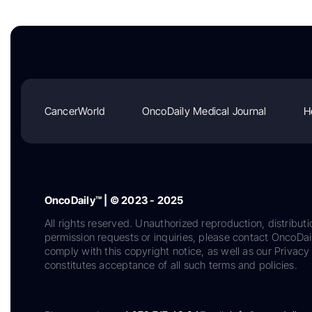
CancerWorld
OncoDaily Medical Journal
H
OncoDaily™ | © 2023 - 2025
All rights reserved. Unauthorized reproduction, distributi
permission requests or inquiries, please contact OncoDa
comply with this copyright notice, as well as our Privacy 
constitutes acceptance of all such terms and policies.