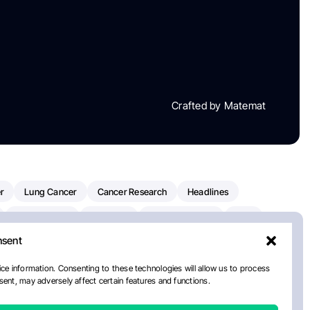
Crafted by Matemat
r
Lung Cancer
Cancer Research
Headlines
Clinical Trials
Research
Prostate Cancer
FDA
nsent
on Oncology
American Cancer Society
Robert Orlowski
nal Cancer Institute
Paolo Tarantino
WHO
Myeloma
ce information. Consenting to these technologies will allow us to process
ent, may adversely affect certain features and functions.
ancer Center
Multiple Myeloma