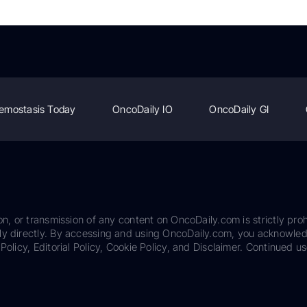
emostasis Today
OncoDaily IO
OncoDaily GI
on, or transmission of any content on OncoDaily.com is strictly proh
ily directly. By accessing and using OncoDaily.com, you acknowle
Policy, Editorial Policy, Cookie Policy, and Disclaimer. Continued us