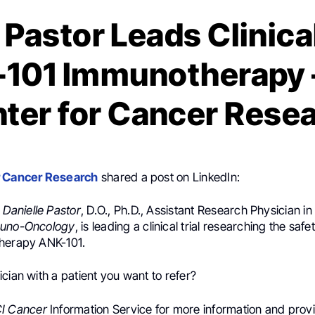
 Pastor Leads Clinical
101 Immunotherapy 
ter for Cancer Rese
r Cancer Research
shared a post on LinkedIn:
:
Danielle Pastor
, D.O., Ph.D., Assistant Research Physician in
muno-Oncology
, is leading a clinical trial researching the saf
herapy ANK-101.
cian with a patient you want to refer?
I Cancer
Information Service for more information and provid