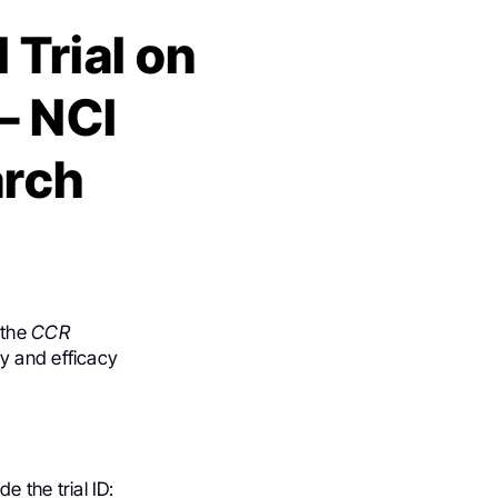
 Trial on
– NCI
arch
 the
CCR
ety and efficacy
e the trial ID: