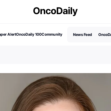
per Alert
OncoDaily 100
Community
News Feed
OncoDa
es
Stories