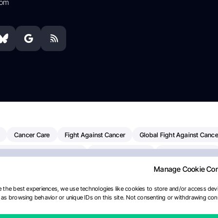
com
Cancer Care
Fight Against Cancer
Global Fight Against Cance
MD Anderson Cancer Center
Cancer Awareness
Colorectal Cancer
Manage Cookie Co
erapy
Dana-Farber Cancer Institute
Pancreatic Cancer
Radiati
linical Oncology
AI
Myeloma Paper Of The Day
NCI
Natio
 the best experiences, we use technologies like cookies to store and/or access devi
as browsing behavior or unique IDs on this site. Not consenting or withdrawing cons
Precision Oncology
Bladder Cancer
Memorial Sloan Kettering C