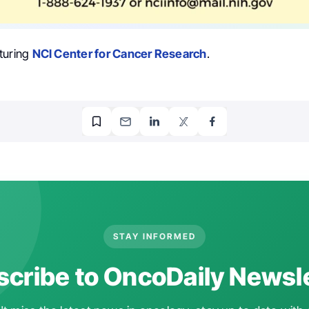
turing
NCI Center for Cancer Research
.
STAY INFORMED
cribe to OncoDaily Newsl