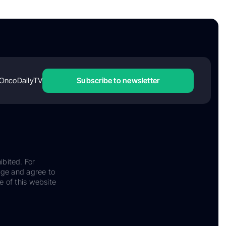
OncoDailyTV
Subscribe to newsletter
ibited. For
dge and agree to
e of this website