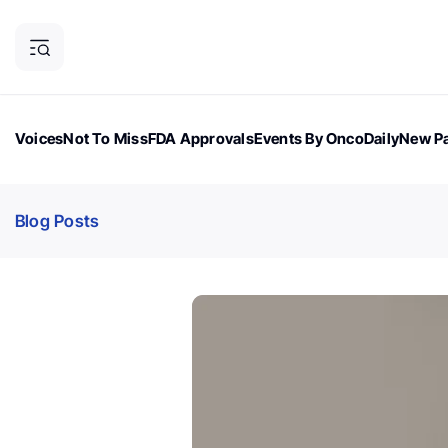
Voices
Not To Miss
FDA Approvals
Events By OncoDaily
New Pa
OncoDaily Magazine
Career Updates
Oncology Drugs
Dialogu
Blog Posts