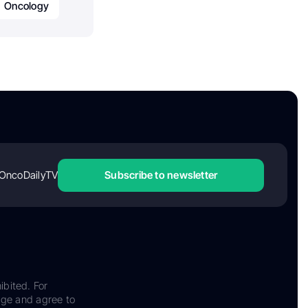
Oncology
OncoDailyTV
Subscribe to newsletter
ibited. For
dge and agree to