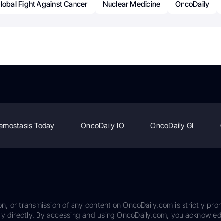
lobal Fight Against Cancer
Nuclear Medicine
OncoDaily
emostasis Today
OncoDaily IO
OncoDaily GI
on, or transmission of any content on OncoDaily.com is strictly proh
ily directly. By accessing and using OncoDaily.com, you acknowle