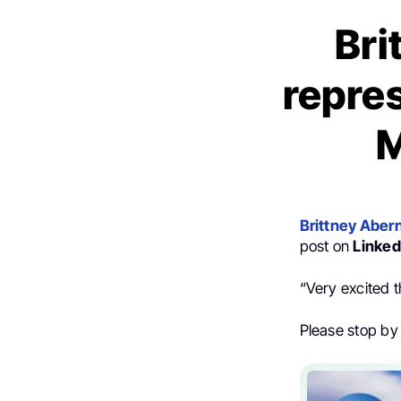
Bri
repres
M
Brittney Aber
post on
Linked
“Very excited t
Please stop by 