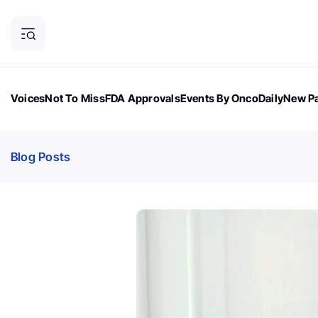
Voices
Not To Miss
FDA Approvals
Events By OncoDaily
New Pa
OncoDaily Magazine
Career Updates
Oncology Drugs
Dialogu
Blog Posts