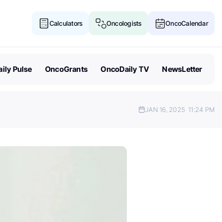
Calculators
Oncologists
OncoCalendar
ily Pulse
OncoGrants
OncoDaily TV
NewsLetter
JAN 16, 2025
11:24 PM