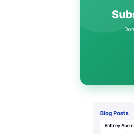
Subs
Don'
Blog Posts
Brittney Aber