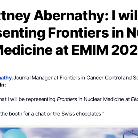
ttney Abernathy: I wil
enting Frontiers in 
edicine at EMIM 20
nathy
,
Journal Manager at Frontiers in Cancer Control and So
In:
hat I will be representing
Frontiers
in Nuclear Medicine at
EM
the booth for a chat or the Swiss chocolates.”