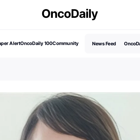
per Alert
OncoDaily 100
Community
News Feed
OncoDa
es
Stories