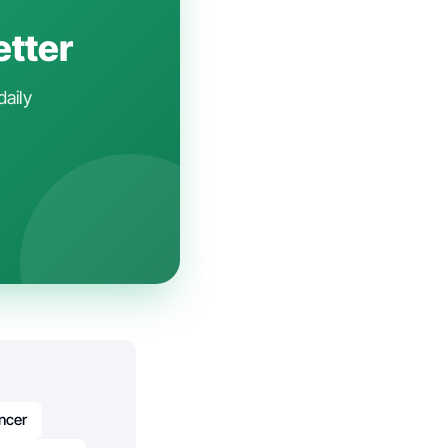
etter
daily
ncer