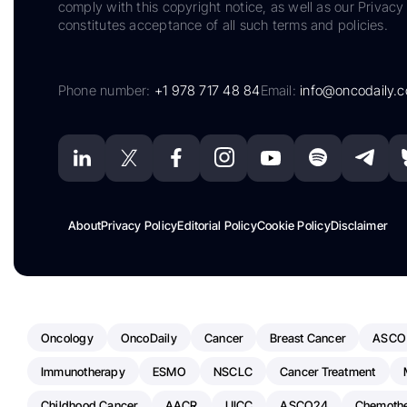
comply with this copyright notice, as well as our Privacy 
constitutes acceptance of all such terms and policies.
Phone number:
+1 978 717 48 84
Email:
info@oncodaily.
About
Privacy Policy
Editorial Policy
Cookie Policy
Disclaimer
Oncology
OncoDaily
Cancer
Breast Cancer
ASCO
Immunotherapy
ESMO
NSCLC
Cancer Treatment
Childhood Cancer
AACR
UICC
ASCO24
Chemoth