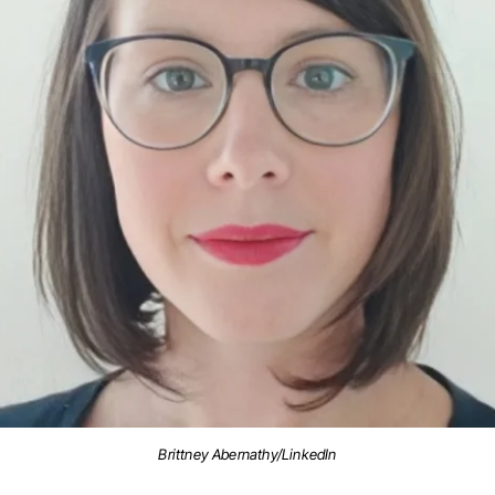
Brittney Abernathy/LinkedIn