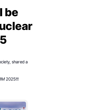
l be
Nuclear
25
ciety, shared a
IM
2025!!!