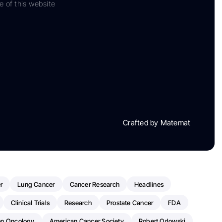
e of this website
Crafted by Matemat
r
Lung Cancer
Cancer Research
Headlines
Clinical Trials
Research
Prostate Cancer
FDA
on Oncology
American Cancer Society
Robert Orlowski