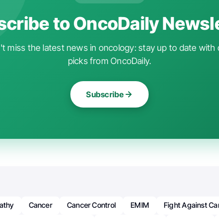
cribe to OncoDaily Newsl
t miss the latest news in oncology: stay up to date with 
picks from OncoDaily.
Subscribe
nathy
Cancer
Cancer Control
EMIM
Fight Against Ca