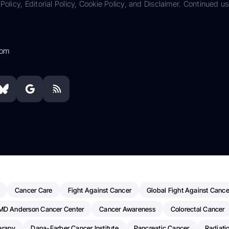
Policy, Editorial Policy, Cookie Policy, and Disclaimer. Continued us
com
Cancer Care
Fight Against Cancer
Global Fight Against Cance
MD Anderson Cancer Center
Cancer Awareness
Colorectal Cancer
erapy
Dana-Farber Cancer Institute
Pancreatic Cancer
Radiati