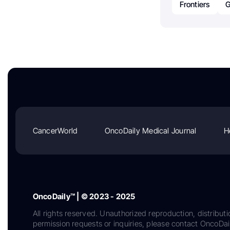
Frontiers
G
CancerWorld
OncoDaily Medical Journal
H
OncoDaily™ | © 2023 - 2025
All rights reserved. Unauthorized reproduction, distributi
permission requests or inquiries, please contact OncoDa