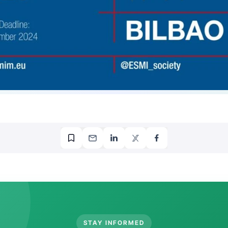
STAY INFORMED