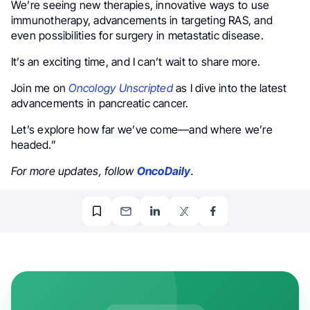
We’re seeing new therapies, innovative ways to use
immunotherapy, advancements in targeting RAS, and
even possibilities for surgery in metastatic disease.
It’s an exciting time, and I can’t wait to share more.
Join me on
Oncology Unscripted
as I dive into the latest
advancements in pancreatic cancer.
Let’s explore how far we’ve come—and where we’re
headed.”
For more updates, follow
OncoDaily
.