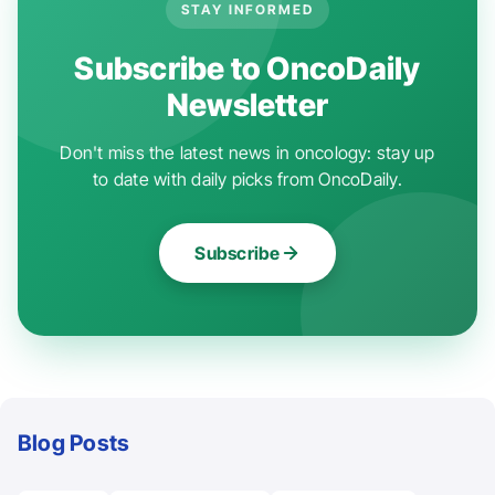
STAY INFORMED
Subscribe to OncoDaily
Newsletter
Don't miss the latest news in oncology: stay up
to date with daily picks from OncoDaily.
Subscribe
Blog Posts