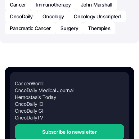
Cancer
Immunotherapy
John Marshall
OncoDaily
Oncology
Oncology Unscripted
Pancreatic Cancer
Surgery
Therapies
CancerWorld
OncoDaily Medical Journal
Hemostasis Today
OncoDaily IO
OncoDaily GI
OncoDailyTV
Subscribe to newsletter