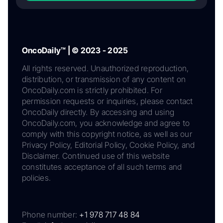
OncoDaily™ | © 2023 - 2025
All rights reserved. Unauthorized reproduction,
distribution, or transmission of any content on
OncoDaily.com is strictly prohibited. For
permission requests or inquiries, please contact
OncoDaily directly. By accessing and using
OncoDaily.com, you acknowledge and agree to
comply with this copyright notice, as well as our
Privacy Policy, Editorial Policy, Cookie Policy, and
Disclaimer. Continued use of this website
constitutes acceptance of all such terms and
policies.
Phone number:
+1 978 717 48 84