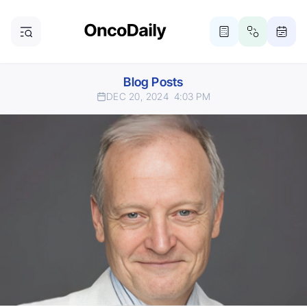
Blog Posts
DEC 20, 2024
4:03 PM