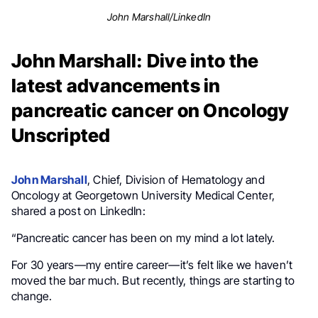
John Marshall/LinkedIn
John Marshall: Dive into the
latest advancements in
pancreatic cancer on Oncology
Unscripted
John Marshall
, Chief, Division of Hematology and
Oncology at Georgetown University Medical Center,
shared a post on LinkedIn:
“Pancreatic cancer has been on my mind a lot lately.
For 30 years—my entire career—it’s felt like we haven’t
moved the bar much. But recently, things are starting to
change.