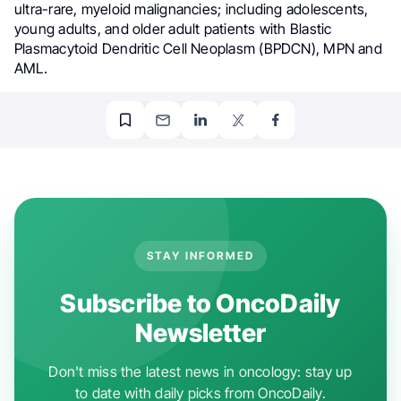
ultra-rare, myeloid malignancies; including adolescents,
young adults, and older adult patients with Blastic
Plasmacytoid Dendritic Cell Neoplasm (BPDCN), MPN and
AML.
STAY INFORMED
Subscribe to OncoDaily
Newsletter
Don't miss the latest news in oncology: stay up
to date with daily picks from OncoDaily.