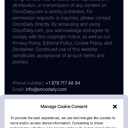
distribution, or transmission of any content on
OncoDaily.com is strictly prohibited. For
permission requests or inquiries, please contact
OncoDaily directly. By accessing and using
OncoDaily.com, you acknowledge and agree to
comply with this copyright notice, as well as our
Privacy Policy, Editorial Policy, Cookie Policy, and
Disclaimer. Continued use of this website
constitutes acceptance of all such terms and
policies.
Phone number:
+1 978 717 48 84
Email:
info@oncodaily.com
Manage Cookie Consent
To provide the best experiences, we use technologies like cookies to
store and/or access device information. Consenting to these