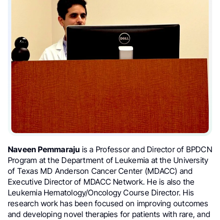
Naveen Pemmaraju
is a Professor and Director of BPDCN
Program at the Department of Leukemia at the University
of Texas MD Anderson Cancer Center (MDACC) and
Executive Director of MDACC Network. He is also the
Leukemia Hematology/Oncology Course Director. His
research work has been focused on improving outcomes
and developing novel therapies for patients with rare, and