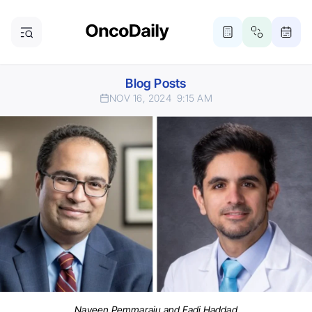
Blog Posts
NOV 16, 2024
9:15 AM
Naveen Pemmaraju and Fadi Haddad