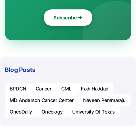
Subscribe
Blog Posts
BPDCN
Cancer
CML
Fadi Haddad
MD Anderson Cancer Center
Naveen Pemmaraju
OncoDaily
Oncology
University Of Texas