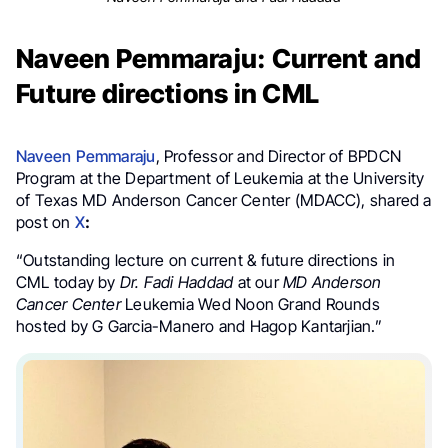
Naveen Pemmaraju: Current and
Future directions in CML
Naveen Pemmaraju
, Professor and Director of BPDCN
Program at the Department of Leukemia at the University
of Texas MD Anderson Cancer Center (MDACC), shared a
post on
X
:
“Outstanding lecture on current & future directions in
CML today by
Dr. Fadi Haddad
at our
MD Anderson
Cancer Center
Leukemia Wed Noon Grand Rounds
hosted by G Garcia-Manero and Hagop Kantarjian.”