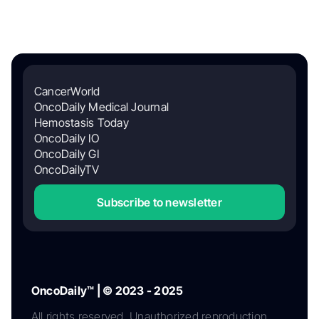
CancerWorld
OncoDaily Medical Journal
Hemostasis Today
OncoDaily IO
OncoDaily GI
OncoDailyTV
Subscribe to newsletter
OncoDaily™ | © 2023 - 2025
All rights reserved. Unauthorized reproduction,