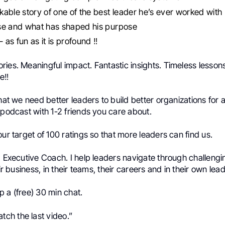
able story of one of the best leader he’s ever worked with
se and what has shaped his purpose
– as fun as it is profound ‼️
ies. Meaningful impact. Fantastic insights. Timeless lesson
e‼️
that we need better leaders to build better organizations for 
 podcast with 1-2 friends you care about.
our target of 100 ratings so that more leaders can find us.
d Executive Coach. I help leaders navigate through challengi
eir business, in their teams, their careers and in their own lea
 a (free) 30 min chat.
tch the last video.”