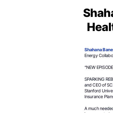
Shaha
Heal
Shahana Bane
Energy Collabo
“NEW EPISODE
SPARKING REBEL
and CEO of SCA
Stanford Unive
Insurance Plan
A much needed v