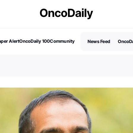
per Alert
OncoDaily 100
Community
News Feed
OncoDa
es
Stories