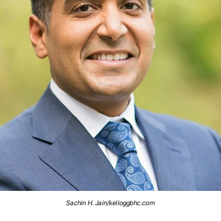
Sachin H. Jain/kelloggbhc.com