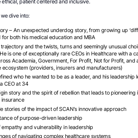
 ethical, patient centered and inclusive.
 we dive into:
tory – An unexpected underdog story, from growing up ‘diff
 for both his medical education and MBA
 trajectory and the twists, turns and seemingly unusual choi
. He is one of exceptionally rare CEOs in Healthcare with a c
oss Academia, Government, For Profit, Not for Profit, and 
 ecosystem (providers, insurers and manufacturers)
ined who he wanted to be as a leader, and his leadership 
a CEO at 34
in story and the spirit of rebellion that leads to pioneering 
 insurance
 stories of the impact of SCAN’s innovative approach
tance of purpose-driven leadership
f empathy and vulnerability in leadership
enges of navigating complex healthcare systems