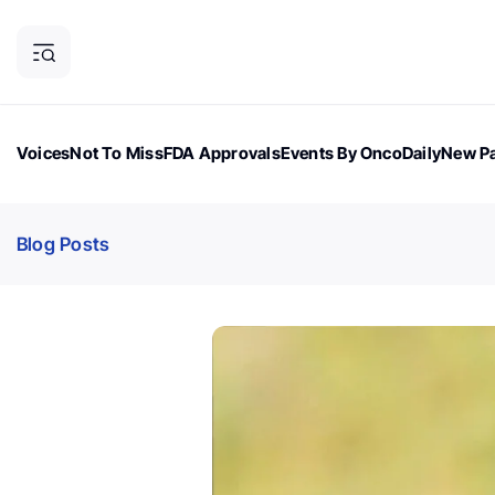
Voices
Not To Miss
FDA Approvals
Events By OncoDaily
New Pa
OncoDaily Magazine
Career Updates
Oncology Drugs
Dialogu
Blog Posts