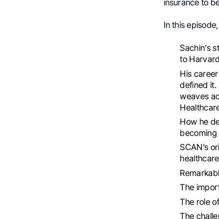
insurance to be
In this episode,
Sachin’s s
to Harvard
His career
defined it
weaves acr
Healthcare
How he def
becoming 
SCAN’s orig
healthcare
Remarkable
The impor
The role o
The chall