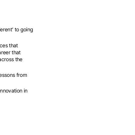
erent’ to going
ces that
areer that
across the
lessons from
innovation in