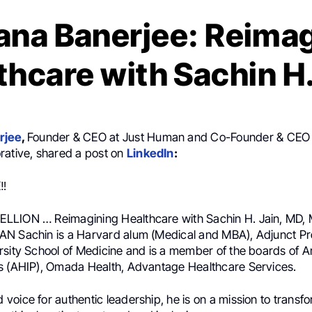
na Banerjee: Reima
thcare with Sachin H.
rjee
,
Founder & CEO at Just Human and Co-Founder & CEO
rative, shared a post on
LinkedIn
:
‼️
LION … Reimagining Healthcare with Sachin H. Jain, MD, 
N Sachin is a Harvard alum (Medical and MBA), Adjunct Pro
rsity School of Medicine and is a member of the boards of A
s (AHIP), Omada Health, Advantage Healthcare Services.
oice for authentic leadership, he is on a mission to transf