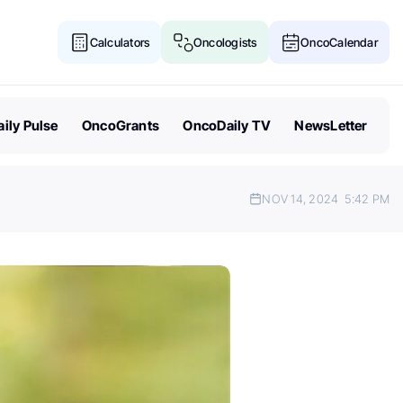
Calculators
Oncologists
OncoCalendar
ily Pulse
OncoGrants
OncoDaily TV
NewsLetter
NOV 14, 2024
5:42 PM