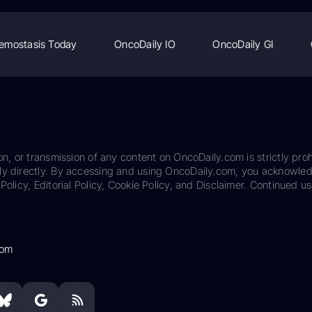
emostasis Today
OncoDaily IO
OncoDaily GI
on, or transmission of any content on OncoDaily.com is strictly proh
ily directly. By accessing and using OncoDaily.com, you acknowle
Policy, Editorial Policy, Cookie Policy, and Disclaimer. Continued us
com