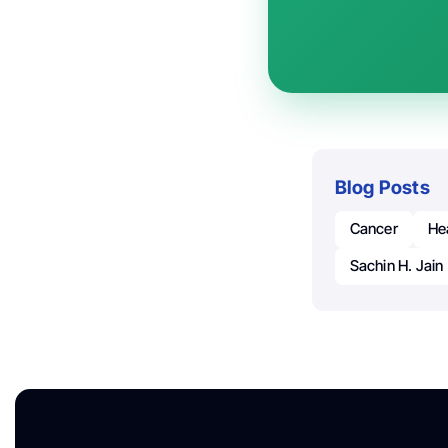
Blog Posts
Cancer
He
Sachin H. Jain