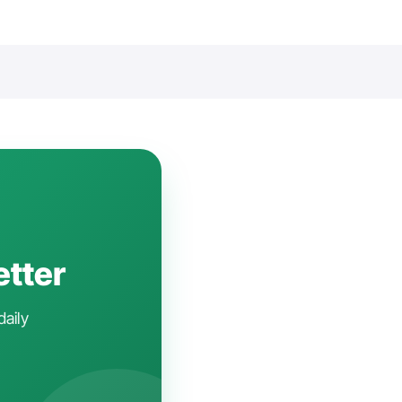
etter
daily