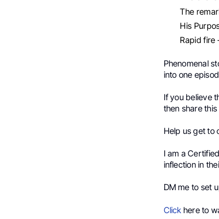
The remark
His Purpo
Rapid fire 
Phenomenal stor
into one episod
If you believe 
then share this
Help us get to 
I am a Certifie
inflection in th
DM me to set up
Click
here to wa