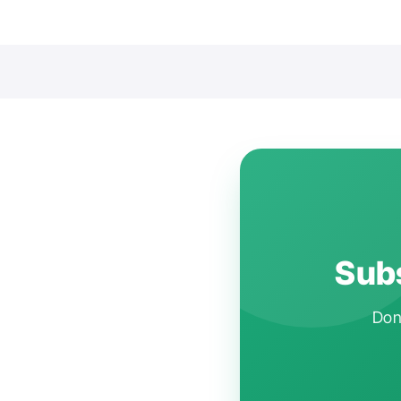
Subs
Don'