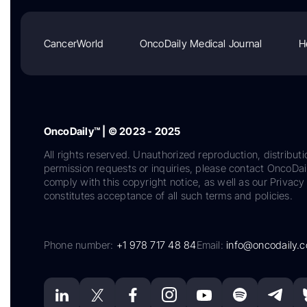
CancerWorld
OncoDaily Medical Journal
H
OncoDaily™ | © 2023 - 2025
All rights reserved. Unauthorized reproduction, distributi
permission requests or inquiries, please contact OncoDa
comply with this copyright notice, as well as our Privacy 
constitutes acceptance of all such terms and policies.
Phone number:
+1 978 717 48 84
Email:
info@oncodaily.