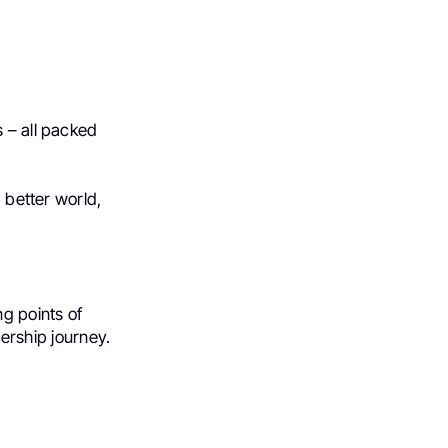
s – all packed
a better world,
ng points of
dership journey.