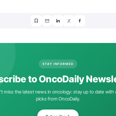
STAY INFORMED
cribe to OncoDaily Newsl
t miss the latest news in oncology: stay up to date with 
picks from OncoDaily.