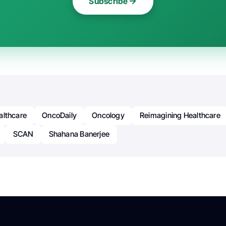
Subscribe
althcare
OncoDaily
Oncology
Reimagining Healthcare
SCAN
Shahana Banerjee