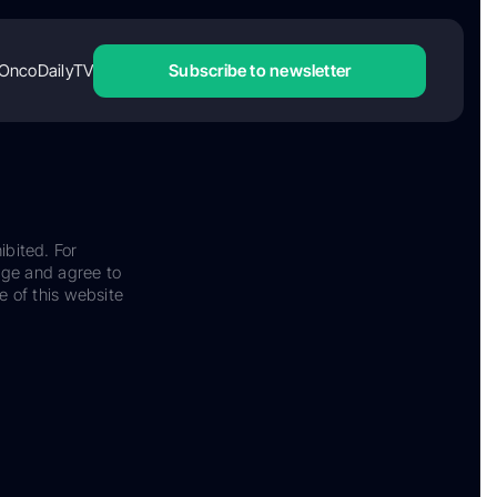
OncoDailyTV
Subscribe to newsletter
ibited. For
dge and agree to
e of this website