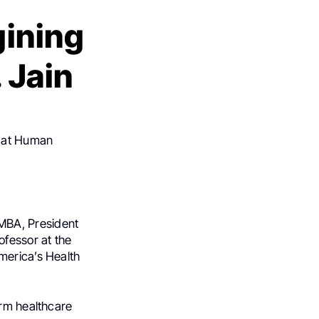
gining
 Jain
 at Human
MBA, President
fessor at the
merica’s Health
orm healthcare