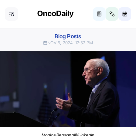
Blog Posts
NOV 6, 2024
12:52 PM
Monica Bertagnolli/LinkedIn