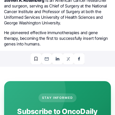
Steven A. Rosenberg
is an American cancer researcher
and surgeon, serving as Chief of Surgery at the National
Cancer Institute and Professor of Surgery at both the
Uniformed Services University of Health Sciences and
George Washington University.
He pioneered effective immunotherapies and gene
therapy, becoming the first to successfully insert foreign
genes into humans.
STAY INFORMED
Subscribe to OncoDaily