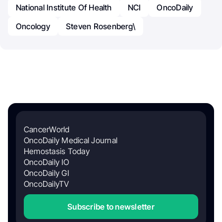
National Institute Of Health
NCI
OncoDaily
Oncology
Steven Rosenberg\
CancerWorld
OncoDaily Medical Journal
Hemostasis Today
OncoDaily IO
OncoDaily GI
OncoDailyTV
Subscribe to newsletter