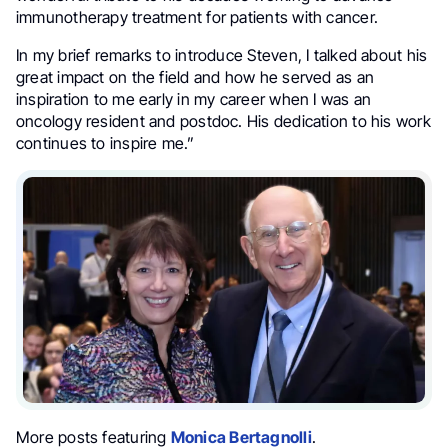
immunotherapy treatment for patients with cancer.
In my brief remarks to introduce Steven, I talked about his
great impact on the field and how he served as an
inspiration to me early in my career when I was an
oncology resident and postdoc. His dedication to his work
continues to inspire me.”
More posts featuring
Monica Bertagnolli
.