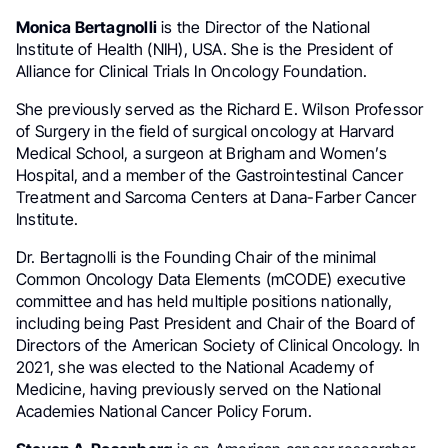
Monica Bertagnolli
is the Director of the National
Institute of Health (NIH), USA. She is the President of
Alliance for Clinical Trials In Oncology Foundation.
She previously served as the Richard E. Wilson Professor
of Surgery in the field of surgical oncology at Harvard
Medical School, a surgeon at Brigham and Women’s
Hospital, and a member of the Gastrointestinal Cancer
Treatment and Sarcoma Centers at Dana-Farber Cancer
Institute.
Dr. Bertagnolli is the Founding Chair of the minimal
Common Oncology Data Elements (mCODE) executive
committee and has held multiple positions nationally,
including being Past President and Chair of the Board of
Directors of the American Society of Clinical Oncology. In
2021, she was elected to the National Academy of
Medicine, having previously served on the National
Academies National Cancer Policy Forum.