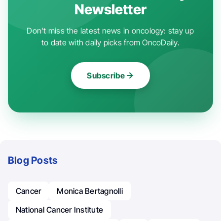
Newsletter
Don't miss the latest news in oncology: stay up
to date with daily picks from OncoDaily.
Subscribe
Blog Posts
Cancer
Monica Bertagnolli
National Cancer Institute