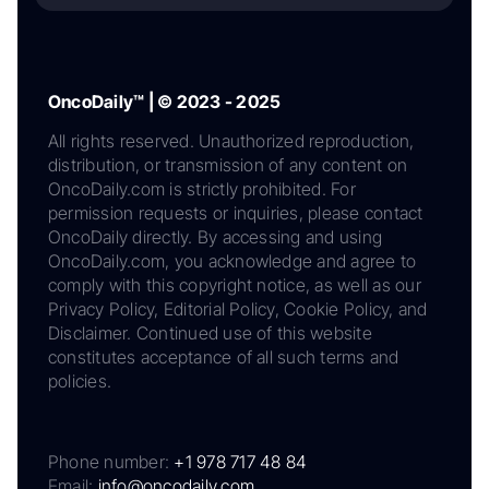
OncoDaily™ | © 2023 - 2025
All rights reserved. Unauthorized reproduction,
distribution, or transmission of any content on
OncoDaily.com is strictly prohibited. For
permission requests or inquiries, please contact
OncoDaily directly. By accessing and using
OncoDaily.com, you acknowledge and agree to
comply with this copyright notice, as well as our
Privacy Policy, Editorial Policy, Cookie Policy, and
Disclaimer. Continued use of this website
constitutes acceptance of all such terms and
policies.
Phone number:
+1 978 717 48 84
Email:
info@oncodaily.com