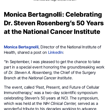
Monica Bertagnolli: Celebrating
Dr. Steven Rosenberg’s 50 Years
at the National Cancer Institute
Monica Bertagnolli
, Director of the National Institute of
Health, shared a post on
LinkedIn
:
“In September, I was pleased to get the chance to take
part in a special event honoring the groundbreaking work
of
Dr. Steven A. Rosenberg,
the Chief of the Surgery
Branch at the
National Cancer Institute
.
The event, called ‘Past, Present, and Future of Cellular
Immunotherapy,’ was a two-day scientific symposium
celebrating Steven’s 50 years at
NCI
. The symposium,
which was held at the
NIH Clinical Center,
served as a
wonderful tribute to his decades working to advance