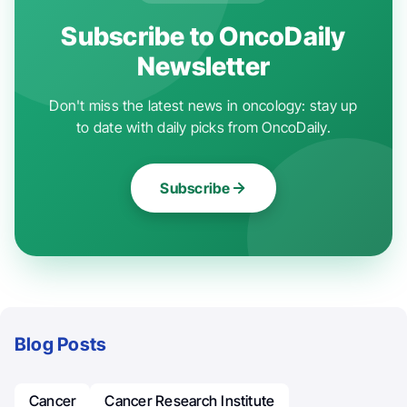
Subscribe to OncoDaily
Newsletter
Don't miss the latest news in oncology: stay up
to date with daily picks from OncoDaily.
Subscribe
Blog Posts
Cancer
Cancer Research Institute