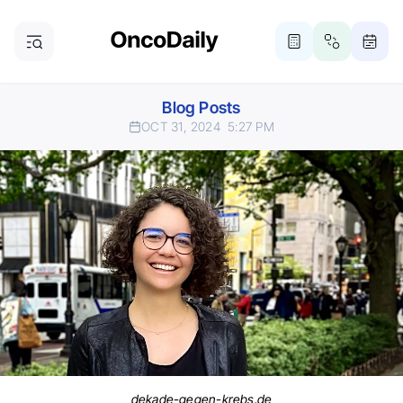
Blog Posts
OCT 31, 2024
5:27 PM
dekade-gegen-krebs.de