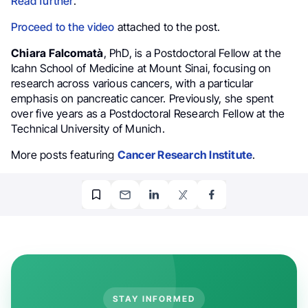
Read further
.
Proceed to the video
attached to the post.
Chiara Falcomatà
, PhD, is a Postdoctoral Fellow at the
Icahn School of Medicine at Mount Sinai, focusing on
research across various cancers, with a particular
emphasis on pancreatic cancer. Previously, she spent
over five years as a Postdoctoral Research Fellow at the
Technical University of Munich.
More posts featuring
Cancer Research Institute
.
STAY INFORMED