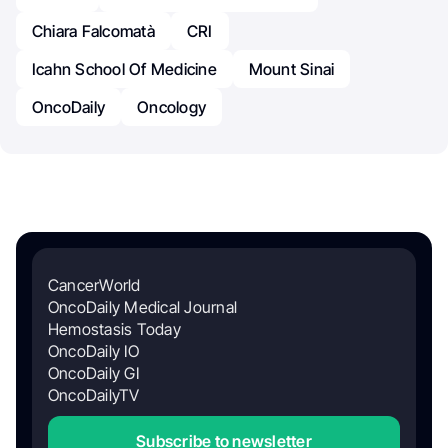
Chiara Falcomatà
CRI
Icahn School Of Medicine
Mount Sinai
OncoDaily
Oncology
CancerWorld
OncoDaily Medical Journal
Hemostasis Today
OncoDaily IO
OncoDaily GI
OncoDailyTV
Subscribe to newsletter