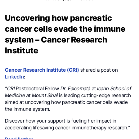
Uncovering how pancreatic
cancer cells evade the immune
system – Cancer Research
Institute
Cancer Research Institute (CRI)
shared a post on
LinkedIn
:
“
CRI
Postdoctoral Fellow
Dr. Falcomatà
at
Icahn School of
Medicine at Mount Sinai
is leading cutting-edge research
aimed at uncovering how pancreatic cancer cells evade
the immune system.
Discover how your support is fueling her impact in
accelerating lifesaving cancer immunotherapy research.”