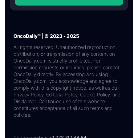
OncoDaily™ | © 2023 - 2025
All rights reserved. Unauthorized reproduction,
distribution, or transmission of any content on
OncoDaily.com is strictly prohibited. For
permission requests or inquiries, please contact
OncoDaily directly. By accessing and using
OncoDaily.com, you acknowledge and agree to
comply with this copyright notice, as well as our
Privacy Policy, Editorial Policy, Cookie Policy, and
Disclaimer. Continued use of this website
constitutes acceptance of all such terms and
policies.
Phone number:
+1 978 717 48 84