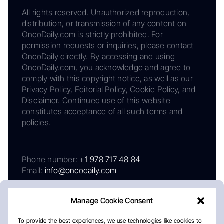
All rights reserved. Unauthorized reproduction,
distribution, or transmission of any content on
OncoDaily.com is strictly prohibited. For
permission requests or inquiries, please contact
OncoDaily directly. By accessing and using
OncoDaily.com, you acknowledge and agree to
comply with this copyright notice, as well as our
Privacy Policy, Editorial Policy, Cookie Policy, and
Disclaimer. Continued use of this website
constitutes acceptance of all such terms and
policies.
Phone number:
+1 978 717 48 84
Email:
info@oncodaily.com
Manage Cookie Consent
To provide the best experiences, we use technologies like cookies to