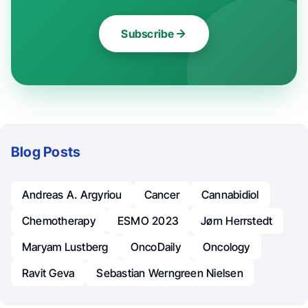
Subscribe
Blog Posts
Andreas A. Argyriou
Cancer
Cannabidiol
Chemotherapy
ESMO 2023
Jørn Herrstedt
Maryam Lustberg
OncoDaily
Oncology
Ravit Geva
Sebastian Werngreen Nielsen