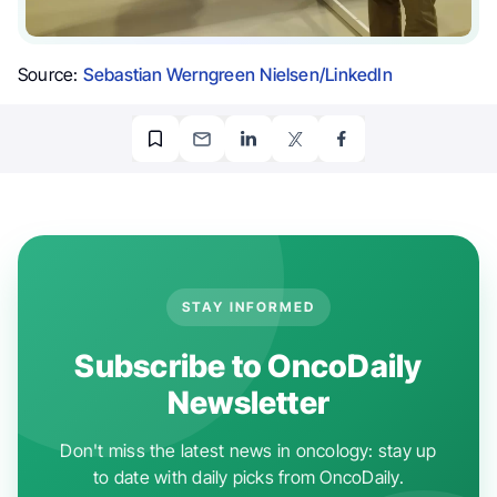
Source:
Sebastian Werngreen Nielsen/LinkedIn
STAY INFORMED
Subscribe to OncoDaily
Newsletter
Don't miss the latest news in oncology: stay up
to date with daily picks from OncoDaily.