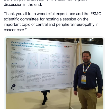
discussion in the end.
Thank you all for a wonderful experience and the ESMO
scientific committee for hosting a session on the
important topic of central and peripheral neuropathy in
cancer care.”