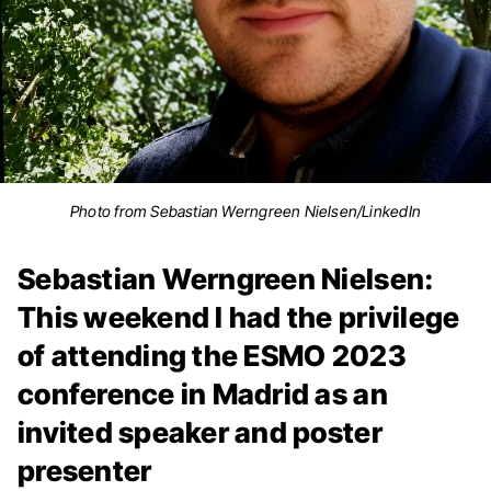
Photo from Sebastian Werngreen Nielsen/LinkedIn
Sebastian Werngreen Nielsen:
This weekend I had the privilege
of attending the ESMO 2023
conference in Madrid as an
invited speaker and poster
presenter