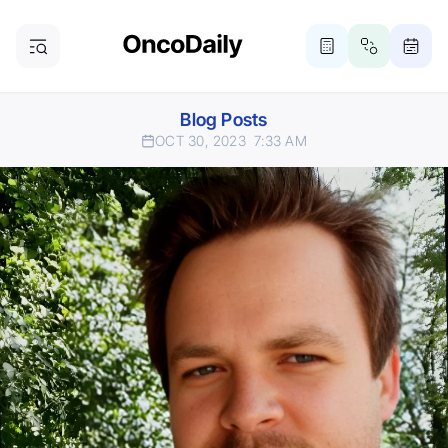
Blog Posts
OCT 30, 2023
7:33 AM