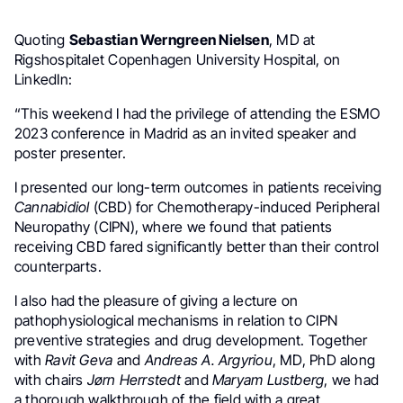
Quoting
Sebastian Werngreen Nielsen
, MD at
Rigshospitalet Copenhagen University Hospital, on
LinkedIn:
“This weekend I had the privilege of attending the ESMO
2023 conference in Madrid as an invited speaker and
poster presenter.
I presented our long-term outcomes in patients receiving
Cannabidiol
(CBD) for Chemotherapy-induced Peripheral
Neuropathy (CIPN), where we found that patients
receiving CBD fared significantly better than their control
counterparts.
I also had the pleasure of giving a lecture on
pathophysiological mechanisms in relation to CIPN
preventive strategies and drug development. Together
with
Ravit Geva
and
Andreas A. Argyriou
, MD, PhD along
with chairs
Jørn Herrstedt
and
Maryam Lustberg
, we had
a thorough walkthrough of the field with a great