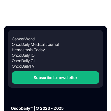
CancerWorld
OncoDaily Medical Journal
Hemostasis Today
OncoDaily IO
OncoDaily GI
OncoDailyTV
Subscribe to newsletter
OncoDaily™ | © 2023 - 2025